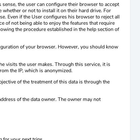
s sense, the user can configure their browser to accept
 whether or not to install it on their hard drive. For
. Even if the User configures his browser to reject all
 of not being able to enjoy the features that require
llowing the procedure established in the help section of
nfiguration of your browser. However, you should know
 visits the user makes. Through this service, it is
 from the IP, which is anonymized.
jective of the treatment of this data is through the
P address of the data owner. The owner may not
for your next trips.