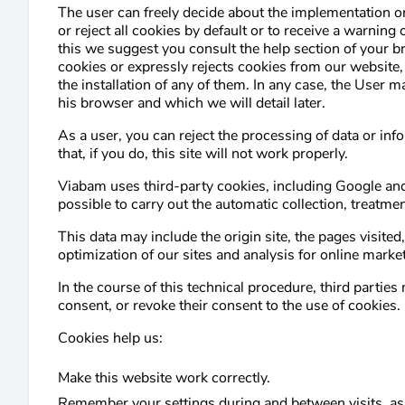
The user can freely decide about the implementation or 
or reject all cookies by default or to receive a warning 
this we suggest you consult the help section of your b
cookies or expressly rejects cookies from our website,
the installation of any of them. In any case, the User m
his browser and which we will detail later.
As a user, you can reject the processing of data or i
that, if you do, this site will not work properly.
Viabam uses third-party cookies, including Google and 
possible to carry out the automatic collection, treatme
This data may include the origin site, the pages visited
optimization of our sites and analysis for online mark
In the course of this technical procedure, third parti
consent, or revoke their consent to the use of cookies.
Cookies help us:
Make this website work correctly.
Remember your settings during and between visits, as 