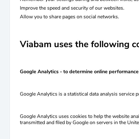
Improve the speed and security of our websites.
Allow you to share pages on social networks.
Viabam uses the following c
Google Analytics - to determine online performance
Google Analytics is a statistical data analysis service
Google Analytics uses cookies to help the website analy
transmitted and filed by Google on servers in the Unite