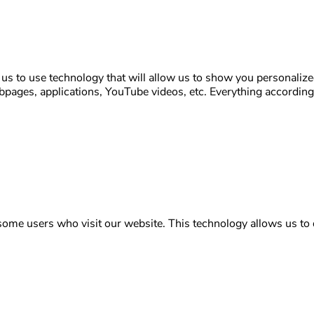
s to use technology that will allow us to show you personalize
ages, applications, YouTube videos, etc. Everything according t
some users who visit our website. This technology allows us to d