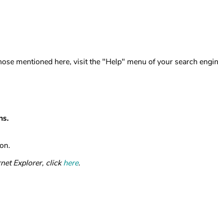
 those mentioned here, visit the "Help" menu of your search engin
ns.
on.
net Explorer, click
here
.