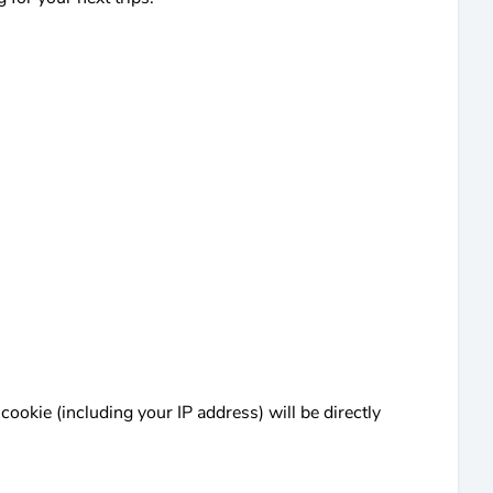
cookie (including your IP address) will be directly