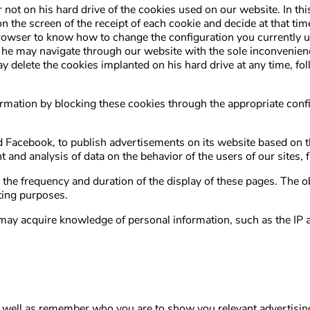
not on his hard drive of the cookies used on our website. In thi
on the screen of the receipt of each cookie and decide at that time
rowser to know how to change the configuration you currently use
 he may navigate through our website with the sole inconvenience
ay delete the cookies implanted on his hard drive at any time, fo
nformation by blocking these cookies through the appropriate co
Facebook, to publish advertisements on its website based on the
nt and analysis of data on the behavior of the users of our sites,
, the frequency and duration of the display of these pages. The ob
eting purposes.
es may acquire knowledge of personal information, such as the I
well as remember who you are to show you relevant advertising 