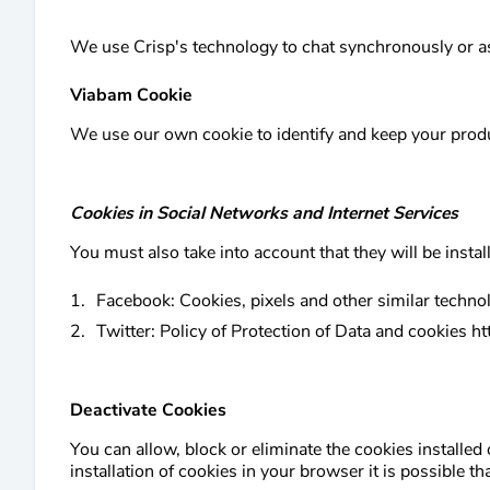
We use Crisp's technology to chat synchronously or as
Viabam Cookie
We use our own cookie to identify and keep your produ
Cookies in Social Networks and Internet Services
You must also take into account that they will be instal
Facebook: Cookies, pixels and other similar techno
Twitter: Policy of Protection of Data and cookies ht
Deactivate Cookies
You can allow, block or eliminate the cookies installed
installation of cookies in your browser it is possible t