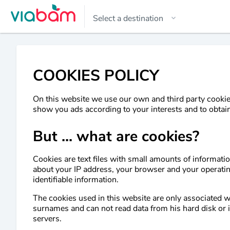
COOKIES POLICY
On this website we use our own and third party cookies
show you ads according to your interests and to obtain
But ... what are cookies?
Cookies are text files with small amounts of informat
about your IP address, your browser and your operati
identifiable information.
The cookies used in this website are only associated 
surnames and can not read data from his hard disk or in
servers.