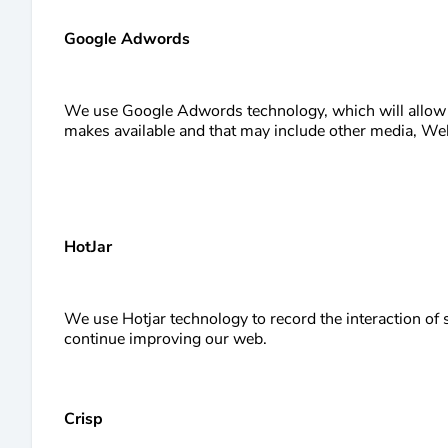
Google Adwords
We use Google Adwords technology, which will allow u
makes available and that may include other media, Webp
HotJar
We use Hotjar technology to record the interaction of 
continue improving our web.
Crisp