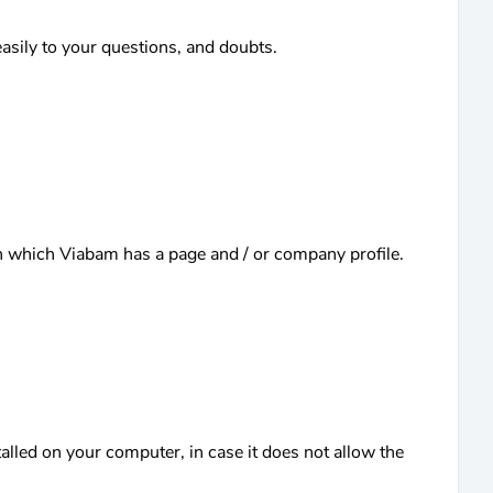
sily to your questions, and doubts.
s in which Viabam has a page and / or company profile.
alled on your computer, in case it does not allow the