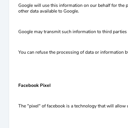
Google will use this information on our behalf for the 
other data available to Google.
Google may transmit such information to third parties
You can refuse the processing of data or information b
Facebook Pixel
The "pixel" of facebook is a technology that will allow