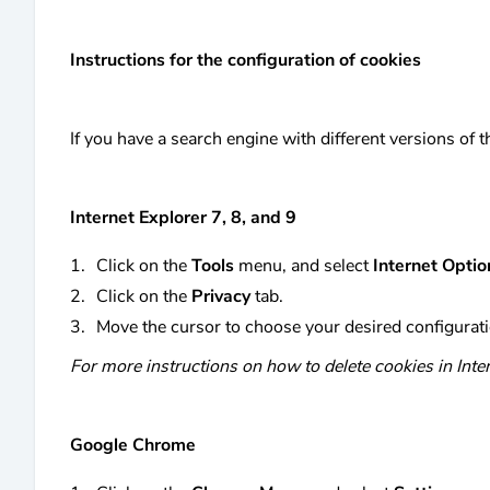
Instructions for the configuration of cookies
If you have a search engine with different versions of
Internet Explorer 7, 8, and 9
Click on the
Tools
menu, and select
Internet Optio
Click on the
Privacy
tab.
Move the cursor to choose your desired configurati
For more instructions on how to delete cookies in Inter
Google Chrome