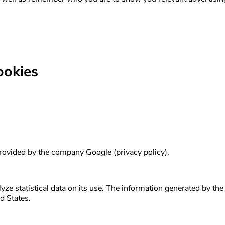
ookies
 provided by the company Google (privacy policy).
ze statistical data on its use. The information generated by the 
d States.