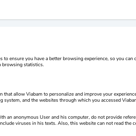
 to ensure you have a better browsing experience, so you can co
 browsing statistics.
ion that allow Viabam to personalize and improve your experienc
ng system, and the websites through which you accessed Viabam
with an anonymous User and his computer, do not provide refer
clude viruses in his texts. Also, this website can not read the 