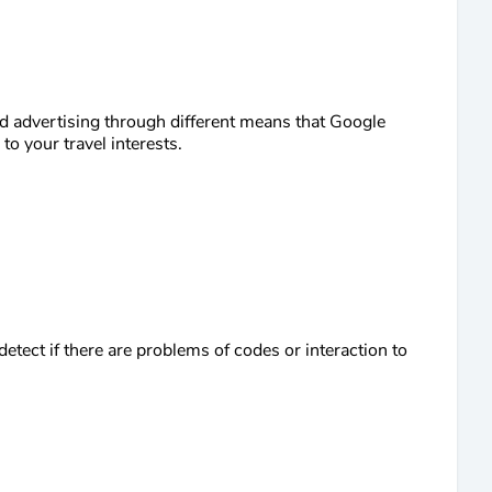
d advertising through different means that Google
o your travel interests.
etect if there are problems of codes or interaction to