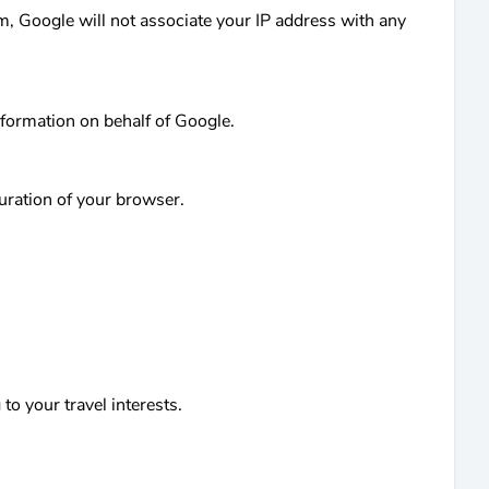
am, Google will not associate your IP address with any
nformation on behalf of Google.
guration of your browser.
to your travel interests.