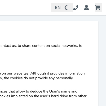
EN
ntact us, to share content on social networks, to
e on our websites. Although it provides information
, the cookies do not provide any personally
ences that allow to deduce the User's name and
cookies implanted on the user's hard drive from other