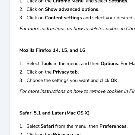
Click on the
Chrome Menu
, and select
Settings
.
Click on
Show advanced options
.
Click on
Content settings
and select your desired s
For more instructions on how to delete cookies in Chr
Mozilla Firefox 14, 15, and 16
Select
Tools
in the menu, and then
Options
. For M
Click on the
Privacy tab
.
Choose the settings you want and click
OK
.
For more instructions on how to remove cookies in Fir
Safari 5.1 and Later (Mac OS X)
Select
Safari
from the menu, then
Preferences
.
Click on the
Privacy
panel.