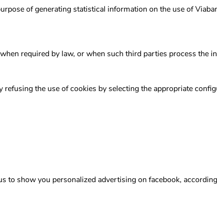
purpose of generating statistical information on the use of Viab
 when required by law, or when such third parties process the i
y refusing the use of cookies by selecting the appropriate confi
 us to show you personalized advertising on facebook, according 