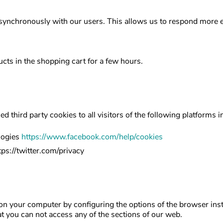
ynchronously with our users. This allows us to respond more ea
cts in the shopping cart for a few hours.
led third party cookies to all visitors of the following platform
logies
https://www.facebook.com/help/cookies
tps://twitter.com/privacy
 on your computer by configuring the options of the browser inst
hat you can not access any of the sections of our web.