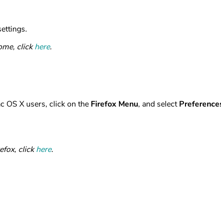
ettings.
ome, click
here
.
ac OS X users, click on the
Firefox Menu
, and select
Preference
efox, click
here
.