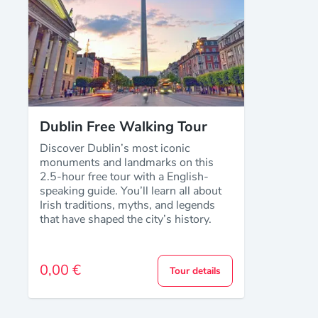
Dublin Free Walking Tour
Discover Dublin’s most iconic
monuments and landmarks on this
2.5-hour free tour with a English-
speaking guide. You’ll learn all about
Irish traditions, myths, and legends
that have shaped the city’s history.
0,00 €
Tour details