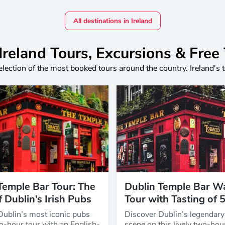
All destinations in Ireland
Ireland Tours, Excursions & Free
election of the most booked tours around the country. Ireland's 
Temple Bar Tour: The
Dublin Temple Bar W
f Dublin’s Irish Pubs
Tour with Tasting of 
Dublin’s most iconic pubs
Discover Dublin’s legendar
o-hour tour with an English-
scene on this lively two-hou