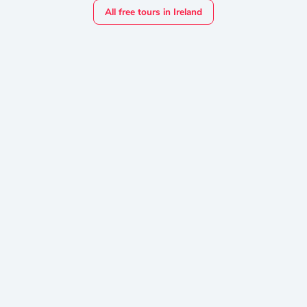
All free tours in Ireland