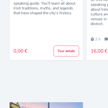
speaking guide. You’ll learn all about
speaking g
Irish traditions, myths, and legends
about Irel
that have shaped the city’s history.
culture an
venues in 
district.
2 h
0,00 €
16,00 €
Tour details