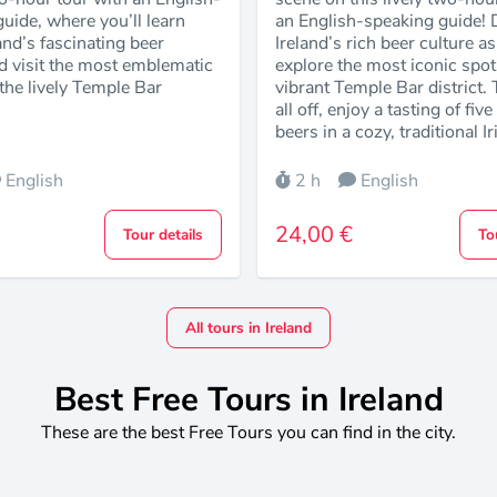
uide, where you’ll learn
an English-speaking guide! D
and’s fascinating beer
Ireland’s rich beer culture a
d visit the most emblematic
explore the most iconic spot
the lively Temple Bar
vibrant Temple Bar district. T
all off, enjoy a tasting of fiv
beers in a cozy, traditional I
English
2 h
English
24,00 €
Tour details
To
All tours in Ireland
Best Free Tours in Ireland
These are the best Free Tours you can find in the city.