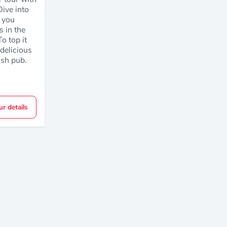
ive into
s you
s in the
o top it
e delicious
rish pub.
ur details