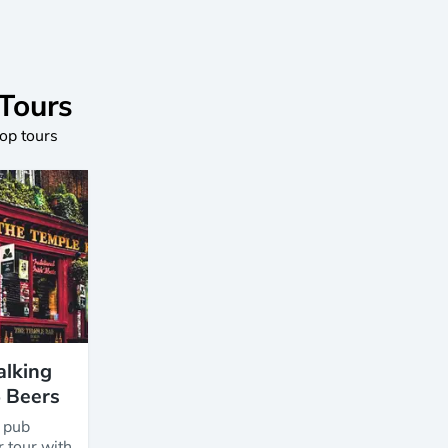
 Tours
top tours
alking
5 Beers
y pub
r tour with