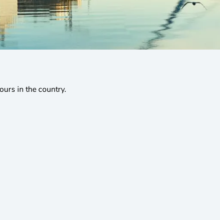
tours in the country.