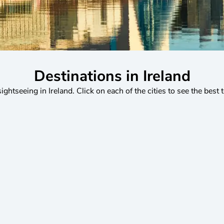
Destinations in Ireland
sightseeing in Ireland. Click on each of the cities to see the best 