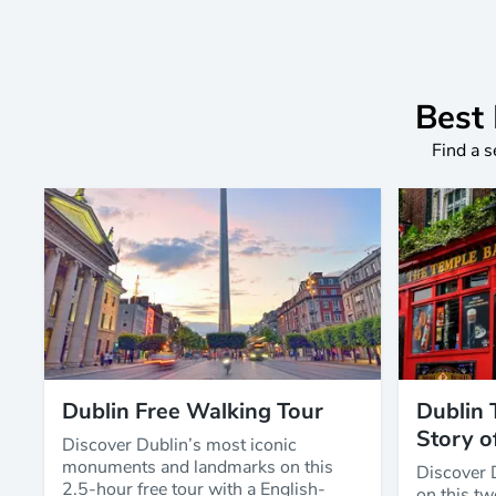
Best 
Find a s
Dublin Free Walking Tour
Dublin 
Story o
Discover Dublin’s most iconic
monuments and landmarks on this
Discover 
2.5-hour free tour with a English-
on this tw