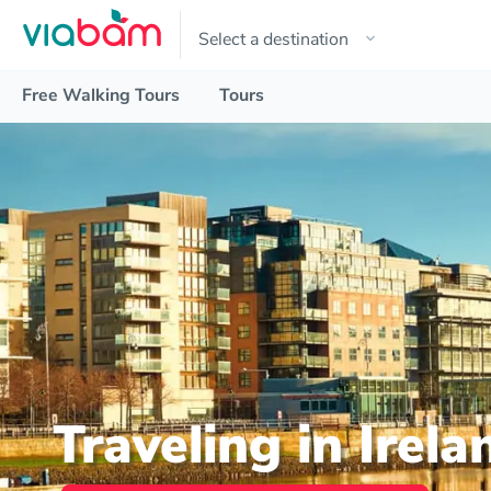
Free Walking Tours
Tours
Traveling in Irela