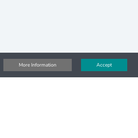
More Information
Accept