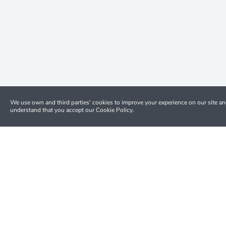
We use own and third parties' cookies to improve your experience on our site a
understand that you accept our Cookie Policy.