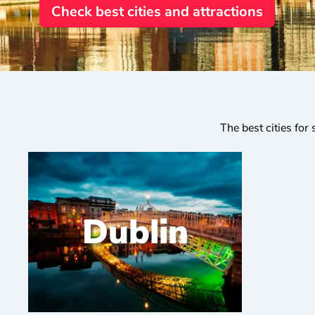
Check best cities and attractions
The best cities for 
Dublin