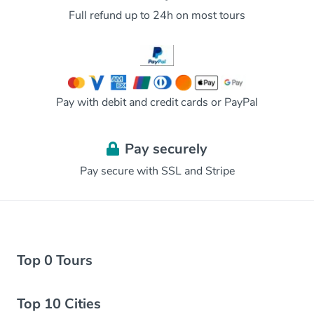
Full refund up to 24h on most tours
Pay with debit and credit cards or PayPal
Pay securely
Pay secure with SSL and Stripe
Top 0 Tours
Top 10 Cities