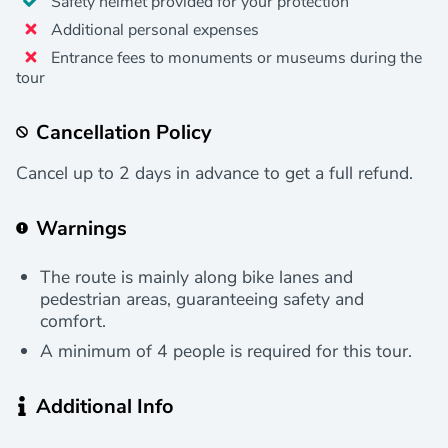
Safety helmet provided for your protection
Additional personal expenses
Entrance fees to monuments or museums during the
tour
Cancellation Policy
Cancel up to 2 days in advance to get a full refund.
Warnings
The route is mainly along bike lanes and
pedestrian areas, guaranteeing safety and
comfort.
A minimum of 4 people is required for this tour.
Additional Info