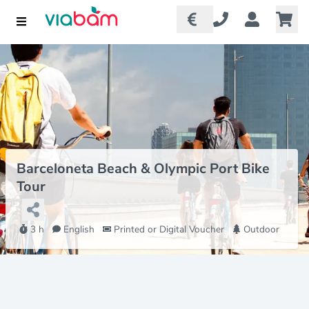
Barceloneta Beach & Olympic Port Bike
Tour
3 h
English
Printed or Digital Voucher
Outdoor