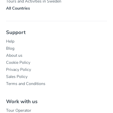
Tours and Activities in Sweden
All Countries
Support
Help
Blog
About us
Cookie Policy
Privacy Policy
Sales Policy
Terms and Conditions
Work with us
Tour Operator