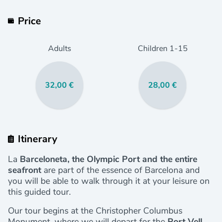
Price
Adults
Children
1
-15
32,00 €
28,00 €
Itinerary
La
Barceloneta, the Olympic Port and the entire
seafront
are part of the essence of Barcelona and
you will be able to walk through it at your leisure on
this guided tour.
Our tour begins at the Christopher Columbus
Monument, where we will depart for the
Port Vell,