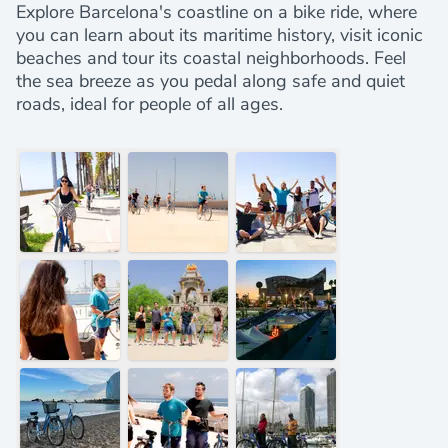
Explore Barcelona's coastline on a bike ride, where
you can learn about its maritime history, visit iconic
beaches and tour its coastal neighborhoods. Feel
the sea breeze as you pedal along safe and quiet
roads, ideal for people of all ages.