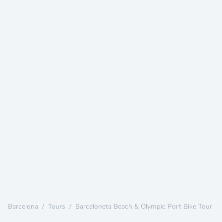
Barcelona
/
Tours
/
Barceloneta Beach & Olympic Port Bike Tour