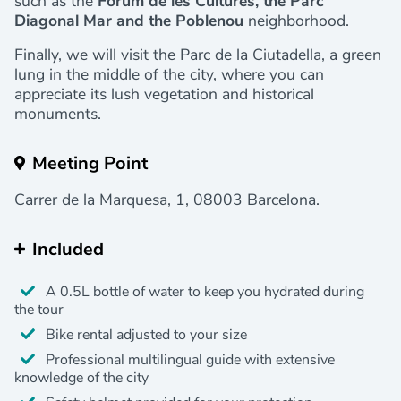
such as the
Fòrum de les Cultures, the Parc
Diagonal Mar and the Poblenou
neighborhood.
Finally, we will visit the Parc de la Ciutadella, a green
lung in the middle of the city, where you can
appreciate its lush vegetation and historical
monuments.
Meeting Point
Carrer de la Marquesa, 1, 08003 Barcelona.
Included
A 0.5L bottle of water to keep you hydrated during
the tour
Bike rental adjusted to your size
Professional multilingual guide with extensive
knowledge of the city