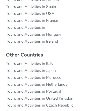
Tours and Activities in Spain
Tours and Activities in USA
Tours and Activities in France
Tours and Activities in
Tours and Activities in Hungary
Tours and Activities in Ireland
Other Countries
Tours and Activities in Italy
Tours and Activities in Japan
Tours and Activities in Morocco
Tours and Activities in Netherlands
Tours and Activities in Portugal
Tours and Activities in United Kingdom
Tours and Activities in Czech Republic