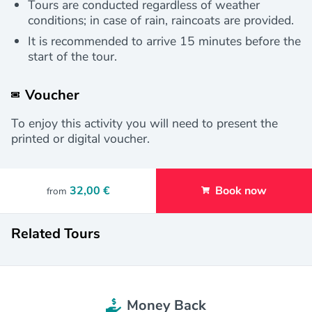
Tours are conducted regardless of weather
conditions; in case of rain, raincoats are provided.
It is recommended to arrive 15 minutes before the
start of the tour.
Voucher
To enjoy this activity you will need to present the
printed or digital voucher.
32,00 €
Book now
from
Related Tours
Money Back