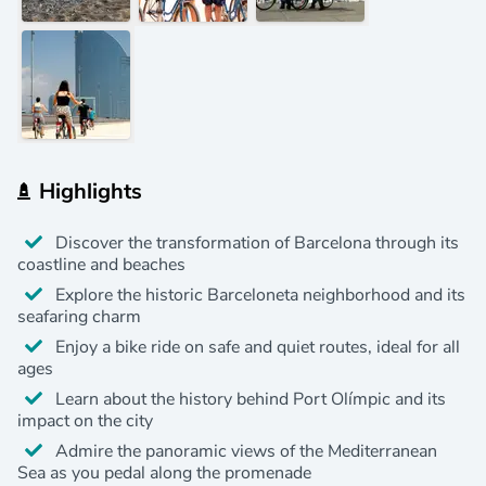
Highlights
Discover the transformation of Barcelona through its
coastline and beaches
Explore the historic Barceloneta neighborhood and its
seafaring charm
Enjoy a bike ride on safe and quiet routes, ideal for all
ages
Learn about the history behind Port Olímpic and its
impact on the city
Admire the panoramic views of the Mediterranean
Sea as you pedal along the promenade