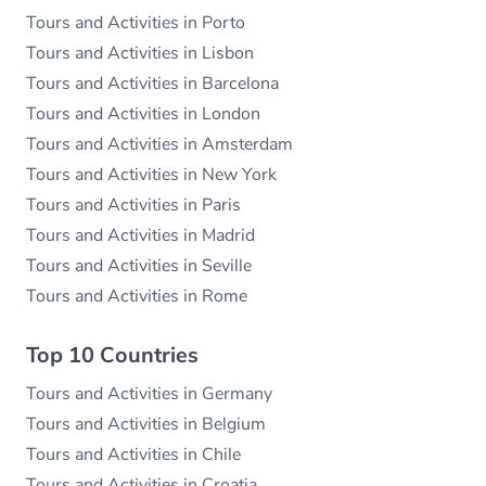
Tours and Activities in Porto
Tours and Activities in Lisbon
Tours and Activities in Barcelona
Tours and Activities in London
Tours and Activities in Amsterdam
Tours and Activities in New York
Tours and Activities in Paris
Tours and Activities in Madrid
Tours and Activities in Seville
Tours and Activities in Rome
Top 10 Countries
Tours and Activities in Germany
Tours and Activities in Belgium
Tours and Activities in Chile
Tours and Activities in Croatia