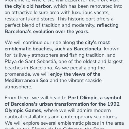
the city's old harbor
, which has been renovated into
an attractive leisure area with luxurious yachts,
restaurants and stores. This historic port offers a
perfect blend of tradition and modernity,
reflecting
Barcelona's evolution over the years
.
We will continue our ride along
the city's most
emblematic beaches, such as Barceloneta
, known
for its lively atmosphere and fishing tradition, and
Playa de Sant Sebastià, one of the oldest and largest
beaches in Barcelona. As we pedal along the
promenade, we will
enjoy the views of the
Mediterranean Sea
and the vibrant seaside
atmosphere.
From there, we will head to
Port Olímpic, a symbol
of Barcelona's urban transformation for the 1992
Olympic Games
, where we will admire modern
nautical installations and contemporary sculptures.
We will explore several emblematic places in the area