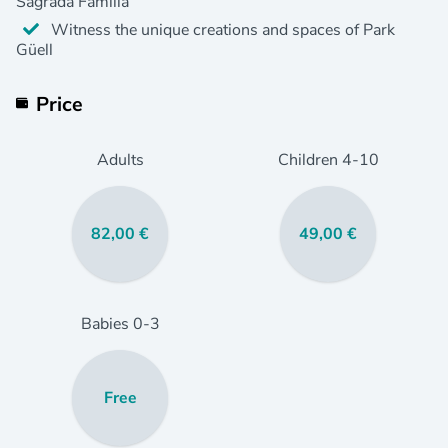
Sagrada Familia
Witness the unique creations and spaces of Park
Güell
Price
Adults
Children
4
-10
82,00 €
49,00 €
Babies
0
-3
Free