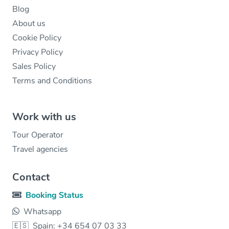
Blog
About us
Cookie Policy
Privacy Policy
Sales Policy
Terms and Conditions
Work with us
Tour Operator
Travel agencies
Contact
Booking Status
Whatsapp
🇪🇸
Spain: +34 654 07 03 33