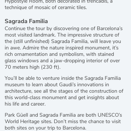
Hypostyle Room, both decorated in trencadis, a
technique of mosaic of ceramic tiles.
Sagrada Familia
Continue the tour by discovering one of Barcelona’s
most visited landmark. The impressive structure of
the (still unfinished) Sagrada Familia, will leave you
in awe. Admire the nature inspired monument, it’s
rich ornamentation and symbolism, with stained
glass windows and a jaw-dropping interior of over
70 meters high (230 ft).
You’ll be able to venture inside the Sagrada Familia
museum to learn about Gaudi’s innovations in
architecture, see all the stages of the construction of
this world-class monument and get insights about
his life and career.
Park Güell and Sagrada Familia are both UNESCO’s
World Heritage sites. Don’t miss the chance to visit
both sites on your trip to Barcelona.