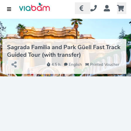
Sagrada Familia and Park Güell Fast Track
Guided Tour (with transfer)
4.5 h
English
Printed Voucher