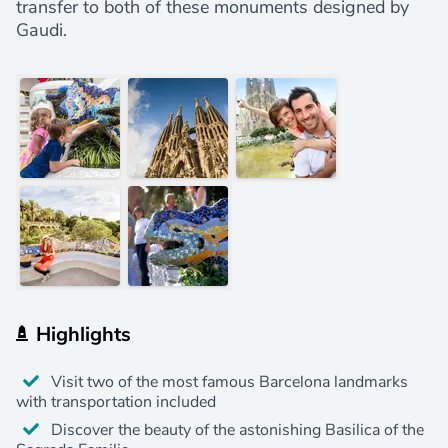
transfer to both of these monuments designed by
Gaudi.
Highlights
Visit two of the most famous Barcelona landmarks
with transportation included
Discover the beauty of the astonishing Basilica of the