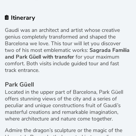
Itinerary
Gaudi was an architect and artist whose creative
genius completely transformed and shaped the
Barcelona we love. This tour will let you discover
two of his most emblematic works:
Sagrada Familia
and Park Güell with transfer
for your maximum
comfort. Both visits include guided tour and fast
track entrance.
Park Güell
Located in the upper part of Barcelona, Park Güell
offers stunning views of the city and a series of
peculiar and unique constructions fruit of Gaudi’s
masterful creations and remarkable imagination,
where architecture and nature come together.
Admire the dragon’s sculpture or the magic of the