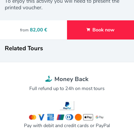
To enjoy this activity you will need to present the
printed voucher.
82,00 €
Book now
from
Related Tours
Money Back
Full refund up to 24h on most tours
Pay with debit and credit cards or PayPal