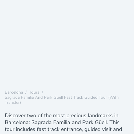
Barcelona
/
Tours
/
Sagrada Familia And Park Güell Fast Track Guided Tour (with
Transfer)
Discover two of the most precious landmarks in
Barcelona: Sagrada Familia and Park Güell. This
tour includes fast track entrance, guided visit and