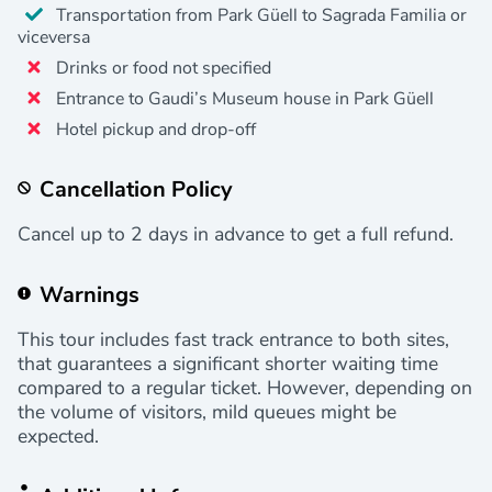
Transportation from Park Güell to Sagrada Familia or
viceversa
Drinks or food not specified
Entrance to Gaudi’s Museum house in Park Güell
Hotel pickup and drop-off
Cancellation Policy
Cancel up to 2 days in advance to get a full refund.
Warnings
This tour includes fast track entrance to both sites,
that guarantees a significant shorter waiting time
compared to a regular ticket. However, depending on
the volume of visitors, mild queues might be
expected.