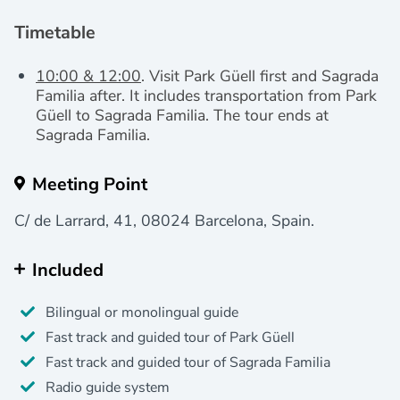
Timetable
10:00 & 12:00
. Visit Park Güell first and Sagrada
Familia after. It includes transportation from Park
Güell to Sagrada Familia.
The tour ends at
Sagrada Familia.
Meeting Point
C/ de Larrard, 41, 08024 Barcelona, Spain.
Included
Bilingual or monolingual guide
Fast track and guided tour of Park Güell
Fast track and guided tour of Sagrada Familia
Radio guide system