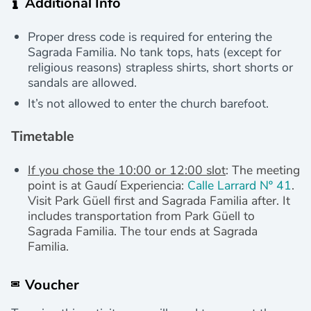
Additional Info
Proper dress code is required for entering the
Sagrada Familia. No tank tops, hats (except for
religious reasons) strapless shirts, short shorts or
sandals are allowed.
It’s not allowed to enter the church barefoot.
Timetable
If you chose the 10:00 or 12:00 slot
: The meeting
point is at Gaudí Experiencia:
Calle Larrard Nº 41
.
Visit Park Güell first and Sagrada Familia after. It
includes transportation from Park Güell to
Sagrada Familia.
The tour ends at Sagrada
Familia.
Voucher