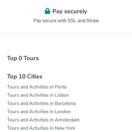
Pay securely
Pay secure with SSL and Stripe
Top 0 Tours
Top 10 Cities
Tours and Activities in Porto
Tours and Activities in Lisbon
Tours and Activities in Barcelona
Tours and Activities in London
Tours and Activities in Amsterdam
Tours and Activities in New York