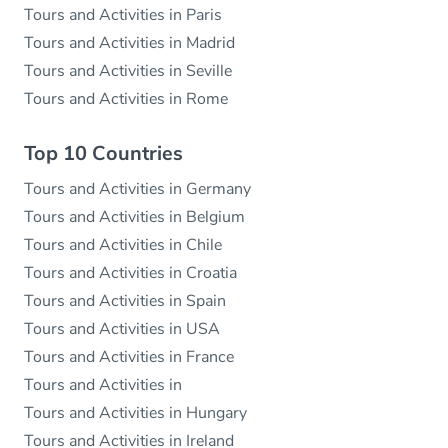
Tours and Activities in Paris
Tours and Activities in Madrid
Tours and Activities in Seville
Tours and Activities in Rome
Top 10 Countries
Tours and Activities in Germany
Tours and Activities in Belgium
Tours and Activities in Chile
Tours and Activities in Croatia
Tours and Activities in Spain
Tours and Activities in USA
Tours and Activities in France
Tours and Activities in
Tours and Activities in Hungary
Tours and Activities in Ireland