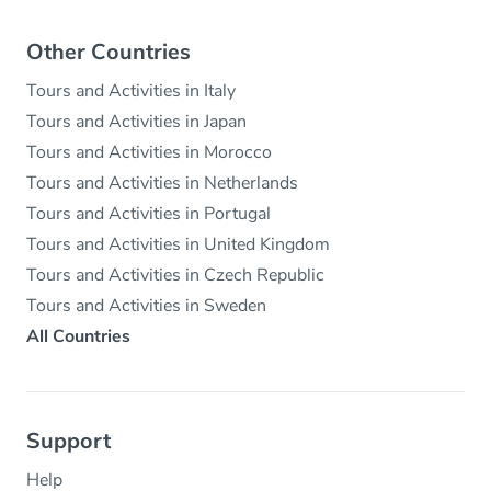
Other Countries
Tours and Activities in Italy
Tours and Activities in Japan
Tours and Activities in Morocco
Tours and Activities in Netherlands
Tours and Activities in Portugal
Tours and Activities in United Kingdom
Tours and Activities in Czech Republic
Tours and Activities in Sweden
All Countries
Support
Help