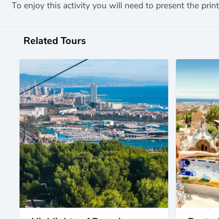
To enjoy this activity you will need to present the prin
Related Tours