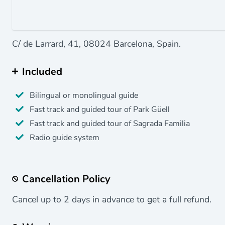
C/ de Larrard, 41, 08024 Barcelona, Spain.
Included
Bilingual or monolingual guide
Fast track and guided tour of Park Güell
Fast track and guided tour of Sagrada Familia
Radio guide system
Cancellation Policy
Cancel up to 2 days in advance to get a full refund.