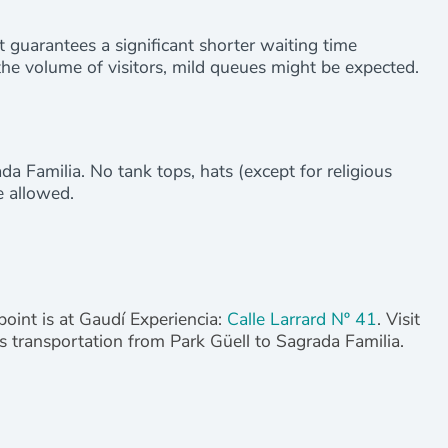
at guarantees a significant shorter waiting time
he volume of visitors, mild queues might be expected.
da Familia. No tank tops, hats (except for religious
e allowed.
point is at Gaudí Experiencia:
Calle Larrard Nº 41
. Visit
des transportation from Park Güell to Sagrada Familia.