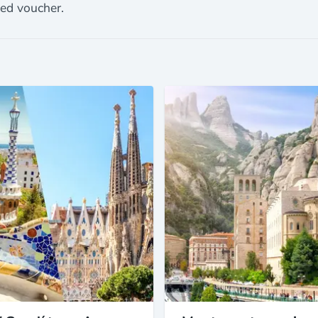
ted voucher.