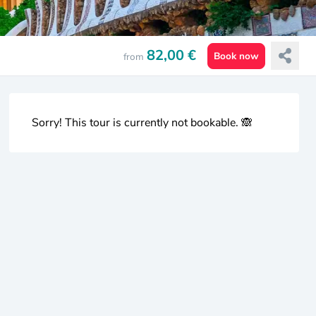
82,00 €
Book now
from
Sorry! This tour is currently not bookable. 🙈