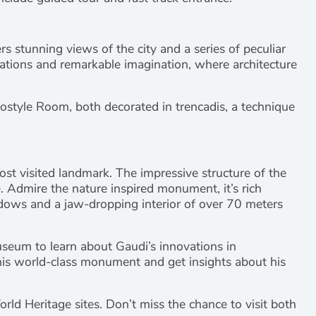
rs stunning views of the city and a series of peculiar
eations and remarkable imagination, where architecture
ostyle Room, both decorated in trencadis, a technique
st visited landmark. The impressive structure of the
e. Admire the nature inspired monument, it’s rich
dows and a jaw-dropping interior of over 70 meters
useum to learn about Gaudi’s innovations in
 this world-class monument and get insights about his
d Heritage sites. Don’t miss the chance to visit both