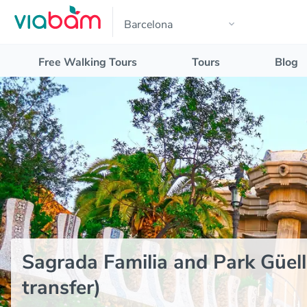
Free Walking Tours
Tours
Blog
Sagrada Familia and Park Güell
transfer)