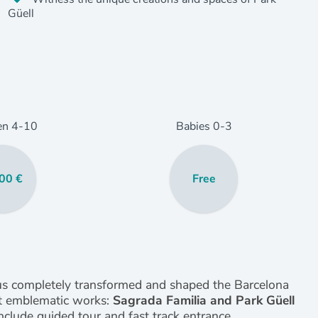
Güell
en
4
-10
Babies
0
-3
00 €
Free
ius completely transformed and shaped the Barcelona
ost emblematic works:
Sagrada Familia and Park Güell
clude guided tour and fast track entrance.