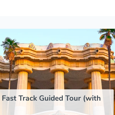
 Fast Track Guided Tour (with