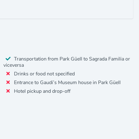
Transportation from Park Güell to Sagrada Familia or
viceversa
Drinks or food not specified
Entrance to Gaudi’s Museum house in Park Güell
Hotel pickup and drop-off