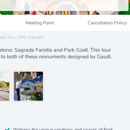
Meeting Point
Cancellation Policy
ded Tour (with Transfer)
lona: Sagrada Familia and Park Güell. This tour
fer to both of these monuments designed by Gaudi.
Witness the unique creations and spaces of Park