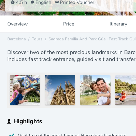
4.5 h
English
Printed Voucher
Overview
Price
Itinerary
Barcelona
/
Tours
/
Sagrada Familia And Park Güell Fast Track Gui
Discover two of the most precious landmarks in Barce
includes fast track entrance, guided visit and trans
Highlights
Visit two of the most famous Barcelona landmarks