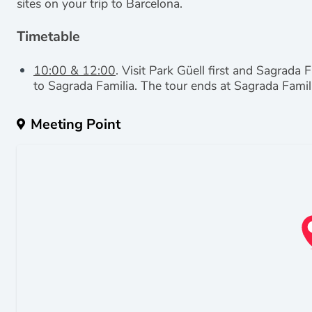
sites on your trip to Barcelona.
Timetable
10:00 & 12:00
. Visit Park Güell first and Sagrada 
to Sagrada Familia.
The tour ends at Sagrada Famil
Meeting Point