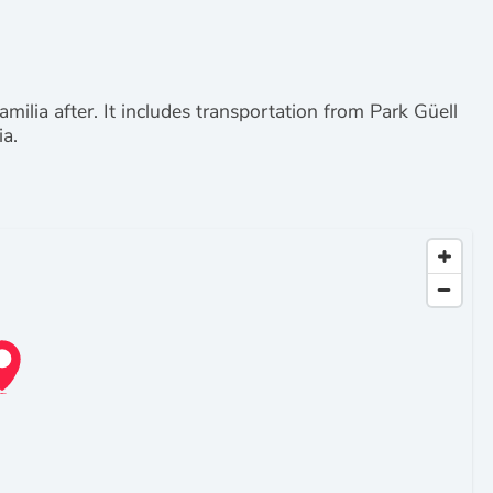
Familia after. It includes transportation from Park Güell
ia.