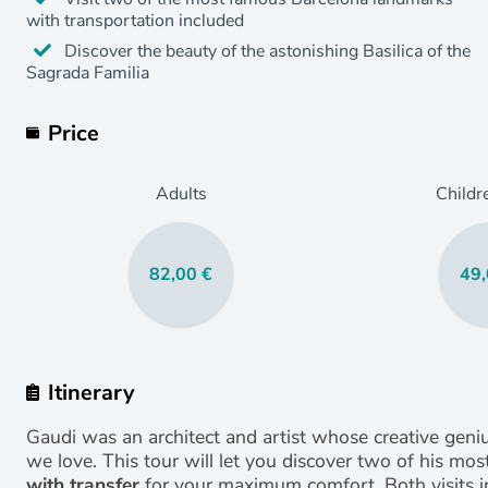
with transportation included
Discover the beauty of the astonishing Basilica of the
Sagrada Familia
Price
Adults
Childr
82,00 €
49,
Itinerary
Gaudi was an architect and artist whose creative gen
we love. This tour will let you discover two of his m
with transfer
for your maximum comfort. Both visits in