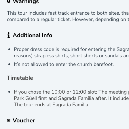
Warnings
This tour includes fast track entrance to both sites, th
compared to a regular ticket. However, depending on t
Additional Info
Proper dress code is required for entering the Sagra
reasons) strapless shirts, short shorts or sandals ar
It’s not allowed to enter the church barefoot.
Timetable
If you chose the 10:00 or 12:00 slot
: The meeting 
Park Güell first and Sagrada Familia after. It inclu
The tour ends at Sagrada Familia.
Voucher