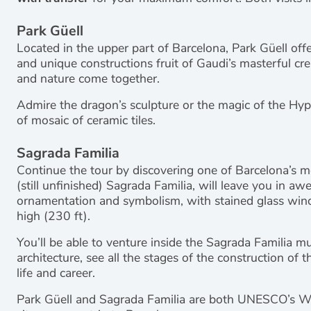
Park Güell
Located in the upper part of Barcelona, Park Güell offe
and unique constructions fruit of Gaudi’s masterful cr
and nature come together.
Admire the dragon’s sculpture or the magic of the Hyp
of mosaic of ceramic tiles.
Sagrada Familia
Continue the tour by discovering one of Barcelona’s mo
(still unfinished) Sagrada Familia, will leave you in aw
ornamentation and symbolism, with stained glass win
high (230 ft).
You’ll be able to venture inside the Sagrada Familia m
architecture, see all the stages of the construction of
life and career.
Park Güell and Sagrada Familia are both UNESCO’s Worl