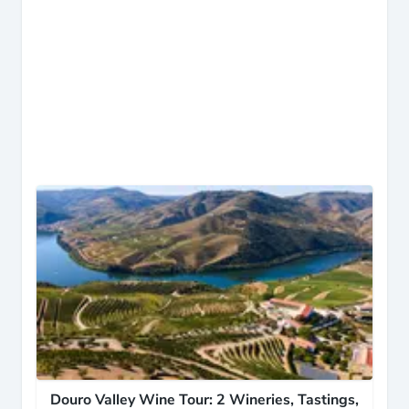
Douro Valley Wine Tour: 2 Wineries, Tastings,