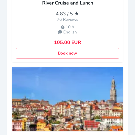
River Cruise and Lunch
4.83 / 5 ★
76 Reviews
10 h
English
105.00 EUR
Book now