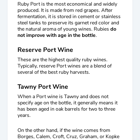
Ruby Port is the most economical and widely
produced. It is made from red grapes. After
fermentation, it is stored in cement or stainless
steel tanks to preserve its garnet red color and
the natural aroma of young wines. Rubies
do
not improve with age in the bottle
.
Reserve Port Wine
These are the highest quality ruby wines.
Typically, reserve Port wines are a blend of
several of the best ruby harvests.
Tawny Port Wine
When a Port wine is Tawny and does not
specify age on the bottle, it generally means it
has been aged in oak barrels for two to three
years.
On the other hand, if the wine comes from
Borges, Calem, Croft, Cruz, Graham, or Kopke