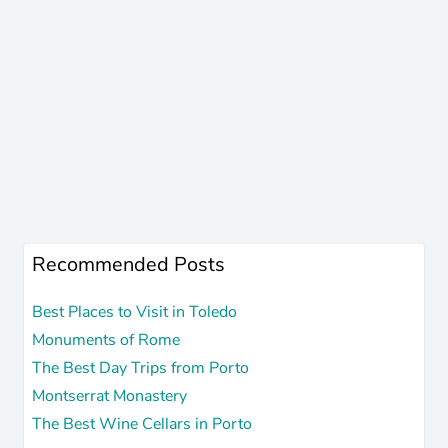
Recommended Posts
Best Places to Visit in Toledo
Monuments of Rome
The Best Day Trips from Porto
Montserrat Monastery
The Best Wine Cellars in Porto