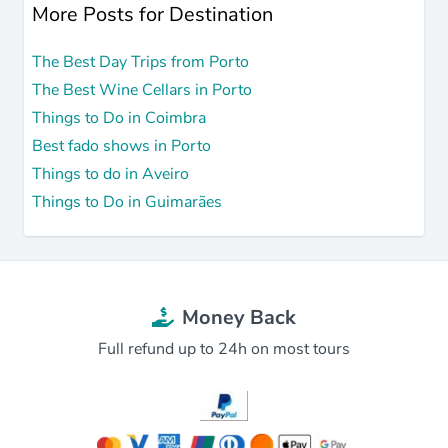
More Posts for Destination
The Best Day Trips from Porto
The Best Wine Cellars in Porto
Things to Do in Coimbra
Best fado shows in Porto
Things to do in Aveiro
Things to Do in Guimarães
Money Back
Full refund up to 24h on most tours