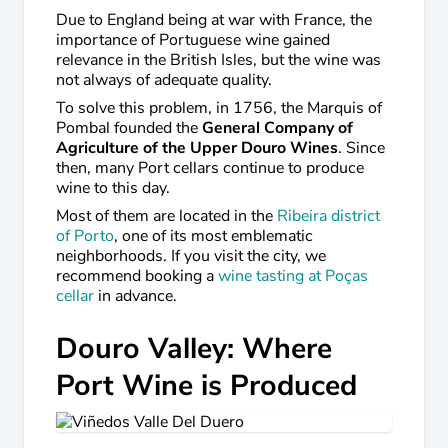
Due to England being at war with France, the
importance of Portuguese wine gained
relevance in the British Isles, but the wine was
not always of adequate quality.
To solve this problem, in 1756, the Marquis of
Pombal founded the
General Company of
Agriculture of the Upper Douro Wines
. Since
then, many Port cellars continue to produce
wine to this day.
Most of them are located in the
Ribeira district
of Porto
, one of its most emblematic
neighborhoods. If you visit the city, we
recommend booking a
wine tasting at Poças
cellar
in advance.
Douro Valley: Where
Port Wine is Produced