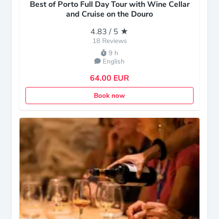
Best of Porto Full Day Tour with Wine Cellar
and Cruise on the Douro
4.83 / 5 ★
18 Reviews
9 h
English
64.00 EUR
Book now