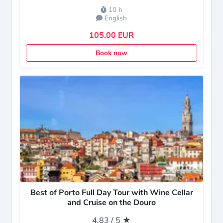
10 h
English
105.00 EUR
Book now
Best of Porto Full Day Tour with Wine Cellar
and Cruise on the Douro
4.83 / 5 ★