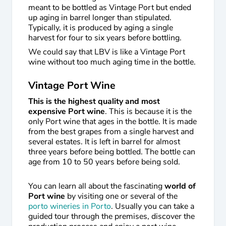
meant to be bottled as Vintage Port but ended
up aging in barrel longer than stipulated.
Typically, it is produced by aging a single
harvest for four to six years before bottling.
We could say that LBV is like a Vintage Port
wine without too much aging time in the bottle.
Vintage Port Wine
This is the highest quality and most
expensive Port wine
. This is because it is the
only Port wine that ages in the bottle. It is made
from the best grapes from a single harvest and
several estates. It is left in barrel for almost
three years before being bottled. The bottle can
age from 10 to 50 years before being sold.
You can learn all about the fascinating
world of
Port wine
by visiting one or several of the
porto wineries in Porto
. Usually you can take a
guided tour through the premises, discover the