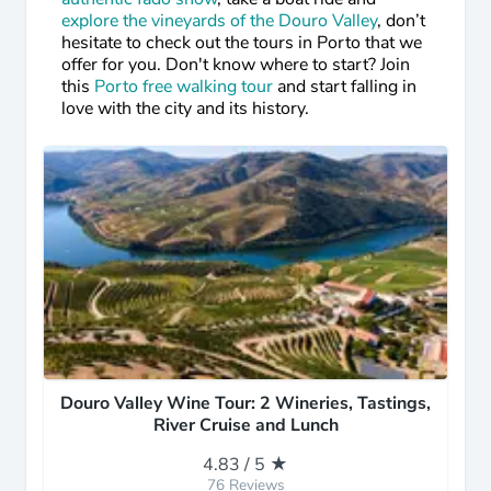
explore the vineyards of the Douro Valley
, don’t
hesitate to check out the tours in Porto that we
offer for you. Don't know where to start? Join
this
Porto free walking tour
and start falling in
love with the city and its history.
Douro Valley Wine Tour: 2 Wineries, Tastings,
River Cruise and Lunch
4.83 / 5 ★
76 Reviews