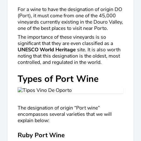
For a wine to have the designation of origin DO
(Port), it must come from one of the 45,000
vineyards currently existing in the Douro Valley,
one of the best places to visit near Porto.
The importance of these vineyards is so
significant that they are even classified as a
UNESCO World Heritage
site. It is also worth
noting that this designation is the oldest, most
controlled, and regulated in the world.
Types of Port Wine
The designation of origin “Port wine”
encompasses several varieties that we will
explain below:
Ruby Port Wine