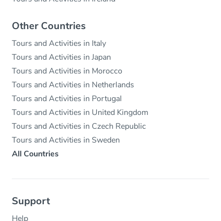
Other Countries
Tours and Activities in Italy
Tours and Activities in Japan
Tours and Activities in Morocco
Tours and Activities in Netherlands
Tours and Activities in Portugal
Tours and Activities in United Kingdom
Tours and Activities in Czech Republic
Tours and Activities in Sweden
All Countries
Support
Help