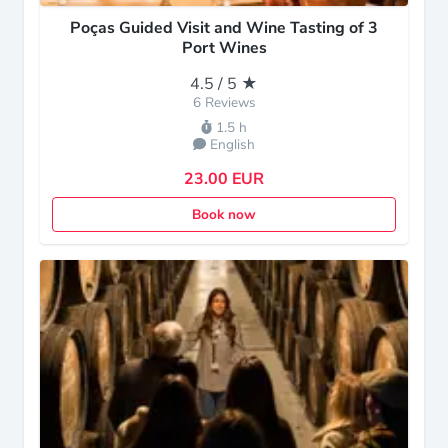
Poças Guided Visit and Wine Tasting of 3
Port Wines
4.5 / 5 ★
6 Reviews
1.5 h
English
23.00 EUR
Book now