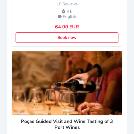
18 Reviews
9 h
English
64.00 EUR
Book now
Poças Guided Visit and Wine Tasting of 3
Port Wines