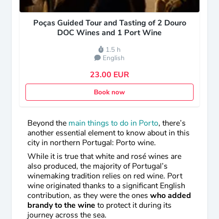
Poças Guided Tour and Tasting of 2 Douro
DOC Wines and 1 Port Wine
1.5 h
English
23.00 EUR
Book now
Beyond the
main things to do in Porto
, there’s
another essential element to know about in this
city in northern Portugal: Porto wine.
While it is true that white and rosé wines are
also produced, the majority of Portugal’s
winemaking tradition relies on red wine. Port
wine originated thanks to a significant English
contribution, as they were the ones
who added
brandy to the wine
to protect it during its
journey across the sea.