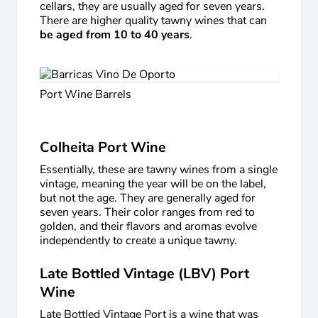
cellars, they are usually aged for seven years.
There are higher quality tawny wines that can
be aged from 10 to 40 years
.
Port Wine Barrels
Colheita Port Wine
Essentially, these are tawny wines from a single
vintage, meaning the year will be on the label,
but not the age. They are generally aged for
seven years. Their color ranges from red to
golden, and their flavors and aromas evolve
independently to create a unique tawny.
Late Bottled Vintage (LBV) Port
Wine
Late Bottled Vintage Port is a wine that was