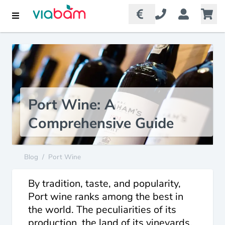
Port Wine: A
Comprehensive Guide
Blog
/
Port Wine
By tradition, taste, and popularity,
Port wine ranks among the best in
the world. The peculiarities of its
production, the land of its vineyards,