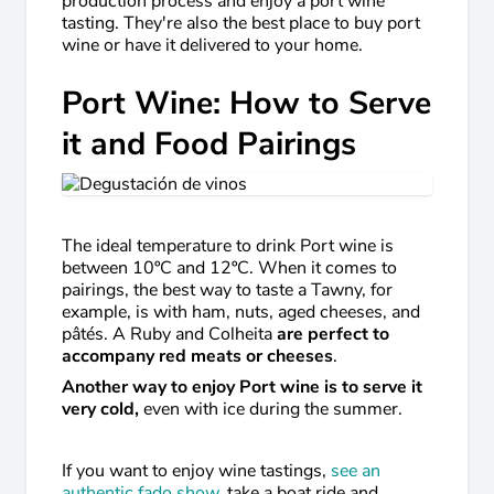
production process and enjoy a port wine
tasting. They're also the best place to buy port
wine or have it delivered to your home.
Port Wine: How to Serve
it and Food Pairings
The ideal temperature to drink Port wine is
between 10ºC and 12ºC. When it comes to
pairings, the best way to taste a Tawny, for
example, is with ham, nuts, aged cheeses, and
pâtés. A Ruby and Colheita
are perfect to
accompany red meats or cheeses
.
Another way to enjoy Port wine is to serve it
very cold,
even with ice during the summer.
If you want to enjoy wine tastings,
see an
authentic fado show
, take a boat ride and