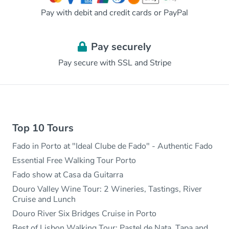
Pay with debit and credit cards or PayPal
Pay securely
Pay secure with SSL and Stripe
Top 10 Tours
Fado in Porto at "Ideal Clube de Fado" - Authentic Fado
Essential Free Walking Tour Porto
Fado show at Casa da Guitarra
Douro Valley Wine Tour: 2 Wineries, Tastings, River
Cruise and Lunch
Douro River Six Bridges Cruise in Porto
Best of Lisbon Walking Tour: Pastel de Nata, Tapa and