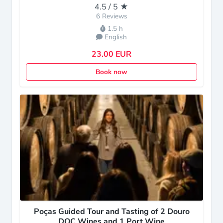
4.5 / 5 ★
6 Reviews
1.5 h
English
23.00 EUR
Book now
Poças Guided Tour and Tasting of 2 Douro
DOC Wines and 1 Port Wine