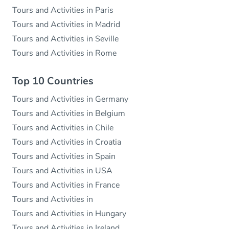
Tours and Activities in Paris
Tours and Activities in Madrid
Tours and Activities in Seville
Tours and Activities in Rome
Top 10 Countries
Tours and Activities in Germany
Tours and Activities in Belgium
Tours and Activities in Chile
Tours and Activities in Croatia
Tours and Activities in Spain
Tours and Activities in USA
Tours and Activities in France
Tours and Activities in
Tours and Activities in Hungary
Tours and Activities in Ireland