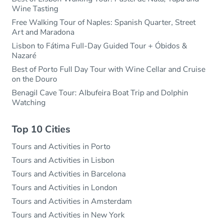
Wine Tasting
Free Walking Tour of Naples: Spanish Quarter, Street
Art and Maradona
Lisbon to Fátima Full-Day Guided Tour + Óbidos &
Nazaré
Best of Porto Full Day Tour with Wine Cellar and Cruise
on the Douro
Benagil Cave Tour: Albufeira Boat Trip and Dolphin
Watching
Top 10 Cities
Tours and Activities in Porto
Tours and Activities in Lisbon
Tours and Activities in Barcelona
Tours and Activities in London
Tours and Activities in Amsterdam
Tours and Activities in New York