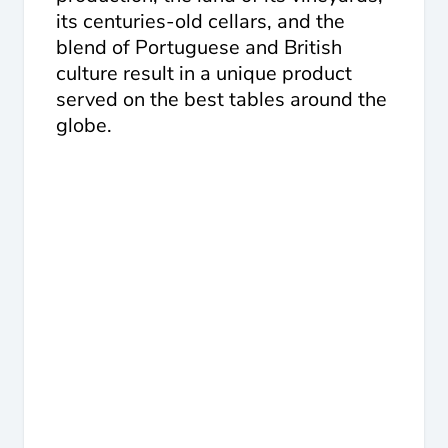
its centuries-old cellars, and the
blend of Portuguese and British
culture result in a unique product
served on the best tables around the
globe.