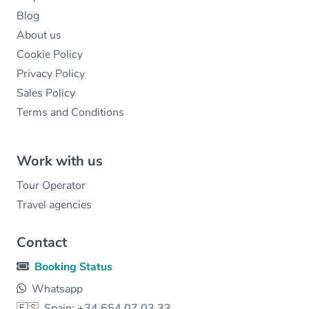
Blog
About us
Cookie Policy
Privacy Policy
Sales Policy
Terms and Conditions
Work with us
Tour Operator
Travel agencies
Contact
Booking Status
Whatsapp
🇪🇸
Spain: +34 654 07 03 33