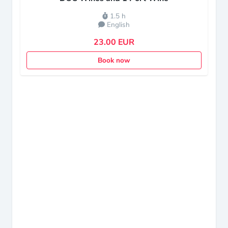
1.5 h
English
23.00 EUR
Book now