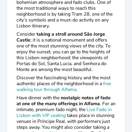
bohemian atmosphere and fado clubs. One of
the most traditional ways to reach this
neighborhood is by taking Tram 28, one of the
city’s symbols and a must-do activity on any
Lisbon itinerary.
Consider
taking a stroll around São Jorge
Castle
; it is a national monument and offers
one of the most stunning views of the city. To
enjoy the sunset, you can go to the heights of
this Lisbon neighborhood: the viewpoints of
Portas do Sol, Santa Lucia, and Senhora do
Monte are among the most beautiful.
Discover the fascinating history and the most
authentic places of the neighborhood in a
free
walking tour through Alfama
.
Have dinner with the
nostalgic notes of fado
at one of the many offerings in Alfama
. For an
intimate, premium fado night, the
Live Fado in
Lisbon with VIP seating
takes place in stunning
venues in Príncipe Real, with performers just
steps away. You might also consider taking a