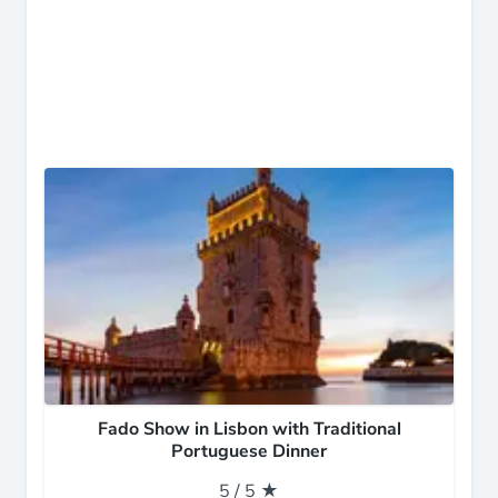
Fado Show in Lisbon with Traditional
Portuguese Dinner
5 / 5 ★