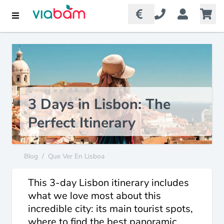
3 Days in Lisbon: The
Perfect Itinerary
Blog
/
Que Ver En Lisboa
This 3-day Lisbon itinerary includes
what we love most about this
incredible city: its main tourist spots,
where to find the best panoramic