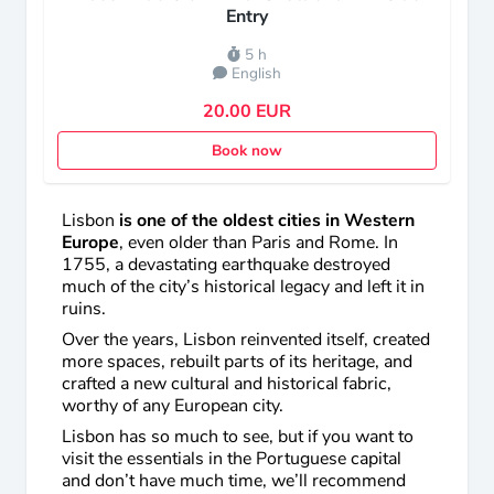
Entry
5 h
English
20.00 EUR
Book now
Lisbon
is one of the oldest cities in Western
Europe
, even older than Paris and Rome. In
1755, a devastating earthquake destroyed
much of the city’s historical legacy and left it in
ruins.
Over the years, Lisbon reinvented itself, created
more spaces, rebuilt parts of its heritage, and
crafted a new cultural and historical fabric,
worthy of any European city.
Lisbon has so much to see, but if you want to
visit the essentials in the Portuguese capital
and don’t have much time, we’ll recommend