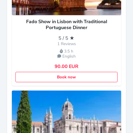
Fado Show in Lisbon with Traditional
Portuguese Dinner
5 / 5 ★
1 Reviews
3.5 h
English
90.00 EUR
Book now