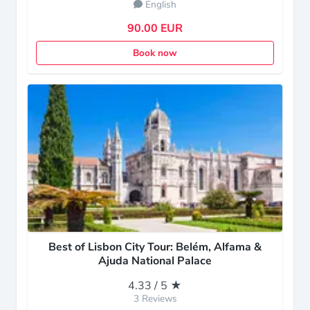
English
90.00 EUR
Book now
Best of Lisbon City Tour: Belém, Alfama &
Ajuda National Palace
4.33 / 5 ★
3 Reviews