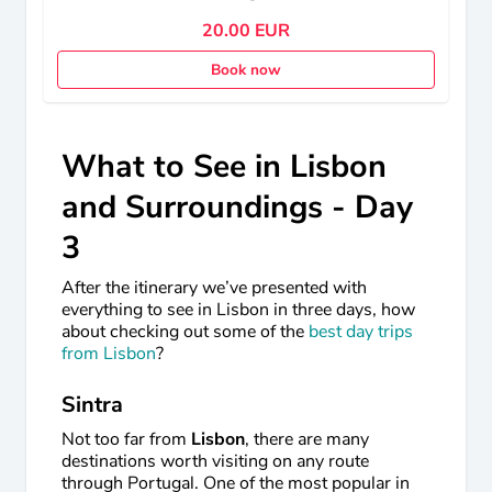
20.00 EUR
Book now
What to See in Lisbon
and Surroundings - Day
3
After the itinerary we’ve presented with
everything to see in Lisbon in three days, how
about checking out some of the
best day trips
from Lisbon
?
Sintra
Not too far from
Lisbon
, there are many
destinations worth visiting on any route
through Portugal. One of the most popular in