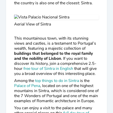
the country is also one of the closest: Sintra.
Aerial View of Sintra
This mountainous town, with its stunning
views and castles, is a testament to Portugal’s
wealth, featuring a majestic collection of
buildings that belonged to the royal family
and the nobility of Lisbon
. If you want to
discover its history, join a comprehensive 2.5-
hour
free tour of Sintra in English
that will give
you a broad overview of this interesting place.
Among the
top things to do in Sintra
is the
Palace of Pena
, located on one of the highest
mountains in Sintra, which is considered one of
the 7 Wonders of Portugal and one of the main
examples of Romantic architecture in Europe.
You can enjoy a visit to the palace and many