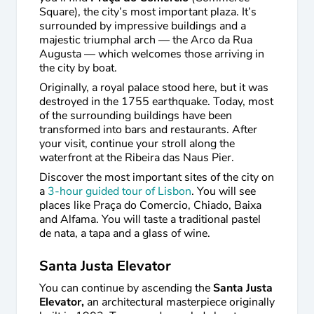
Square), the city’s most important plaza. It’s
surrounded by impressive buildings and a
majestic triumphal arch — the Arco da Rua
Augusta — which welcomes those arriving in
the city by boat.
Originally, a royal palace stood here, but it was
destroyed in the 1755 earthquake. Today, most
of the surrounding buildings have been
transformed into bars and restaurants. After
your visit, continue your stroll along the
waterfront at the Ribeira das Naus Pier.
Discover the most important sites of the city on
a
3-hour guided tour of Lisbon
. You will see
places like Praça do Comercio, Chiado, Baixa
and Alfama. You will taste a traditional pastel
de nata, a tapa and a glass of wine.
Santa Justa Elevator
You can continue by ascending the
Santa Justa
Elevator,
an architectural masterpiece originally