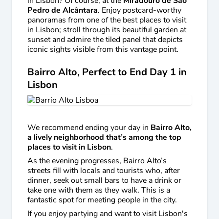
in Lisbon? Of course, at the
Miradouro de São
Pedro de Alcântara
. Enjoy postcard-worthy
panoramas from one of the best places to visit
in Lisbon; stroll through its beautiful garden at
sunset and admire the tiled panel that depicts
iconic sights visible from this vantage point.
Bairro Alto, Perfect to End Day 1 in
Lisbon
We recommend ending your day in
Bairro Alto,
a lively neighborhood that’s among the top
places to visit in Lisbon
.
As the evening progresses, Bairro Alto’s
streets fill with locals and tourists who, after
dinner, seek out small bars to have a drink or
take one with them as they walk. This is a
fantastic spot for meeting people in the city.
If you enjoy partying and want to visit Lisbon's