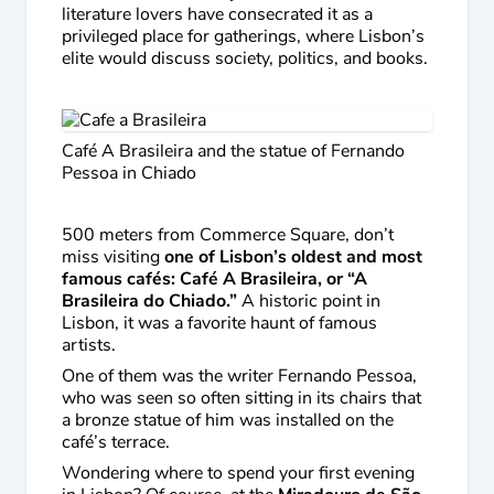
literature lovers have consecrated it as a
privileged place for gatherings, where Lisbon’s
elite would discuss society, politics, and books.
Café A Brasileira and the statue of Fernando
Pessoa in Chiado
500 meters from Commerce Square, don’t
miss visiting
one of Lisbon’s oldest and most
famous cafés: Café A Brasileira, or “A
Brasileira do Chiado.”
A historic point in
Lisbon, it was a favorite haunt of famous
artists.
One of them was the writer Fernando Pessoa,
who was seen so often sitting in its chairs that
a bronze statue of him was installed on the
café’s terrace.
Wondering where to spend your first evening