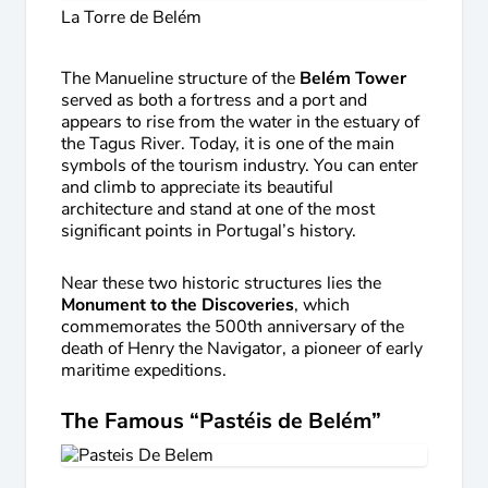
La Torre de Belém
The Manueline structure of the
Belém Tower
served as both a fortress and a port and
appears to rise from the water in the estuary of
the Tagus River. Today, it is one of the main
symbols of the tourism industry. You can enter
and climb to appreciate its beautiful
architecture and stand at one of the most
significant points in Portugal’s history.
Near these two historic structures lies the
Monument to the Discoveries
, which
commemorates the 500th anniversary of the
death of Henry the Navigator, a pioneer of early
maritime expeditions.
The Famous “Pastéis de Belém”