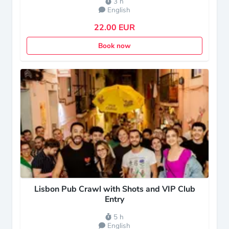
3 h
English
22.00 EUR
Book now
Lisbon Pub Crawl with Shots and VIP Club
Entry
5 h
English