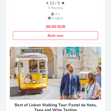
4.33 / 5 ★
3 Reviews
4 h
English
39.00 EUR
Book now
Best of Lisbon Walking Tour: Pastel de Nata,
Tapa and Wine Tasting