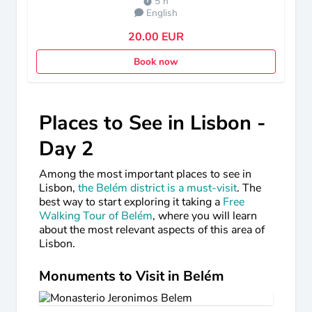
5 h
English
20.00 EUR
Book now
Places to See in Lisbon -
Day 2
Among the most important places to see in
Lisbon,
the Belém district is a must-visit
. The
best way to start exploring it taking a
Free
Walking Tour of Belém
, where you will learn
about the most relevant aspects of this area of
Lisbon.
Monuments to Visit in Belém