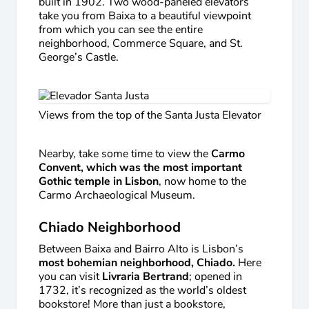
built in 1902. Two wood-paneled elevators
take you from Baixa to a beautiful viewpoint
from which you can see the entire
neighborhood, Commerce Square, and St.
George’s Castle.
Views from the top of the Santa Justa Elevator
Nearby, take some time to view the
Carmo
Convent, which was the most important
Gothic temple in Lisbon
, now home to the
Carmo Archaeological Museum.
Chiado Neighborhood
Between Baixa and Bairro Alto is Lisbon’s
most bohemian neighborhood, Chiado.
Here
you can visit
Livraria Bertrand
; opened in
1732, it’s recognized as the world’s oldest
bookstore! More than just a bookstore,