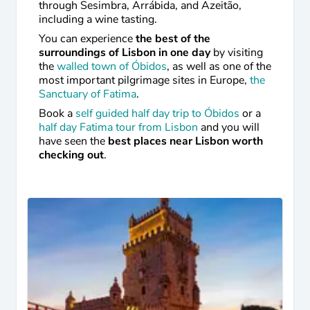
through Sesimbra, Arrábida, and Azeitão,
including a wine tasting.
You can experience
the best of the
surroundings of Lisbon in one day
by visiting
the
walled town of Óbidos
, as well as one of the
most important pilgrimage sites in Europe,
the
Sanctuary of Fatima
.
Book a
self guided half day trip to Óbidos
or a
half day Fatima tour from Lisbon
and you will
have seen the
best places near Lisbon worth
checking out
.