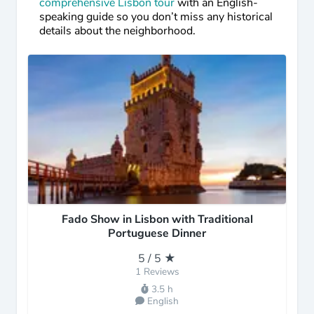
comprehensive Lisbon tour
with an English-
speaking guide so you don’t miss any historical
details about the neighborhood.
Fado Show in Lisbon with Traditional
Portuguese Dinner
5 / 5 ★
1 Reviews
3.5 h
English