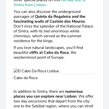
other special places on this
full day tour of
Sintra from Lisbon
.
You can also discover the underground
passages of
Quinta da Regaleira and the
fascinating walls of Castelo dos Mouros
.
Don’t miss the splendor of the National Palace
of Sintra, with its two enormous white
chimneys, which served as the summer
residence for the kings.
If you love natural landscapes, you’ll find
beautiful
cliffs at Cabo da Roca
, the
westernmost point of Europe.
Cabo da Roca
In addition to Sintra, there are
numerous
places you can explore near Lisbon
. We offer
two day excursions that depart from the city:
one to the Setúbal region, where you can stroll