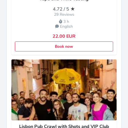
4.72 / 5 ★
29 Reviews
3 h
English
22.00 EUR
Book now
Lisbon Pub Crawl with Shots and VIP Club