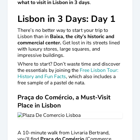
what to visit in Lisbon in 3 days
.
Lisbon in 3 Days: Day 1
There’s no better way to start your trip to
Lisbon than in
Baixa, the city’s historic and
commercial center.
Get lost in its streets lined
with luxury stores, large squares, and
impressive buildings.
Where to start? Don’t waste time and discover
the essentials by joining the
Free Lisbon Tour:
History and Fun Facts
, which also includes a
free sample of a pastel de nata.
Praça do Comércio, a Must-Visit
Place in Lisbon
A 10-minute walk from Livraria Bertrand,
you’ll find
Praça do Comércio
(Commerce