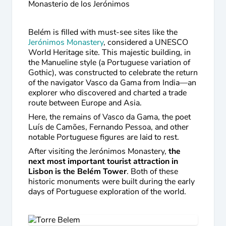
Monasterio de los Jerónimos
Belém is filled with must-see sites like the
Jerónimos Monastery
, considered a UNESCO
World Heritage site. This majestic building, in
the Manueline style (a Portuguese variation of
Gothic), was constructed to celebrate the return
of the navigator Vasco da Gama from India—an
explorer who discovered and charted a trade
route between Europe and Asia.
Here, the remains of Vasco da Gama, the poet
Luís de Camões, Fernando Pessoa, and other
notable Portuguese figures are laid to rest.
After visiting the Jerónimos Monastery,
the
next most important tourist attraction in
Lisbon is the Belém Tower
. Both of these
historic monuments were built during the early
days of Portuguese exploration of the world.