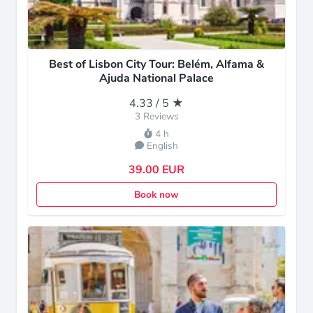
Best of Lisbon City Tour: Belém, Alfama &
Ajuda National Palace
4.33 / 5 ★
3 Reviews
4 h
English
39.00 EUR
Book now