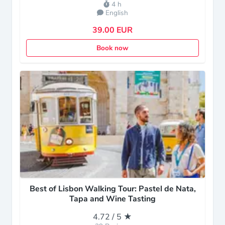
4 h
English
39.00 EUR
Book now
Best of Lisbon Walking Tour: Pastel de Nata,
Tapa and Wine Tasting
4.72 / 5 ★