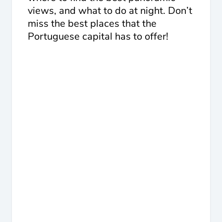
views, and what to do at night. Don’t
miss the best places that the
Portuguese capital has to offer!