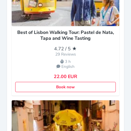
Best of Lisbon Walking Tour: Pastel de Nata,
Tapa and Wine Tasting
4.72 / 5 ★
29 Reviews
3 h
English
22.00 EUR
Book now