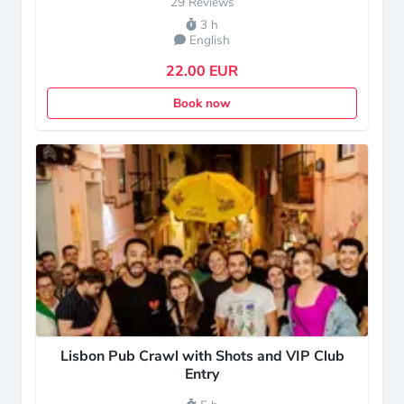
29 Reviews
3 h
English
22.00 EUR
Book now
Lisbon Pub Crawl with Shots and VIP Club
Entry