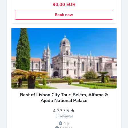
90.00 EUR
Book now
Best of Lisbon City Tour: Belém, Alfama &
Ajuda National Palace
4.33 / 5 ★
3 Reviews
4 h