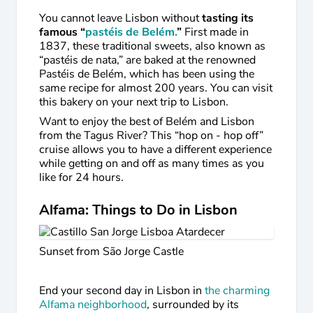
You cannot leave Lisbon without
tasting its
famous “
pastéis de Belém.
”
First made in
1837, these traditional sweets, also known as
“pastéis de nata,” are baked at the renowned
Pastéis de Belém, which has been using the
same recipe for almost 200 years. You can visit
this bakery on your next trip to Lisbon.
Want to enjoy the best of Belém and Lisbon
from the Tagus River? This “hop on - hop off”
cruise allows you to have a different experience
while getting on and off as many times as you
like for 24 hours.
Alfama: Things to Do in Lisbon
Sunset from São Jorge Castle
End your second day in Lisbon in
the charming
Alfama neighborhood
, surrounded by its