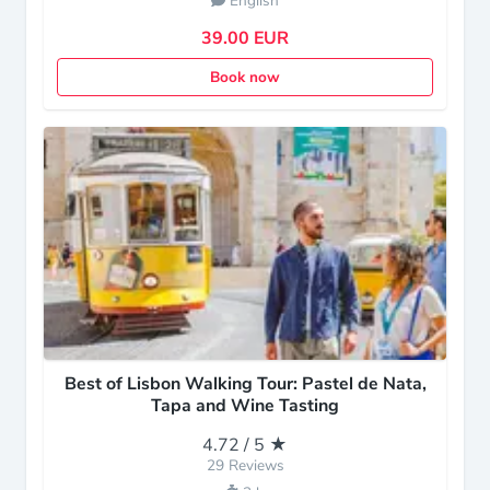
English
39.00 EUR
Book now
Best of Lisbon Walking Tour: Pastel de Nata,
Tapa and Wine Tasting
4.72 / 5 ★
29 Reviews