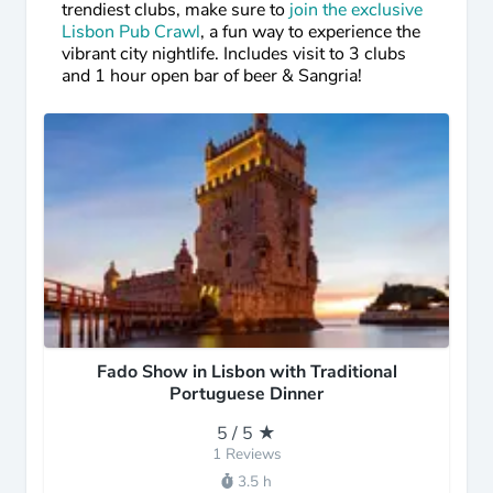
trendiest clubs, make sure to
join the exclusive
Lisbon Pub Crawl
, a fun way to experience the
vibrant city nightlife. Includes visit to 3 clubs
and 1 hour open bar of beer & Sangria!
Fado Show in Lisbon with Traditional
Portuguese Dinner
5 / 5 ★
1 Reviews
3.5 h