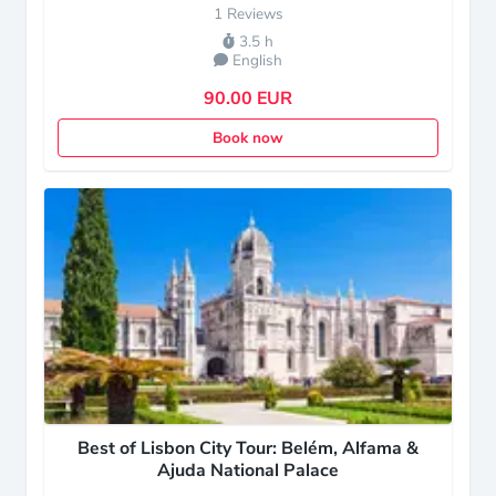
1 Reviews
3.5 h
English
90.00 EUR
Book now
Best of Lisbon City Tour: Belém, Alfama &
Ajuda National Palace