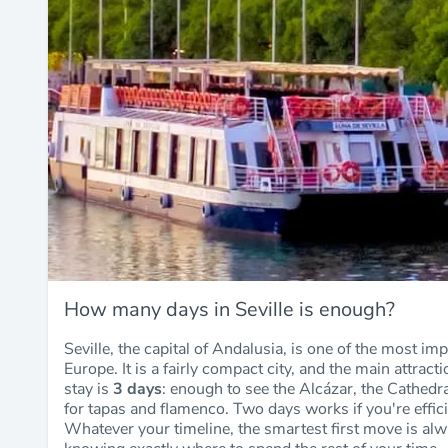
How many days in Seville is enough?
Seville, the capital of Andalusia, is one of the most imp
Europe. It is a fairly compact city, and the main attrac
stay is
3 days
: enough to see the Alcázar, the Cathedra
for tapas and flamenco. Two days works if you're effici
Whatever your timeline, the smartest first move is al