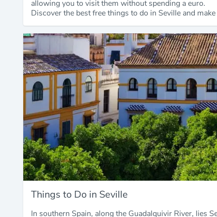
allowing you to visit them without spending a euro.
Discover the best free things to do in Seville and make
Things to Do in Seville
In southern Spain, along the Guadalquivir River, lies Se