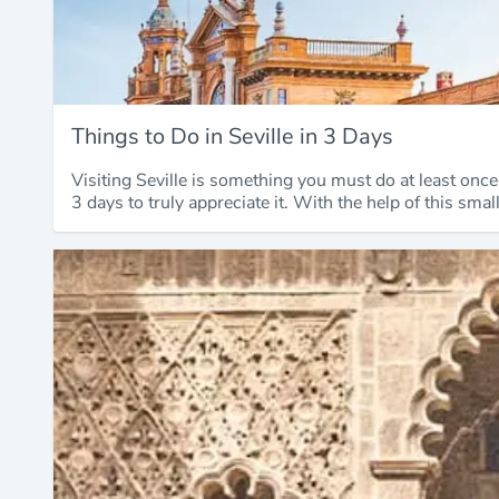
Things to Do in Seville in 3 Days
Visiting Seville is something you must do at least onc
3 days to truly appreciate it. With the help of this sma