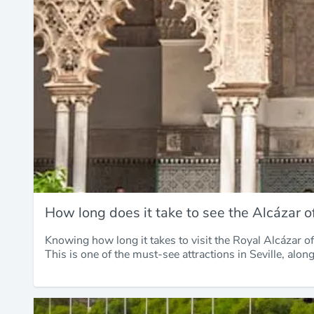
How long does it take to see the Alcázar of
Knowing how long it takes to visit the Royal Alcázar of 
This is one of the must-see attractions in Seville, alon