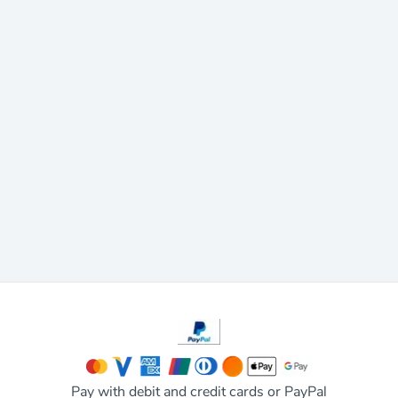
Pay with debit and credit cards or PayPal