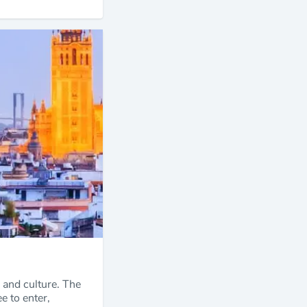
, and culture. The
e to enter,