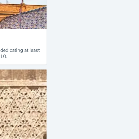
dedicating at least
 10.