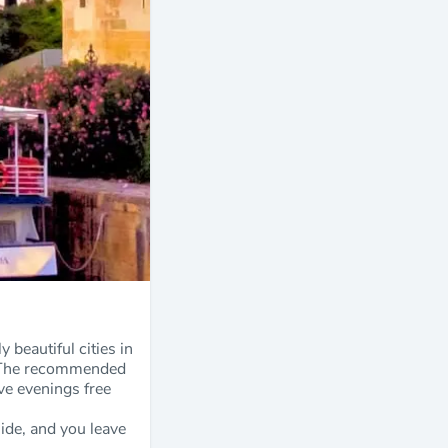
 beautiful cities in
it. The recommended
ave evenings free
uide, and you leave