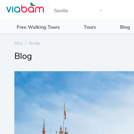
Free Walking Tours
Tours
Blog
Blog
/
Seville
Blog