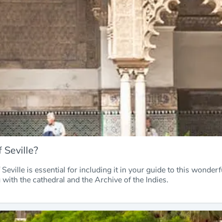
 Seville?
Seville is essential for including it in your guide to this wonderf
g with the cathedral and the Archive of the Indies.