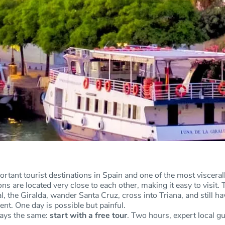
ortant tourist destinations in Spain and one of the most viscerally
tions are located very close to each other, making it easy to vis
l, the Giralda, wander Santa Cruz, cross into Triana, and still h
ent. One day is possible but painful.
ways the same:
start with a free tour
. Two hours, expert local g