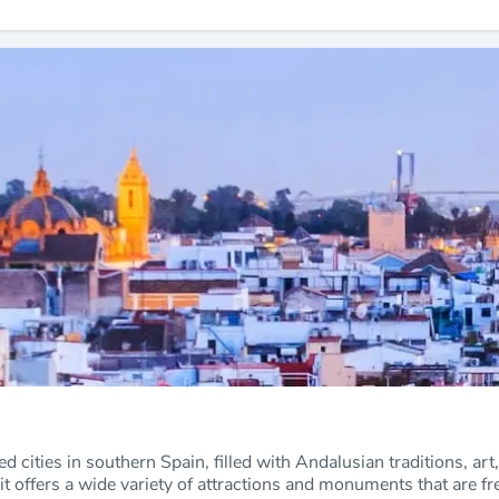
ted cities in southern Spain, filled with Andalusian traditions, art
 it offers a wide variety of attractions and monuments that are fre