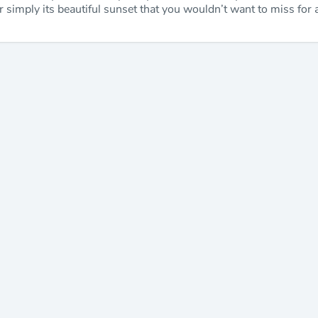
, or simply its beautiful sunset that you wouldn’t want to miss for 