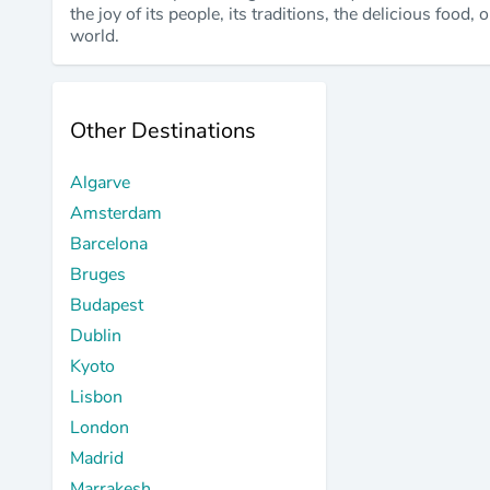
the joy of its people, its traditions, the delicious food
world.
Other Destinations
Algarve
Amsterdam
Barcelona
Bruges
Budapest
Dublin
Kyoto
Lisbon
London
Madrid
Marrakesh