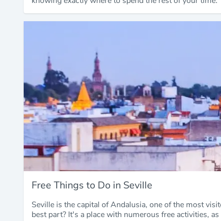
knowing exactly where to spend the rest of your time.
Free Things to Do in Seville
Seville is the capital of Andalusia, one of the most visi
best part? It's a place with numerous free activities, as