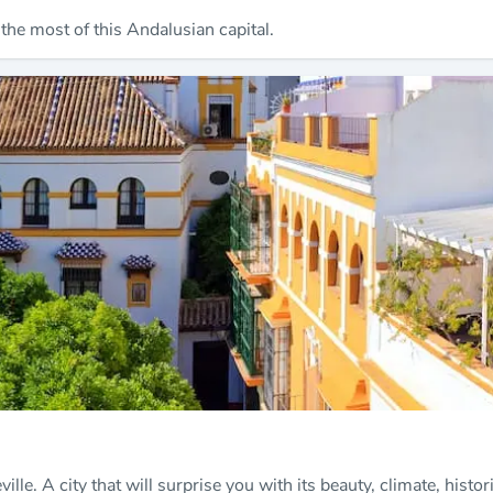
 the most of this Andalusian capital.
ville. A city that will surprise you with its beauty, climate, hist