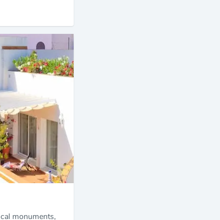
orical monuments,