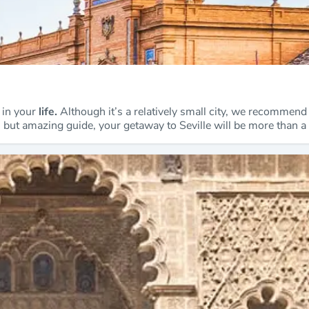
e in your
life.
Although it’s a relatively small city, we recommend 
ll but amazing guide, your getaway to Seville will be more than a