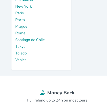
New York
Paris
Porto
Prague
Rome
Santiago de Chile
Tokyo
Toledo
Venice
Money Back
Full refund up to 24h on most tours