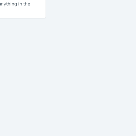
anything in the