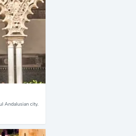
ul Andalusian city.