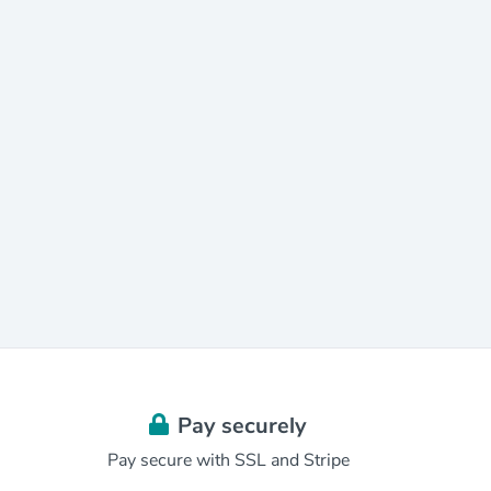
Pay securely
Pay secure with SSL and Stripe