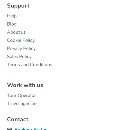
Support
Help
Blog
About us
Cookie Policy
Privacy Policy
Sales Policy
Terms and Conditions
Work with us
Tour Operator
Travel agencies
Contact
Booking Status