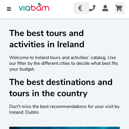
The best tours and
activities in Ireland
Welcome to Ireland tours and activities’ catalog. Use
our filter by the different cities to decide what best fits
your budget.
The best destinations and
tours in the country
Don't miss the best recommendations for your visit by
Ireland: Dublin