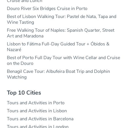
Cruise and Lunch
Douro River Six Bridges Cruise in Porto
Best of Lisbon Walking Tour: Pastel de Nata, Tapa and
Wine Tasting
Free Walking Tour of Naples: Spanish Quarter, Street
Art and Maradona
Lisbon to Fátima Full-Day Guided Tour + Óbidos &
Nazaré
Best of Porto Full Day Tour with Wine Cellar and Cruise
on the Douro
Benagil Cave Tour: Albufeira Boat Trip and Dolphin
Watching
Top 10 Cities
Tours and Activities in Porto
Tours and Activities in Lisbon
Tours and Activities in Barcelona
Tours and Activities in London