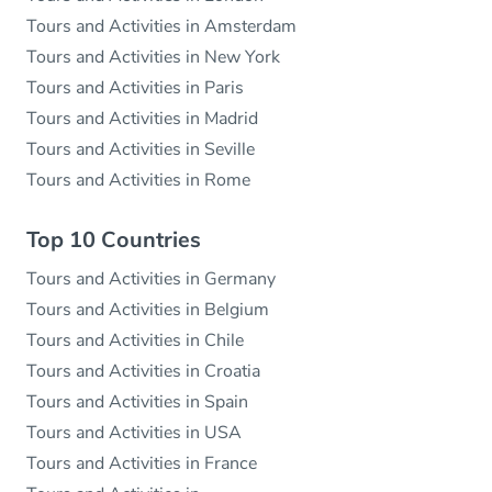
Tours and Activities in Amsterdam
Tours and Activities in New York
Tours and Activities in Paris
Tours and Activities in Madrid
Tours and Activities in Seville
Tours and Activities in Rome
Top 10 Countries
Tours and Activities in Germany
Tours and Activities in Belgium
Tours and Activities in Chile
Tours and Activities in Croatia
Tours and Activities in Spain
Tours and Activities in USA
Tours and Activities in France