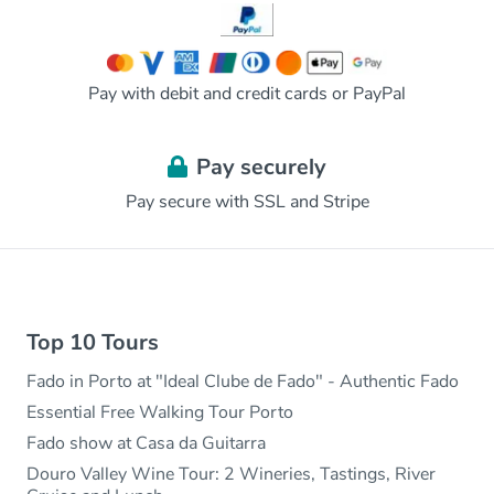
Pay with debit and credit cards or PayPal
Pay securely
Pay secure with SSL and Stripe
Top 10 Tours
Fado in Porto at "Ideal Clube de Fado" - Authentic Fado
Essential Free Walking Tour Porto
Fado show at Casa da Guitarra
Douro Valley Wine Tour: 2 Wineries, Tastings, River