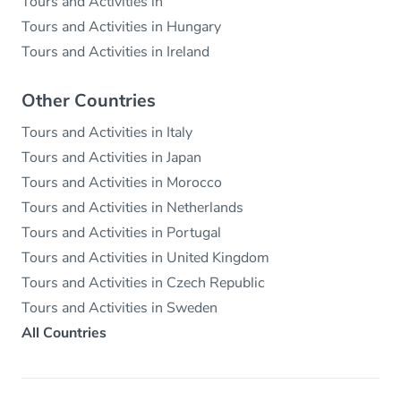
Tours and Activities in
Tours and Activities in Hungary
Tours and Activities in Ireland
Other Countries
Tours and Activities in Italy
Tours and Activities in Japan
Tours and Activities in Morocco
Tours and Activities in Netherlands
Tours and Activities in Portugal
Tours and Activities in United Kingdom
Tours and Activities in Czech Republic
Tours and Activities in Sweden
All Countries