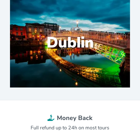
Dublin
Money Back
Full refund up to 24h on most tours