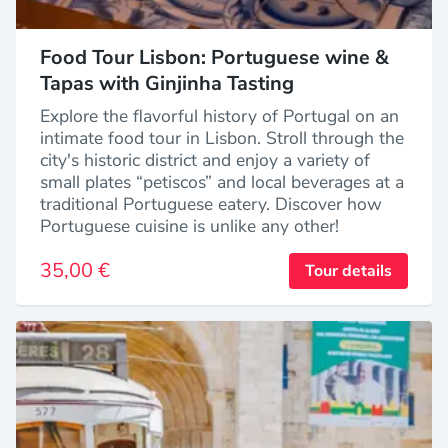
Food Tour Lisbon: Portuguese wine &
Tapas with Ginjinha Tasting
Explore the flavorful history of Portugal on an
intimate food tour in Lisbon. Stroll through the
city's historic district and enjoy a variety of
small plates “petiscos” and local beverages at a
traditional Portuguese eatery. Discover how
Portuguese cuisine is unlike any other!
35,00 €
Tour details