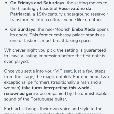
On Fridays and Saturdays
, the setting moves to
the hauntingly beautiful
Reservatório da
Patriarcal
, a 19th-century underground reservoir
transformed into a cultural venue like no other.
On Sundays
, the neo-Moorish
EmbaiXada
opens
its doors. This former embassy palace stands as
one of Lisbon's most breathtaking spaces.
Whichever night you pick, the setting is guaranteed
to leave a lasting impression before the first note is
even played.
Once you settle into your VIP seat, just a few steps
from the stage, the magic unfolds. For one hour, two
exceptional performers (traditionally a man and a
woman)
take turns interpreting this world-
renowned genre
, accompanied by the unmistakable
sound of the Portuguese guitar.
Each artist brings their own voice and style to the