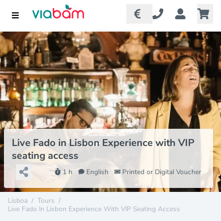
Live Fado in Lisbon Experience with VIP
seating access
1 h
English
Printed or Digital Voucher
Lisboa
/
Tours
/
Live Fado In Lisbon Experience With VIP Seating Access