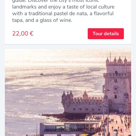
landmarks and enjoy a taste of local culture
with a traditional pastel de nata, a flavorful
tapa, and a glass of wine.
22,00 €
Tour details