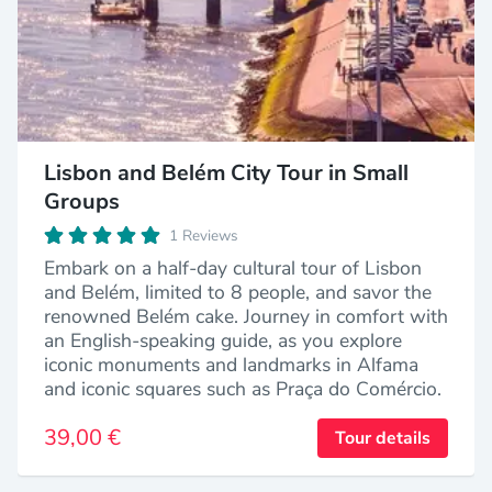
Lisbon and Belém City Tour in Small
Groups
1 Reviews
Embark on a half-day cultural tour of Lisbon
and Belém, limited to 8 people, and savor the
renowned Belém cake. Journey in comfort with
an English-speaking guide, as you explore
iconic monuments and landmarks in Alfama
and iconic squares such as Praça do Comércio.
39,00 €
Tour details