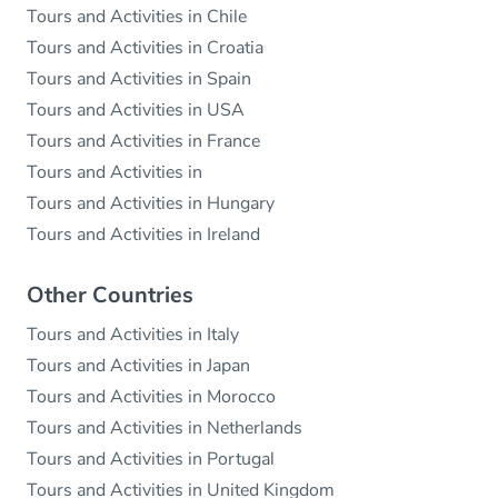
Tours and Activities in Chile
Tours and Activities in Croatia
Tours and Activities in Spain
Tours and Activities in USA
Tours and Activities in France
Tours and Activities in
Tours and Activities in Hungary
Tours and Activities in Ireland
Other Countries
Tours and Activities in Italy
Tours and Activities in Japan
Tours and Activities in Morocco
Tours and Activities in Netherlands
Tours and Activities in Portugal
Tours and Activities in United Kingdom