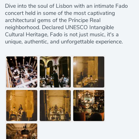
Dive into the soul of Lisbon with an intimate Fado
concert held in some of the most captivating
architectural gems of the Príncipe Real
neighborhood. Declared UNESCO Intangible
Cultural Heritage, Fado is not just music, it's a
unique, authentic, and unforgettable experience.