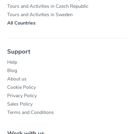
Tours and Activities in Czech Republic
Tours and Activities in Sweden
All Countries
Support
Help
Blog
About us
Cookie Policy
Privacy Policy
Sales Policy
Terms and Conditions
Work with us