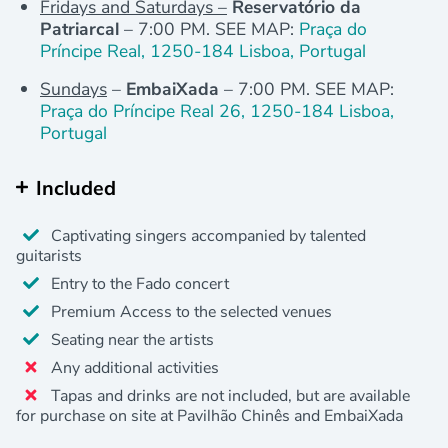
Fridays and Saturdays –
Reservatório da
Patriarcal
– 7:00 PM. SEE MAP:
Praça do
Príncipe Real, 1250-184 Lisboa, Portugal
Sundays
–
EmbaiXada
– 7:00 PM. SEE MAP:
Praça do Príncipe Real 26, 1250-184 Lisboa,
Portugal
Included
Captivating singers accompanied by talented
guitarists
Entry to the Fado concert
Premium Access to the selected venues
Seating near the artists
Any additional activities
Tapas and drinks are not included, but are available
for purchase on site at Pavilhão Chinês and EmbaiXada