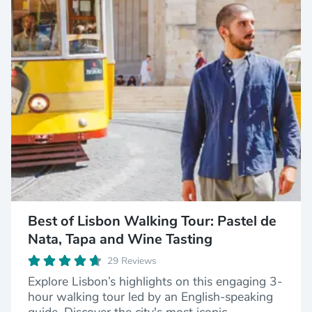
Best of Lisbon Walking Tour: Pastel de
Nata, Tapa and Wine Tasting
29 Reviews
Explore Lisbon’s highlights on this engaging 3-
hour walking tour led by an English-speaking
guide. Discover the city's most iconic