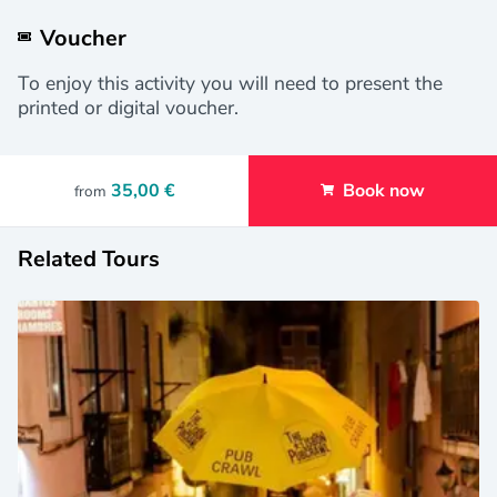
Voucher
To enjoy this activity you will need to present the
printed or digital voucher.
35,00 €
Book now
from
Related Tours