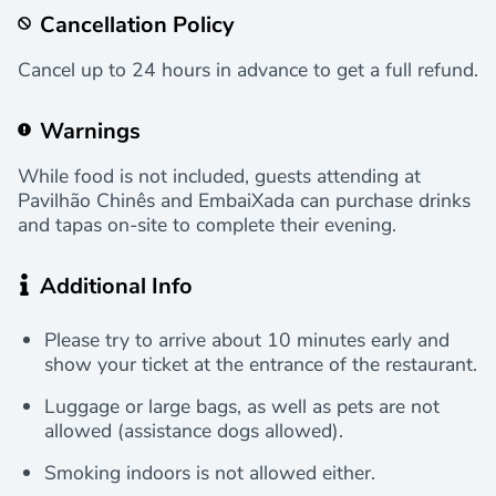
Cancellation Policy
Cancel up to 24 hours in advance to get a full refund.
Warnings
While food is not included, guests attending at
Pavilhão Chinês and EmbaiXada can purchase drinks
and tapas on-site to complete their evening.
Additional Info
Please try to arrive about 10 minutes early and
show your ticket at the entrance of the restaurant.
Luggage or large bags, as well as pets are not
allowed (assistance dogs allowed).
Smoking indoors is not allowed either.