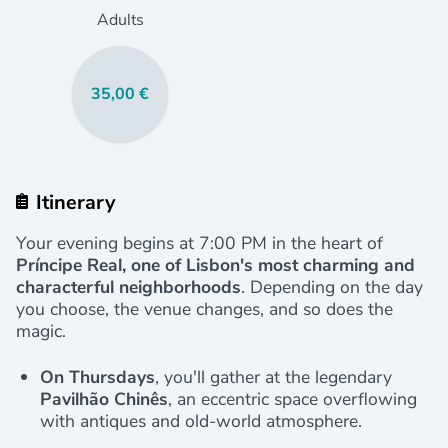
Adults
35,00 €
Itinerary
Your evening begins at 7:00 PM in the heart of
Príncipe Real, one of Lisbon's most charming and
characterful neighborhoods
. Depending on the day
you choose, the venue changes, and so does the
magic.
On Thursdays
, you'll gather at the legendary
Pavilhão Chinês
, an eccentric space overflowing
with antiques and old-world atmosphere.