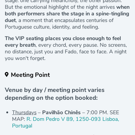
stage: one carrying melancholy, the other passion.
But the emotional highlight of the night arrives
when
both performers share the stage in a spine-tingling
duet
, a moment that encapsulates centuries of
Portuguese culture, identity, and feeling.
The VIP seating places you close enough to feel
every breath
, every chord, every pause. No screens,
no distance, just you and Fado, face to face. A night
you won't forget.
Meeting Point
Venue by day / meeting point varies
depending on the option booked:
Thursdays
–
Pavilhão Chinês
– 7:00 PM. SEE
MAP:
R. Dom Pedro V 89, 1250-093 Lisboa,
Portugal