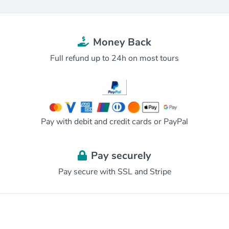
Money Back
Full refund up to 24h on most tours
Pay with debit and credit cards or PayPal
Pay securely
Pay secure with SSL and Stripe