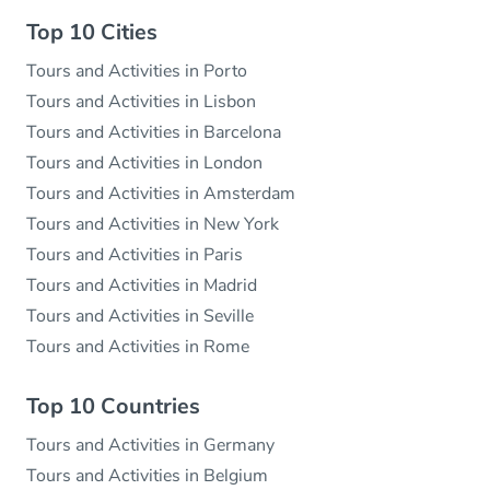
Top 10 Cities
Tours and Activities in Porto
Tours and Activities in Lisbon
Tours and Activities in Barcelona
Tours and Activities in London
Tours and Activities in Amsterdam
Tours and Activities in New York
Tours and Activities in Paris
Tours and Activities in Madrid
Tours and Activities in Seville
Tours and Activities in Rome
Top 10 Countries
Tours and Activities in Germany
Tours and Activities in Belgium