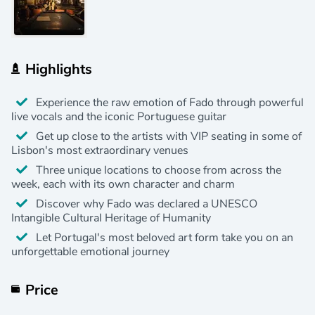
Highlights
Experience the raw emotion of Fado through powerful
live vocals and the iconic Portuguese guitar
Get up close to the artists with VIP seating in some of
Lisbon's most extraordinary venues
Three unique locations to choose from across the
week, each with its own character and charm
Discover why Fado was declared a UNESCO
Intangible Cultural Heritage of Humanity
Let Portugal's most beloved art form take you on an
unforgettable emotional journey
Price