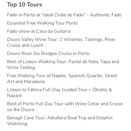
Top 10 Tours
Fado in Porto at "Ideal Clube de Fado" - Authentic Fado
Essential Free Walking Tour Porto
Fado show at Casa da Guitarra
Douro Valley Wine Tour: 2 Wineries, Tastings, River
Cruise and Lunch
Douro River Six Bridges Cruise in Porto
Best of Lisbon Walking Tour: Pastel de Nata, Tapa and
Wine Tasting
Free Walking Tour of Naples: Spanish Quarter, Street
Art and Maradona
Lisbon to Fátima Full-Day Guided Tour + Óbidos &
Nazaré
Best of Porto Full Day Tour with Wine Cellar and Cruise
on the Douro
Benagil Cave Tour: Albufeira Boat Trip and Dolphin
Watching