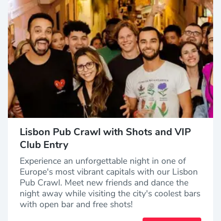
Lisbon Pub Crawl with Shots and VIP
Club Entry
Experience an unforgettable night in one of
Europe's most vibrant capitals with our Lisbon
Pub Crawl. Meet new friends and dance the
night away while visiting the city's coolest bars
with open bar and free shots!