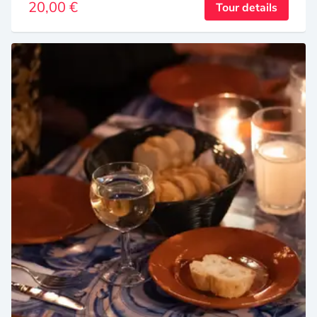
20,00 €
Tour details