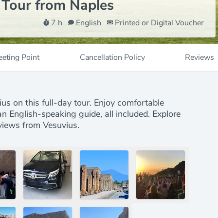
 Tour from Naples
7 h
English
Printed or Digital Voucher
eting Point
Cancellation Policy
Reviews
s
s on this full-day tour. Enjoy comfortable
 an English-speaking guide, all included. Explore
 views from Vesuvius.