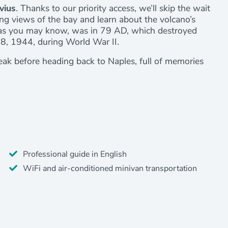
vius
. Thanks to our priority access, we’ll skip the wait
ing views of the bay and learn about the volcano’s
 as you may know, was in 79 AD, which destroyed
18, 1944, during World War II.
reak before heading back to Naples, full of memories
Professional guide in English
WiFi and air-conditioned minivan transportation