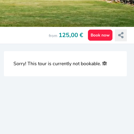
125,00 €
Book now
from
Sorry! This tour is currently not bookable. 🙈