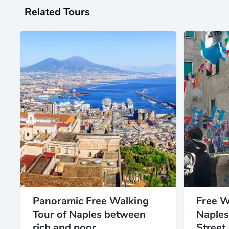
Related Tours
Panoramic Free Walking
Free W
Tour of Naples between
Naples
rich and poor
Street