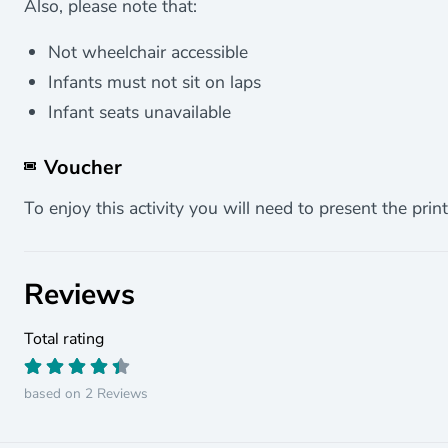
Also, please note that:
Not wheelchair accessible
Infants must not sit on laps
Infant seats unavailable
Voucher
To enjoy this activity you will need to present the print
Reviews
Total rating
based on 2 Reviews