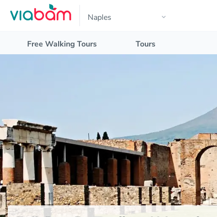
Free Walking Tours
Tours