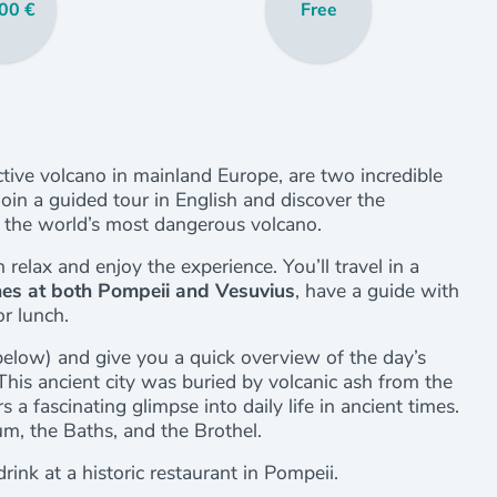
00 €
Free
active volcano in mainland Europe, are two incredible
Join a guided tour in English and discover the
, the world’s most dangerous volcano.
n relax and enjoy the experience. You’ll travel in a
ines at both Pompeii and Vesuvius
, have a guide with
or lunch.
below) and give you a quick overview of the day’s
 This ancient city was buried by volcanic ash from the
a fascinating glimpse into daily life in ancient times.
m, the Baths, and the Brothel.
rink at a historic restaurant in Pompeii.