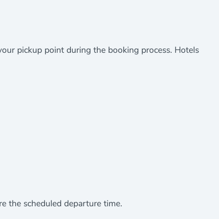
 your pickup point during the booking process. Hotels
re the scheduled departure time.