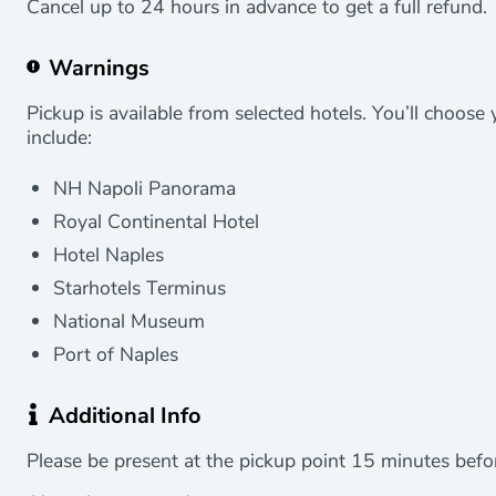
Cancel up to 24 hours in advance to get a full refund.
Warnings
Pickup is available from selected hotels. You’ll choose
include:
NH Napoli Panorama
Royal Continental Hotel
Hotel Naples
Starhotels Terminus
National Museum
Port of Naples
Additional Info
Please be present at the pickup point 15 minutes befo