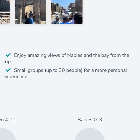
Enjoy amazing views of Naples and the bay from the
top
Small groups (up to 30 people) for a more personal
experience
en
4
-11
Babies
0
-3