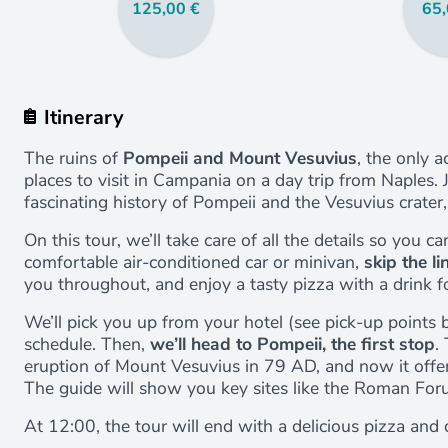
125,00 €
65,
Itinerary
The ruins of
Pompeii and Mount Vesuvius
, the only 
places to visit in Campania on a day trip from Naples. 
fascinating history of Pompeii and the Vesuvius crater
On this tour, we’ll take care of all the details so you ca
comfortable air-conditioned car or minivan,
skip the l
you throughout, and enjoy a tasty pizza with a drink f
We’ll pick you up from your hotel (see pick-up points 
schedule. Then,
we’ll head to Pompeii, the first stop
.
eruption of Mount Vesuvius in 79 AD, and now it offers 
The guide will show you key sites like the Roman Foru
At 12:00, the tour will end with a delicious pizza and d