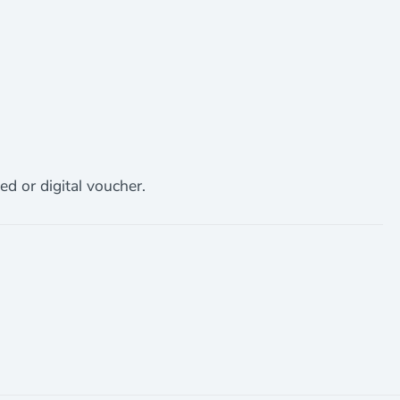
ed or digital voucher.