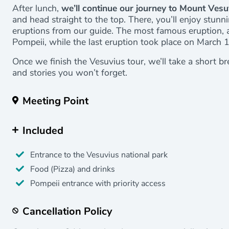
After lunch,
we’ll continue our journey to Mount Vesu
and head straight to the top. There, you’ll enjoy stunn
eruptions from our guide. The most famous eruption,
Pompeii, while the last eruption took place on March 
Once we finish the Vesuvius tour, we’ll take a short b
and stories you won’t forget.
Meeting Point
Included
Entrance to the Vesuvius national park
Food (Pizza) and drinks
Pompeii entrance with priority access
Cancellation Policy