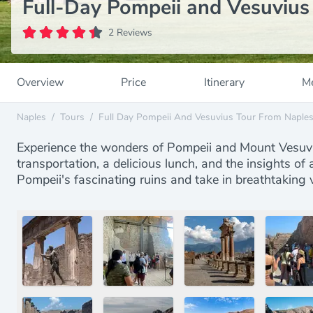
Full-Day Pompeii and Vesuvius
2 Reviews
Overview
Price
Itinerary
Me
Naples
/
Tours
/
Full Day Pompeii And Vesuvius Tour From Naple
Experience the wonders of Pompeii and Mount Vesuviu
transportation, a delicious lunch, and the insights of
Pompeii's fascinating ruins and take in breathtaking