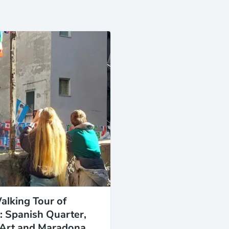
alking Tour of
: Spanish Quarter,
 Art and Maradona