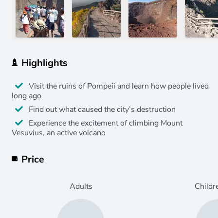
Highlights
Visit the ruins of Pompeii and learn how people lived
long ago
Find out what caused the city’s destruction
Experience the excitement of climbing Mount
Vesuvius, an active volcano
Price
Adults
Childr