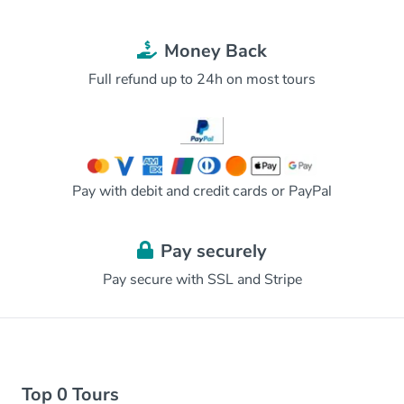
Money Back
Full refund up to 24h on most tours
Pay with debit and credit cards or PayPal
Pay securely
Pay secure with SSL and Stripe
Top 0 Tours