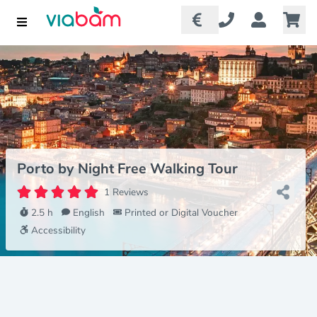
Porto by Night Free Walking Tour
1 Reviews
2.5 h
English
Printed or Digital Voucher
Accessibility