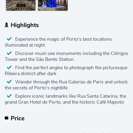
Highlights
Experience the magic of Porto's best locations
illuminated at night
Discover must-see monuments including the Clérigos
Tower and the São Bento Station
Find the perfect angles to photograph the picturesque
Ribeira district after dark
Wander through the Rua Galerias de Paris and unlock
the secrets of Porto's nightlife
Explore iconic landmarks like Rua Santa Catarina, the
grand Gran Hotel do Porto, and the historic Café Majestic
Price