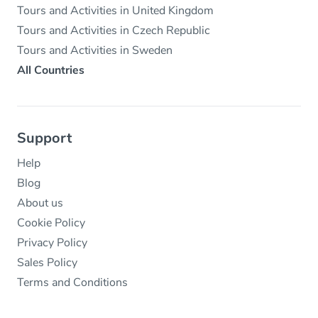
Tours and Activities in United Kingdom
Tours and Activities in Czech Republic
Tours and Activities in Sweden
All Countries
Support
Help
Blog
About us
Cookie Policy
Privacy Policy
Sales Policy
Terms and Conditions