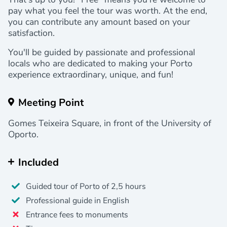
pay what you feel the tour was worth. At the end,
you can contribute any amount based on your
satisfaction.
You'll be guided by passionate and professional
locals who are dedicated to making your Porto
experience extraordinary, unique, and fun!
Meeting Point
Gomes Teixeira Square, in front of the University of
Oporto.
Included
Guided tour of Porto of 2,5 hours
Professional guide in English
Entrance fees to monuments