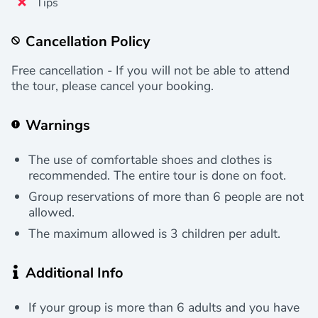
Tips
Cancellation Policy
Free cancellation - If you will not be able to attend
the tour, please cancel your booking.
Warnings
The use of comfortable shoes and clothes is
recommended. The entire tour is done on foot.
Group reservations of more than 6 people are not
allowed.
The maximum allowed is 3 children per adult.
Additional Info
If your group is more than 6 adults and you have