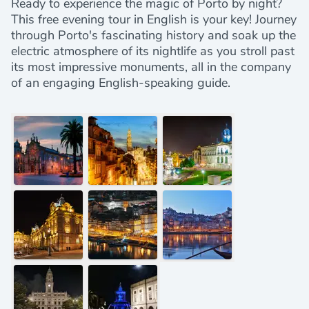
Ready to experience the magic of Porto by night?
This free evening tour in English is your key! Journey
through Porto's fascinating history and soak up the
electric atmosphere of its nightlife as you stroll past
its most impressive monuments, all in the company
of an engaging English-speaking guide.