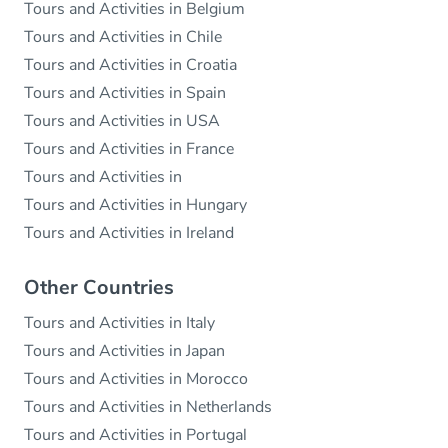
Tours and Activities in Belgium
Tours and Activities in Chile
Tours and Activities in Croatia
Tours and Activities in Spain
Tours and Activities in USA
Tours and Activities in France
Tours and Activities in
Tours and Activities in Hungary
Tours and Activities in Ireland
Other Countries
Tours and Activities in Italy
Tours and Activities in Japan
Tours and Activities in Morocco
Tours and Activities in Netherlands
Tours and Activities in Portugal