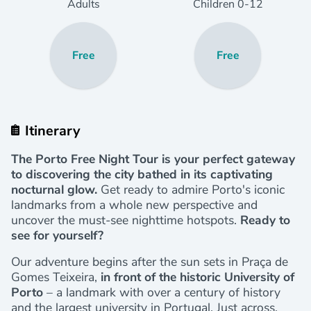
Adults
Children
0
-12
Free
Free
Itinerary
The Porto Free Night Tour is your perfect gateway
to discovering the city bathed in its captivating
nocturnal glow.
Get ready to admire Porto's iconic
landmarks from a whole new perspective and
uncover the must-see nighttime hotspots.
Ready to
see for yourself?
Our adventure begins after the sun sets in Praça de
Gomes Teixeira,
in front of the historic University of
Porto
– a landmark with over a century of history
and the largest university in Portugal. Just across,