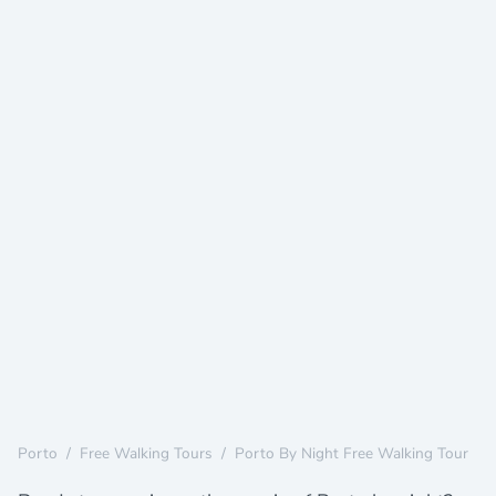
Porto
/
Free Walking Tours
/
Porto By Night Free Walking Tour