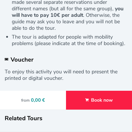
made several separate reservations under
different names (but all for the same group),
you
will have to pay 10€ per adult
. Otherwise, the
guide may ask you to leave and you will not be
able to do the tour.
The tour is adapted for people with mobility
problems (please indicate at the time of booking).
Voucher
To enjoy this activity you will need to present the
printed or digital voucher.
0,00 €
Book now
from
Related Tours