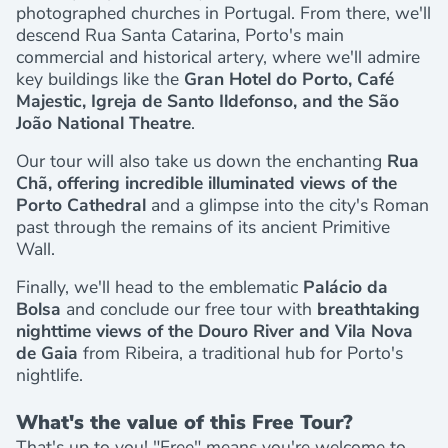
photographed churches in Portugal. From there, we'll
descend Rua Santa Catarina, Porto's main
commercial and historical artery, where we'll admire
key buildings like the
Gran Hotel do Porto, Café
Majestic, Igreja de Santo Ildefonso, and the São
João National Theatre
.
Our tour will also take us down the enchanting
Rua
Chã, offering incredible illuminated views of the
Porto Cathedral
and a glimpse into the city's Roman
past through the remains of its ancient Primitive
Wall.
Finally, we'll head to the emblematic
Palácio da
Bolsa
and conclude our free tour with
breathtaking
nighttime views of the Douro River and Vila Nova
de Gaia
from Ribeira, a traditional hub for Porto's
nightlife.
What's the value of this Free Tour?
That's up to you! "Free" means you're welcome to