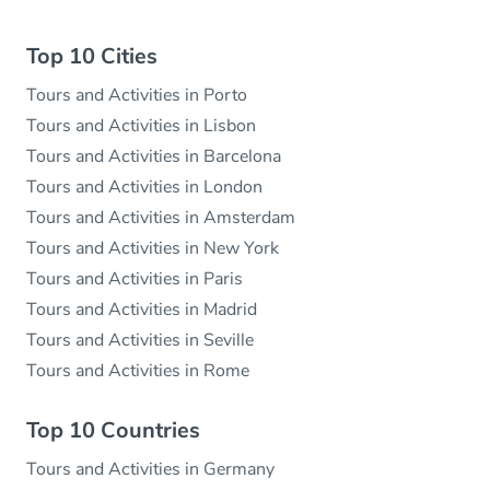
Top 10 Cities
Tours and Activities in Porto
Tours and Activities in Lisbon
Tours and Activities in Barcelona
Tours and Activities in London
Tours and Activities in Amsterdam
Tours and Activities in New York
Tours and Activities in Paris
Tours and Activities in Madrid
Tours and Activities in Seville
Tours and Activities in Rome
Top 10 Countries
Tours and Activities in Germany