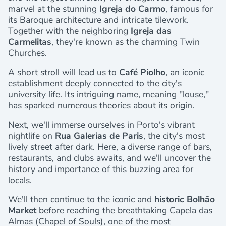
marvel at the stunning
Igreja do Carmo
, famous for
its Baroque architecture and intricate tilework.
Together with the neighboring
Igreja das
Carmelitas
, they're known as the charming Twin
Churches.
A short stroll will lead us to
Café Piolho
, an iconic
establishment deeply connected to the city's
university life. Its intriguing name, meaning "louse,"
has sparked numerous theories about its origin.
Next, we'll immerse ourselves in Porto's vibrant
nightlife on
Rua Galerias de Paris
, the city's most
lively street after dark. Here, a diverse range of bars,
restaurants, and clubs awaits, and we'll uncover the
history and importance of this buzzing area for
locals.
We'll then continue to the iconic and
historic Bolhão
Market
before reaching the breathtaking Capela das
Almas (Chapel of Souls), one of the most