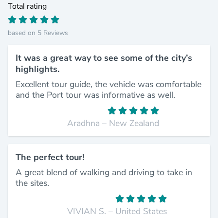
Total rating
based on 5 Reviews
It was a great way to see some of the city’s
highlights.
Excellent tour guide, the vehicle was comfortable
and the Port tour was informative as well.
Aradhna – New Zealand
The perfect tour!
A great blend of walking and driving to take in
the sites.
VIVIAN S. – United States