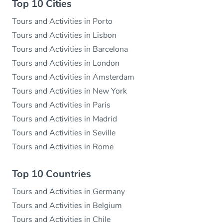
Top 10 Cities
Tours and Activities in Porto
Tours and Activities in Lisbon
Tours and Activities in Barcelona
Tours and Activities in London
Tours and Activities in Amsterdam
Tours and Activities in New York
Tours and Activities in Paris
Tours and Activities in Madrid
Tours and Activities in Seville
Tours and Activities in Rome
Top 10 Countries
Tours and Activities in Germany
Tours and Activities in Belgium
Tours and Activities in Chile