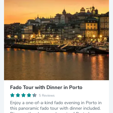
Fado Tour with Dinner in Porto
5 Reviews
Enjoy a one-of-a-kind fado evening in Porto in
this panoramic fado tour with dinner included.