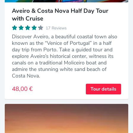
Aveiro & Costa Nova Half Day Tour
with Cruise
17 Reviews
Discover Aveiro, a beautiful coastal town also
known as the “Venice of Portugal” in a half
day trip from Porto. Take a guided tour and
explore Aveiro’s historical center, witness its
canals on a traditional Moliceiro boat and
admire the stunning white sand beach of
Costa Nova.
48,00 €
Tour details