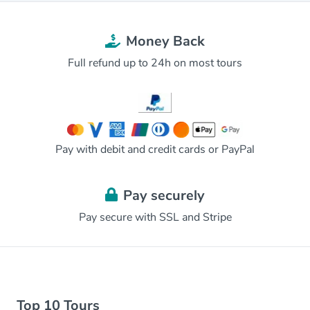
Money Back
Full refund up to 24h on most tours
Pay with debit and credit cards or PayPal
Pay securely
Pay secure with SSL and Stripe
Top 10 Tours