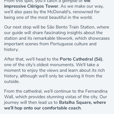
From this spot, you’ll catch a glimpse of
the
impressive Clérigos Tower
. As we make our way,
we’ll also pass by the McDonald's, renowned for
being one of the most beautiful in the world.
Our next stop will be São Bento Train Station, where
our guide will share fascinating insights about the
station and its remarkable tilework, which showcases
important scenes from Portuguese culture and
history.
After that, we’ll head to the
Porto Cathedral (Sé)
,
one of the city’s oldest monuments. We’ll take a
moment to enjoy the views and learn about its rich
history, although we’ll only be viewing it from the
outside.
From the cathedral, we’ll continue to the Fernandina
Wall, which provides stunning vistas of the city. Our
journey will then lead us to
Batalha Square, where
we’ll hop onto our comfortable coach
.