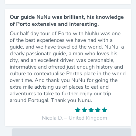
Our guide NuNu was brilliant, his knowledge
of Porto extensive and interesting.
Our half day tour of Porto with NuNu was one
of the best experiences we have had with a
guide, and we have travelled the world. NuNu, a
clearly passionate guide, a man who loves his
city, and an excellent driver, was personable,
informative and offered just enough history and
culture to contextualise Portos place in the world
over time. And thank you NuNu for going the
extra mile advising us of places to eat and
adventures to take to further enjoy our trip
around Portugal. Thank you Nunu.
Nicola D. – United Kingdom