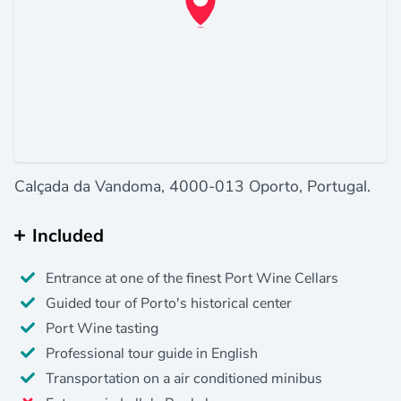
Calçada da Vandoma, 4000-013 Oporto, Portugal.
Included
Entrance at one of the finest Port Wine Cellars
Guided tour of Porto's historical center
Port Wine tasting
Professional tour guide in English
Transportation on a air conditioned minibus