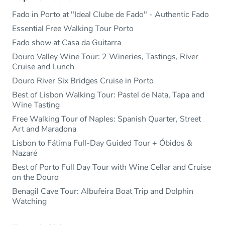
Fado in Porto at "Ideal Clube de Fado" - Authentic Fado
Essential Free Walking Tour Porto
Fado show at Casa da Guitarra
Douro Valley Wine Tour: 2 Wineries, Tastings, River
Cruise and Lunch
Douro River Six Bridges Cruise in Porto
Best of Lisbon Walking Tour: Pastel de Nata, Tapa and
Wine Tasting
Free Walking Tour of Naples: Spanish Quarter, Street
Art and Maradona
Lisbon to Fátima Full-Day Guided Tour + Óbidos &
Nazaré
Best of Porto Full Day Tour with Wine Cellar and Cruise
on the Douro
Benagil Cave Tour: Albufeira Boat Trip and Dolphin
Watching