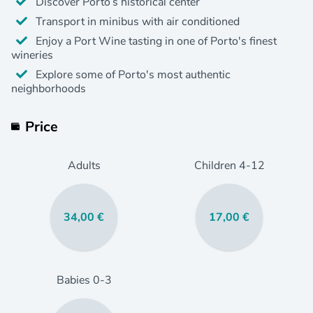
Discover Porto’s historical center
Transport in minibus with air conditioned
Enjoy a Port Wine tasting in one of Porto's finest
wineries
Explore some of Porto's most authentic
neighborhoods
Price
Adults
Children
4
-12
34,00 €
17,00 €
Babies
0
-3