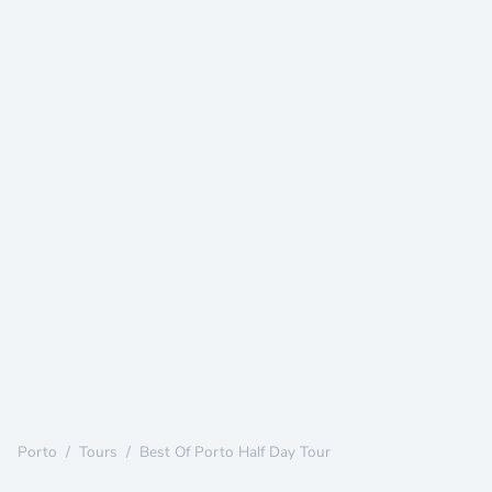
Porto
/
Tours
/
Best Of Porto Half Day Tour