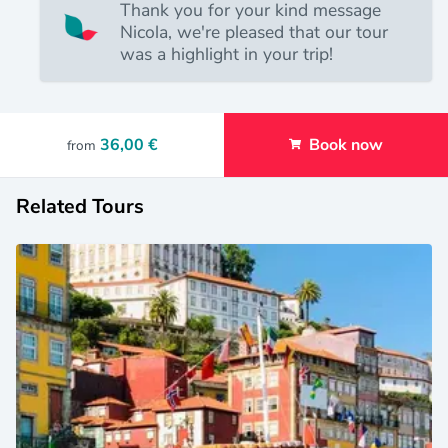
Thank you for your kind message
Nicola, we're pleased that our tour
was a highlight in your trip!
36,00 €
Book now
from
Related Tours