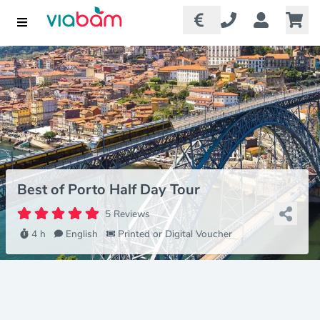
Best of Porto Half Day Tour
5 Reviews
4 h
English
Printed or Digital Voucher