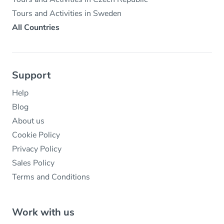
Tours and Activities in Sweden
All Countries
Support
Help
Blog
About us
Cookie Policy
Privacy Policy
Sales Policy
Terms and Conditions
Work with us