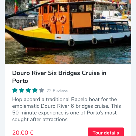
Douro River Six Bridges Cruise in
Porto
72 Reviews
Hop aboard a traditional Rabelo boat for the
emblematic Douro River 6 bridges cruise. This
50 minute experience is one of Porto’s most
sought after attractions.
20,00 €
Tour details