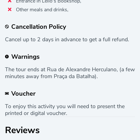
Entrance in Lello's Bookshop,
Other meals and drinks,
Cancellation Policy
Cancel up to 2 days in advance to get a full refund.
Warnings
The tour ends at Rua de Alexandre Herculano, (a few
minutes away from Praça da Batalha).
Voucher
To enjoy this activity you will need to present the
printed or digital voucher.
Reviews