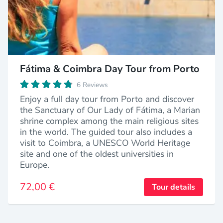
Fátima & Coimbra Day Tour from Porto
6 Reviews
Enjoy a full day tour from Porto and discover
the Sanctuary of Our Lady of Fátima, a Marian
shrine complex among the main religious sites
in the world. The guided tour also includes a
visit to Coimbra, a UNESCO World Heritage
site and one of the oldest universities in
Europe.
72,00 €
Tour details