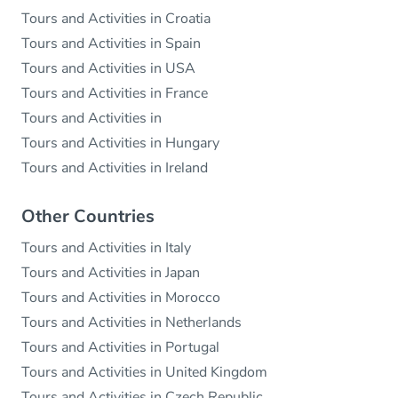
Tours and Activities in Croatia
Tours and Activities in Spain
Tours and Activities in USA
Tours and Activities in France
Tours and Activities in
Tours and Activities in Hungary
Tours and Activities in Ireland
Other Countries
Tours and Activities in Italy
Tours and Activities in Japan
Tours and Activities in Morocco
Tours and Activities in Netherlands
Tours and Activities in Portugal
Tours and Activities in United Kingdom
Tours and Activities in Czech Republic