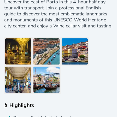
Uncover the best of Porto in this 4-hour half day
tour with transport. Join a professional English
guide to discover the most emblematic landmarks
and monuments of this UNESCO World Heritage
city center, and enjoy a Wine cellar visit and tasting.
Highlights