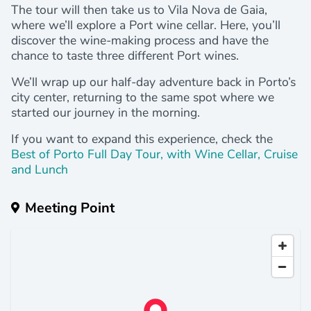
The tour will then take us to Vila Nova de Gaia,
where we’ll explore a Port wine cellar. Here, you’ll
discover the wine-making process and have the
chance to taste three different Port wines.
We’ll wrap up our half-day adventure back in Porto’s
city center, returning to the same spot where we
started our journey in the morning.
If you want to expand this experience, check the
Best of Porto Full Day Tour, with Wine Cellar, Cruise
and Lunch
Meeting Point