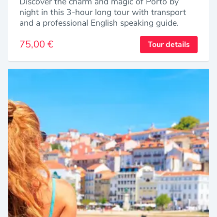
Discover the charm and magic of Porto by
night in this 3-hour long tour with transport
and a professional English speaking guide.
75,00 €
Tour details