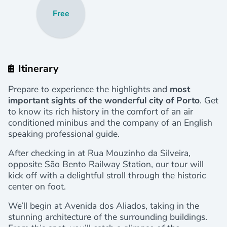
Free
Itinerary
Prepare to experience the highlights and
most
important sights of the wonderful city of Porto
. Get
to know its rich history in the comfort of an air
conditioned minibus and the company of an English
speaking professional guide.
After checking in at Rua Mouzinho da Silveira,
opposite São Bento Railway Station, our
tour will
kick off with a delightful stroll through the historic
center on foot.
We’ll begin at Avenida dos Aliados, taking in the
stunning architecture of the surrounding buildings.