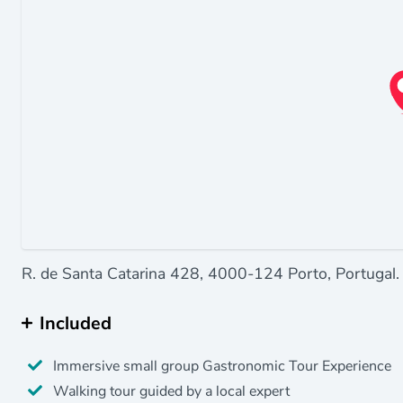
R. de Santa Catarina 428, 4000-124 Porto, Portugal.
Included
Immersive small group Gastronomic Tour Experience
Walking tour guided by a local expert