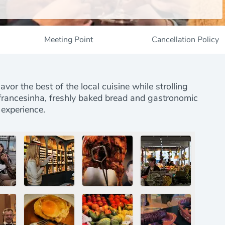
Meeting Point
Cancellation Policy
avor the best of the local cuisine while strolling
, francesinha, freshly baked bread and gastronomic
 experience.