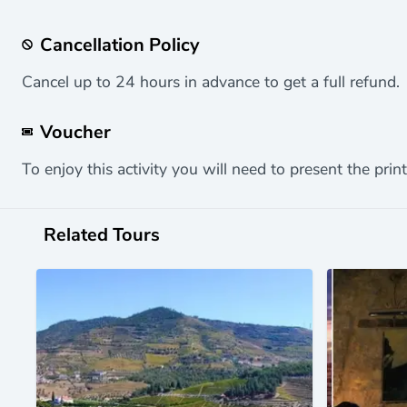
Cancellation Policy
Cancel up to 24 hours in advance to get a full refund.
Voucher
To enjoy this activity you will need to present the print
Related Tours