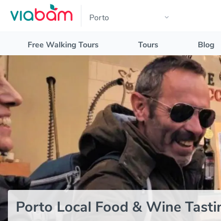
Free Walking Tours
Tours
Blog
Porto Local Food & Wine Tasti