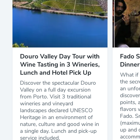
Douro Valley Day Tour with
Fado S
Wine Tasting in 3 Wineries,
Dinner
Lunch and Hotel Pick Up
What if 
the secr
Discover the spectacular Douro
an unfor
Valley on a full day excursion
discover
from Porto. Visit 3 traditional
points, a
wineries and vineyard
flavors 
landscapes declared UNESCO
Fado. S
Heritage in an environment of
(maximu
nature, culture and good wine in
up and d
a single day. Lunch and pick-up
accommo
service included.