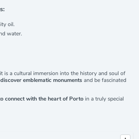
s:
ty oil.
nd water.
it is a cultural immersion into the history and soul of
l discover emblematic monuments
and be fascinated
to connect with the heart of Porto
in a truly special