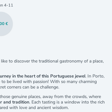
en
4
-11
00 €
u like to discover the traditional gastronomy of a place,
ourney in the heart of this Portuguese jewel
. In Porto,
ce to be lived with passion! With so many charming
cret corners can be a challenge.
to those genuine places, away from the crowds, where
or and tradition
. Each tasting is a window into the rich
pared with love and ancient wisdom.