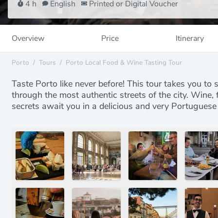
4 h
English
Printed or Digital Voucher
Overview
Price
Itinerary
Porto
/
Tours
/
Porto Local Food & Wine Tasting Tour
Taste Porto like never before! This tour takes you to s
through the most authentic streets of the city. Wine
secrets await you in a delicious and very Portuguese