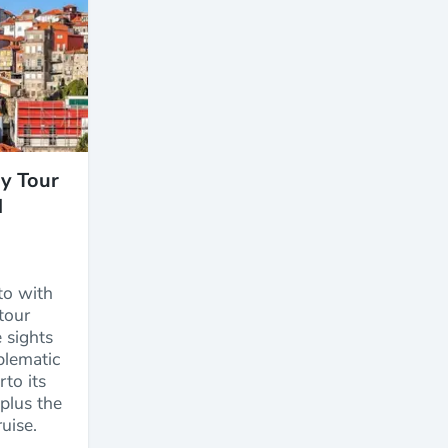
ay Tour
d
to with
 tour
 sights
blematic
to its
 plus the
uise.