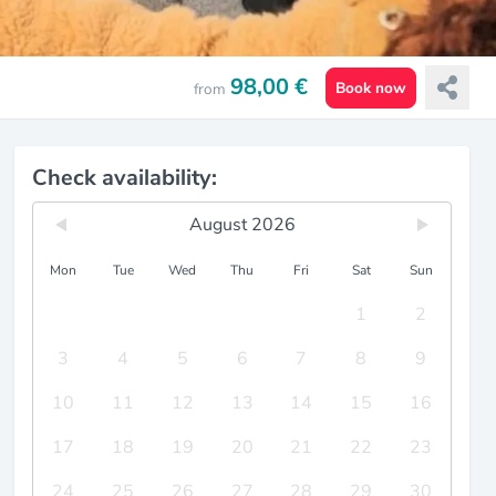
98,00 €
Book now
from
Check availability:
August 2026
Mon
Tue
Wed
Thu
Fri
Sat
Sun
1
2
3
4
5
6
7
8
9
10
11
12
13
14
15
16
17
18
19
20
21
22
23
24
25
26
27
28
29
30