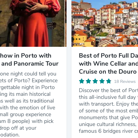
how in Porto with
Best of Porto Full D
 and Panoramic Tour
with Wine Cellar an
Cruise on the Douro
one night could tell you
ets of Porto? Experience
18 Reviews
gettable night in Porto
Discover the best of Por
ing its main historical
this all-inclusive full day
s well as its traditional
with transport. Enjoy the
with the emotion of live
of some of the most em
mall group experience
monuments that give Por
m 8 people) with pick
unique cultural richness,
rop off at your
famous 6 bridges river cr
dation.