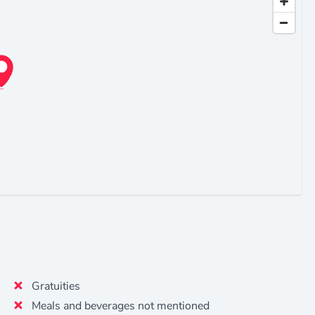
Gratuities
Meals and beverages not mentioned