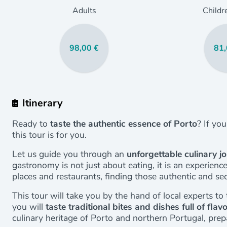
Adults
Childr
98,00 €
81,
Itinerary
Ready to
taste the authentic essence of Porto
? If yo
this tour is for you.
Let us guide you through an
unforgettable culinary j
gastronomy is not just about eating, it is an experien
places and restaurants, finding those authentic and se
This tour will take you by the hand of local experts 
you will
taste traditional bites and dishes full of flav
culinary heritage of Porto and northern Portugal, pre