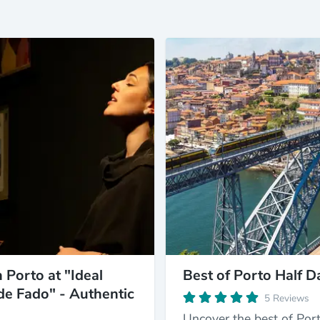
 Porto at "Ideal
Best of Porto Half D
de Fado" - Authentic
5 Reviews
Uncover the best of Port