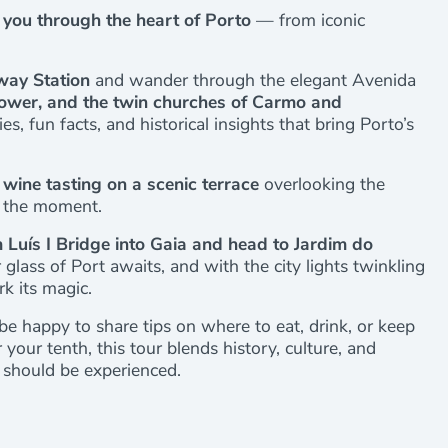
e you through the heart of Porto
— from iconic
way Station
and wander through the elegant Avenida
s Tower, and the twin churches of Carmo and
ies, fun facts, and historical insights that bring Porto’s
 wine tasting on a scenic terrace
overlooking the
in the moment.
Luís I Bridge into Gaia and head to Jardim do
glass of Port awaits, and with the city lights twinkling
rk its magic.
be happy to share tips on where to eat, drink, or keep
 your tenth, this tour blends history, culture, and
 should be experienced.