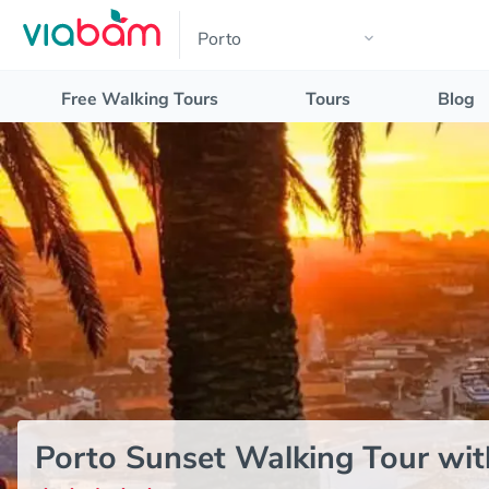
Free Walking Tours
Tours
Blog
Porto Sunset Walking Tour wit