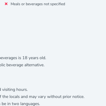
Meals or beverages not specified
everages is 18 years old.
ic beverage alternative.
 visiting hours.
of the locals and may vary without prior notice.
n be in two languages.