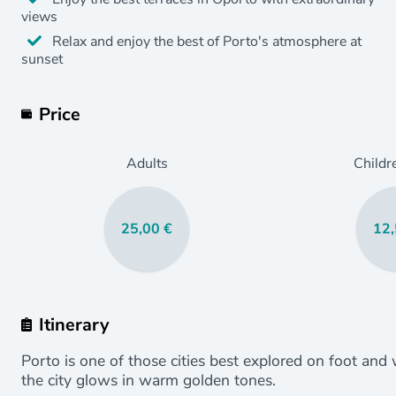
views
Relax and enjoy the best of Porto's atmosphere at
sunset
Price
Adults
Childr
25,00 €
12,
Itinerary
Porto is one of those cities best explored on foot and
the city glows in warm golden tones.