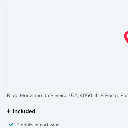
R. de Mouzinho da Silveira 352, 4050-418 Porto, Por
Included
2 drinks of port wine