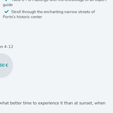
guide
Stroll through the enchanting narrow streets of
Porto’s historic center
en
4
-12
50 €
 what better time to experience it than at sunset, when