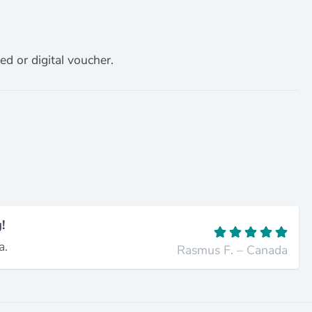
ed or digital voucher.
!
a.
Rasmus F. – Canada