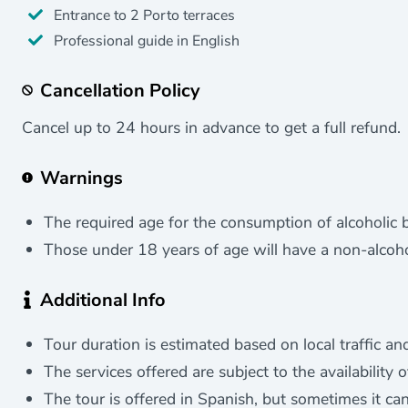
Entrance to 2 Porto terraces
Professional guide in English
Cancellation Policy
Cancel up to 24 hours in advance to get a full refund.
Warnings
The required age for the consumption of alcoholic b
Those under 18 years of age will have a non-alcohol
Additional Info
Tour duration is estimated based on local traffic and
The services offered are subject to the availability 
The tour is offered in Spanish, but sometimes it ca