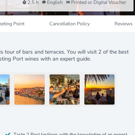
2.5 h
English
Printed or Digital Voucher
eting Point
Cancellation Policy
Reviews
 tour of bars and terraces. You will visit 2 of the best
asting Port wines with an expert guide.
Taste 2 Port tastings with the knowledge of an expert