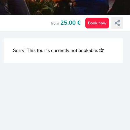
25,00 €
Book now
from
Sorry! This tour is currently not bookable. 🙈