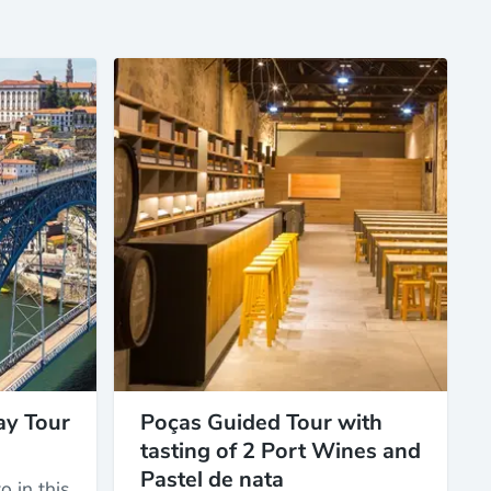
ay Tour
Poças Guided Tour with
tasting of 2 Port Wines and
Pastel de nata
o in this