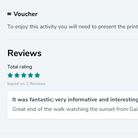
Voucher
To enjoy this activity you will need to present the print
Reviews
Total rating
based on 2 Reviews
It was fantastic; very informative and interesting
Great end of the walk watching the sunset from Gai