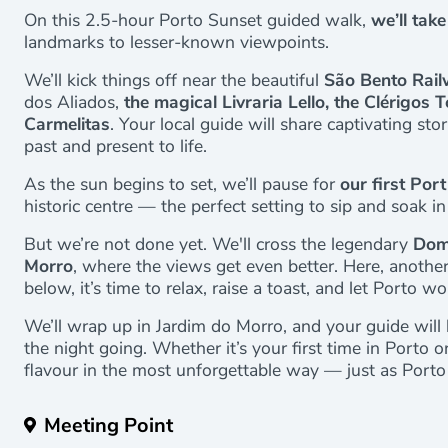
On this 2.5-hour Porto Sunset guided walk,
we’ll tak
landmarks to lesser-known viewpoints.
We’ll kick things off near the beautiful
São Bento Rail
dos Aliados,
the magical Livraria Lello, the Clérigo
Carmelitas
. Your local guide will share captivating stor
past and present to life.
As the sun begins to set, we’ll pause for
our first Port
historic centre — the perfect setting to sip and soak 
But we’re not done yet. We'll cross the legendary
Dom 
Morro
, where the views get even better. Here, another 
below, it’s time to relax, raise a toast, and let Porto wo
We’ll wrap up in Jardim do Morro, and your guide will 
the night going. Whether it’s your first time in Porto or
flavour in the most unforgettable way — just as Porto
Meeting Point