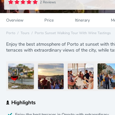
2 Reviews
Overview
Price
Itinerary
Me
Porto
/
Tours
/
Porto Sunset Walking Tour With Wine Tastings
Enjoy the best atmosphere of Porto at sunset with this
terraces with extraordinary views of the city, while t
Highlights
Enjoy the best terraces in Oporto with extraordinary