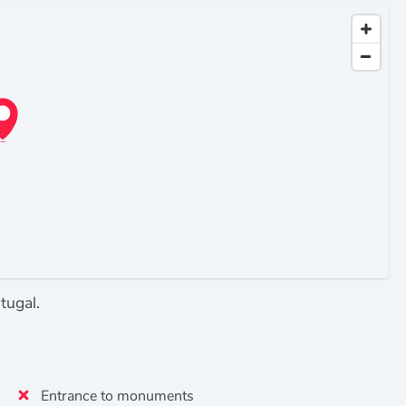
tugal.
Entrance to monuments