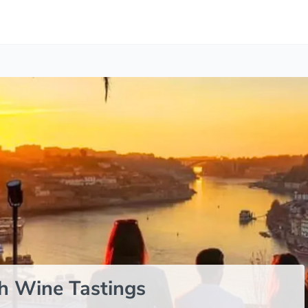
h Wine Tastings