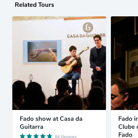
Related Tours
Fado show at Casa da
Fado in
Guitarra
Clube 
Fado
84 Reviews