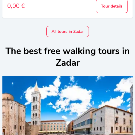
0,00 €
Tour details
All tours in Zadar
The best free walking tours in
Zadar