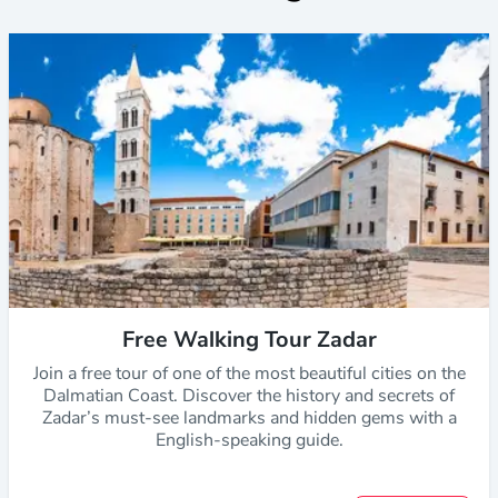
Free Walking Tour Zadar
Join a free tour of one of the most beautiful cities on the
Dalmatian Coast. Discover the history and secrets of
Zadar’s must-see landmarks and hidden gems with a
English-speaking guide.