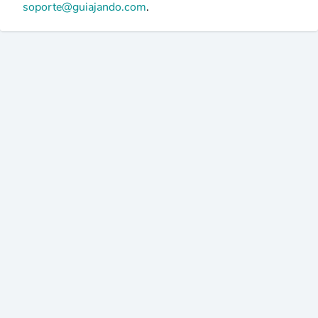
soporte@guiajando.com
.