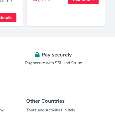
ce the
.
details
Pay securely
Pay secure with SSL and Stripe
Other Countries
any
Tours and Activities in Italy