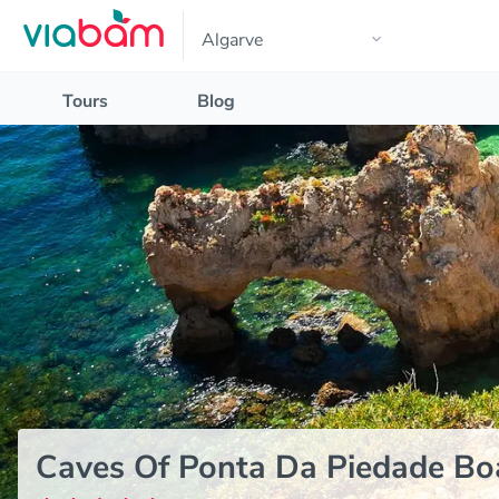
Tours
Blog
Caves Of Ponta Da Piedade Boa