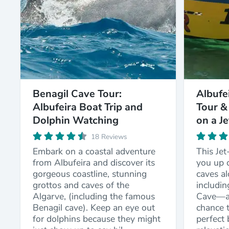
Benagil Cave Tour:
Albufe
Albufeira Boat Trip and
Tour &
Dolphin Watching
on a J
18 Reviews
Embark on a coastal adventure
This Jet
from Albufeira and discover its
you up c
gorgeous coastline, stunning
caves a
grottos and caves of the
includi
Algarve, (including the famous
Cave—an
Benagil cave). Keep an eye out
chance t
for dolphins because they might
perfect