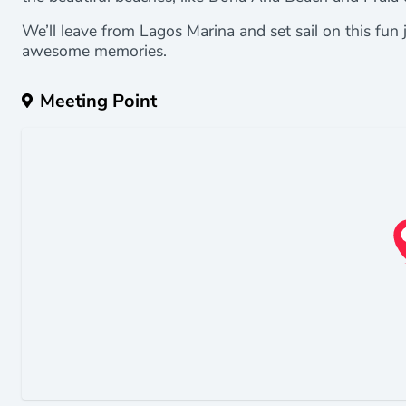
We’ll leave from Lagos Marina and set sail on this fun 
awesome memories.
Meeting Point