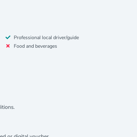
Professional local driver/guide
Food and beverages
itions.
ed or digital voucher.