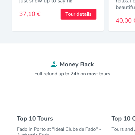
just show up to say hi!
relaxati
beautifu
37,10 €
Tour details
40,00 
Money Back
Full refund up to 24h on most tours
Top 10 Tours
Top 10 C
Fado in Porto at "Ideal Clube de Fado" -
Tours and A