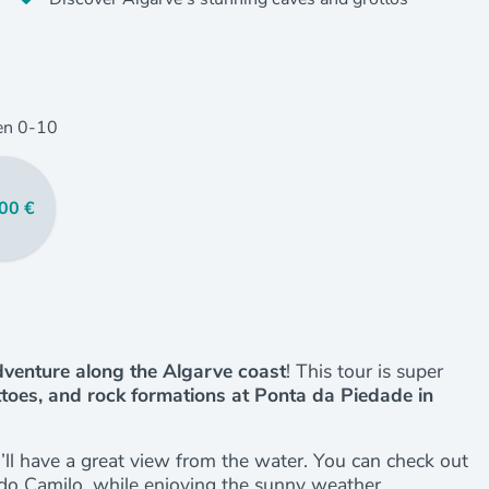
en
0
-10
00 €
venture along the Algarve coast
! This tour is super
ttoes, and rock formations at Ponta da Piedade in
u’ll have a great view from the water. You can check out
 do Camilo, while enjoying the sunny weather.