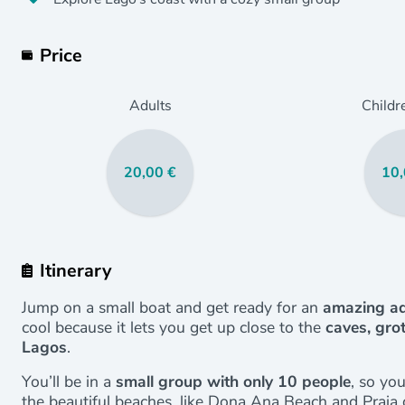
Price
Adults
Childr
20,00 €
10,
Itinerary
Jump on a small boat and get ready for an
amazing ad
cool because it lets you get up close to the
caves, gro
Lagos
.
You’ll be in a
small group with only 10 people
, so yo
the beautiful beaches, like Dona Ana Beach and Praia