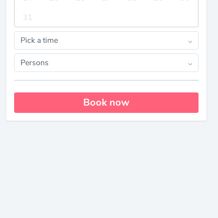
31
Pick a time
Persons
Book now