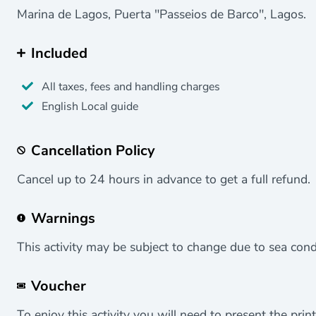
Marina de Lagos, Puerta "Passeios de Barco", Lagos.
Included
All taxes, fees and handling charges
English Local guide
Cancellation Policy
Cancel up to 24 hours in advance to get a full refund.
Warnings
This activity may be subject to change due to sea cond
Voucher
To enjoy this activity you will need to present the print