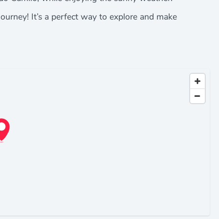
journey! It’s a perfect way to explore and make