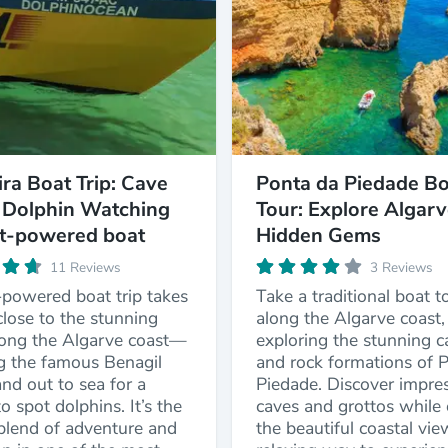
ira Boat Trip: Cave
Ponta da Piedade Bo
 Dolphin Watching
Tour: Explore Algarv
et-powered boat
Hidden Gems
11 Reviews
3 Reviews
-powered boat trip takes
Take a traditional boat t
lose to the stunning
along the Algarve coast,
long the Algarve coast—
exploring the stunning c
ng the famous Benagil
and rock formations of 
d out to sea for a
Piedade. Discover impres
o spot dolphins. It’s the
caves and grottos while 
 blend of adventure and
the beautiful coastal vie