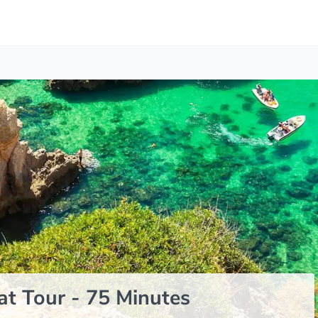
t Tour - 75 Minutes