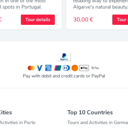
on in one of the most
relaxing way to experien
l spots in Portugal.
Algarve's natural beauty
€
30,00 €
Tour details
Tour 
Pay with debit and credit cards or PayPal
ities
Top 10 Countries
ctivities in Porto
Tours and Activities in Germ