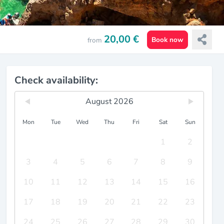
20,00 €
Book now
from
Check availability:
August 2026
Mon
Tue
Wed
Thu
Fri
Sat
Sun
1
2
3
4
5
6
7
8
9
10
11
12
13
14
15
16
17
18
19
20
21
22
23
24
25
26
27
28
29
30