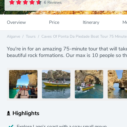
6 Reviews
Overview
Price
Itinerary
Me
Algarve
/
Tours
/
Caves Of Ponta Da Piedade Boat Tour 75 Minute
You're in for an amazing 75-minute tour that will tak
beautiful rock formations. Our max is 10 people so t
Highlights
Explore Lago’s coast with a cozy small group