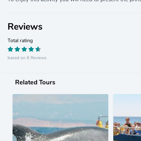
Reviews
Total rating
based on 6 Reviews
Related Tours