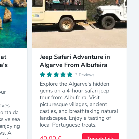
at
Jeep Safari Adventure in
e's
Algarve From Albufeira
3 Reviews
Explore the Algarve's hidden
gems on a 4-hour safari jeep
our
tour from Albufeira. Visit
picturesque villages, ancient
aves
castles, and breathtaking natural
Ponta da
landscapes. Enjoy a tasting of
sive sea
local Portuguese treats.
enjoying
ws. A
40,00 €
Tour details