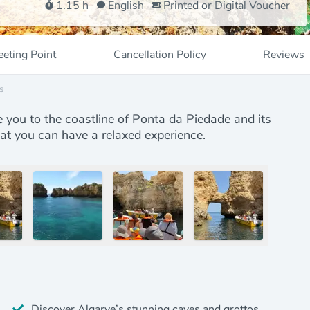
1.15 h
English
Printed or Digital Voucher
eting Point
Cancellation Policy
Reviews
s
e you to the coastline of Ponta da Piedade and its
hat you can have a relaxed experience.
Discover Algarve’s stunning caves and grottos