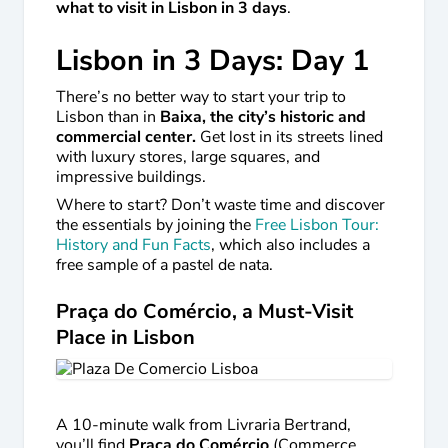
what to visit in Lisbon in 3 days
.
Lisbon in 3 Days: Day 1
There’s no better way to start your trip to
Lisbon than in
Baixa, the city’s historic and
commercial center.
Get lost in its streets lined
with luxury stores, large squares, and
impressive buildings.
Where to start? Don’t waste time and discover
the essentials by joining the
Free Lisbon Tour:
History and Fun Facts
, which also includes a
free sample of a pastel de nata.
Praça do Comércio, a Must-Visit
Place in Lisbon
A 10-minute walk from Livraria Bertrand,
you’ll find
Praça do Comércio
(Commerce