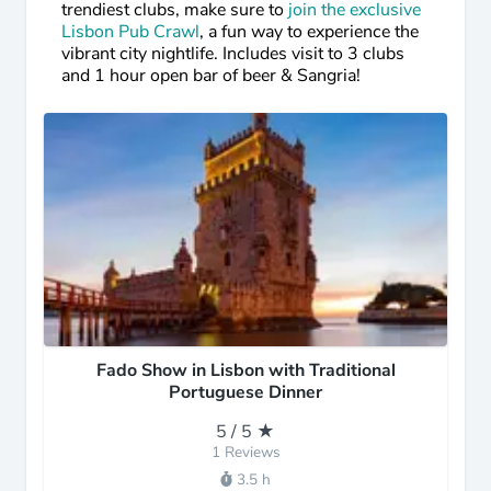
trendiest clubs, make sure to
join the exclusive
Lisbon Pub Crawl
, a fun way to experience the
vibrant city nightlife. Includes visit to 3 clubs
and 1 hour open bar of beer & Sangria!
Fado Show in Lisbon with Traditional
Portuguese Dinner
5 / 5 ★
1 Reviews
3.5 h