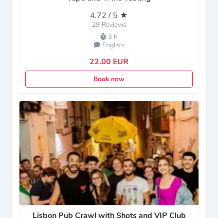
4.72 / 5 ★
29 Reviews
3 h
English
22.00 EUR
Book now
Lisbon Pub Crawl with Shots and VIP Club