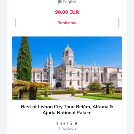
English
90.00 EUR
Book now
Best of Lisbon City Tour: Belém, Alfama &
Ajuda National Palace
4.33 / 5 ★
3 Reviews