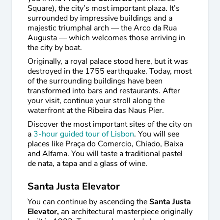
Square), the city’s most important plaza. It’s
surrounded by impressive buildings and a
majestic triumphal arch — the Arco da Rua
Augusta — which welcomes those arriving in
the city by boat.
Originally, a royal palace stood here, but it was
destroyed in the 1755 earthquake. Today, most
of the surrounding buildings have been
transformed into bars and restaurants. After
your visit, continue your stroll along the
waterfront at the Ribeira das Naus Pier.
Discover the most important sites of the city on
a
3-hour guided tour of Lisbon
. You will see
places like Praça do Comercio, Chiado, Baixa
and Alfama. You will taste a traditional pastel
de nata, a tapa and a glass of wine.
Santa Justa Elevator
You can continue by ascending the
Santa Justa
Elevator,
an architectural masterpiece originally