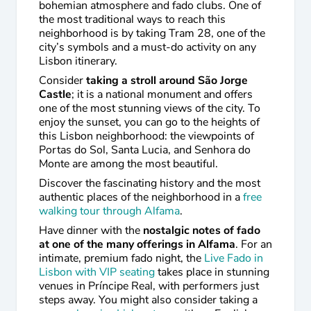
bohemian atmosphere and fado clubs. One of
the most traditional ways to reach this
neighborhood is by taking Tram 28, one of the
city’s symbols and a must-do activity on any
Lisbon itinerary.
Consider
taking a stroll around São Jorge
Castle
; it is a national monument and offers
one of the most stunning views of the city. To
enjoy the sunset, you can go to the heights of
this Lisbon neighborhood: the viewpoints of
Portas do Sol, Santa Lucia, and Senhora do
Monte are among the most beautiful.
Discover the fascinating history and the most
authentic places of the neighborhood in a
free
walking tour through Alfama
.
Have dinner with the
nostalgic notes of fado
at one of the many offerings in Alfama
. For an
intimate, premium fado night, the
Live Fado in
Lisbon with VIP seating
takes place in stunning
venues in Príncipe Real, with performers just
steps away. You might also consider taking a