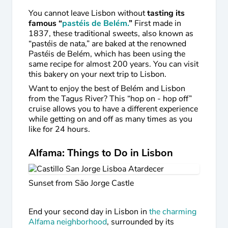
You cannot leave Lisbon without
tasting its
famous “
pastéis de Belém.
”
First made in
1837, these traditional sweets, also known as
“pastéis de nata,” are baked at the renowned
Pastéis de Belém, which has been using the
same recipe for almost 200 years. You can visit
this bakery on your next trip to Lisbon.
Want to enjoy the best of Belém and Lisbon
from the Tagus River? This “hop on - hop off”
cruise allows you to have a different experience
while getting on and off as many times as you
like for 24 hours.
Alfama: Things to Do in Lisbon
Sunset from São Jorge Castle
End your second day in Lisbon in
the charming
Alfama neighborhood
, surrounded by its