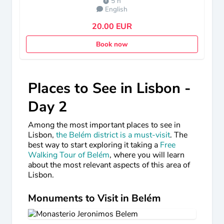
5 h
English
20.00 EUR
Book now
Places to See in Lisbon -
Day 2
Among the most important places to see in
Lisbon,
the Belém district is a must-visit
. The
best way to start exploring it taking a
Free
Walking Tour of Belém
, where you will learn
about the most relevant aspects of this area of
Lisbon.
Monuments to Visit in Belém