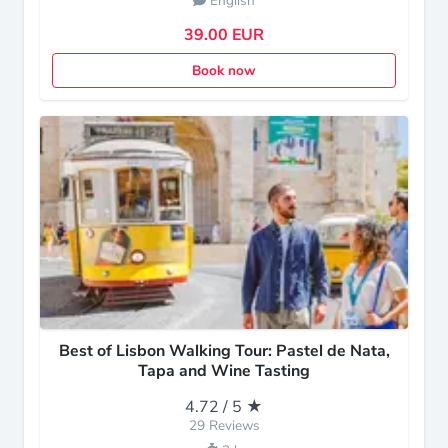
English
39.00 EUR
Book now
Best of Lisbon Walking Tour: Pastel de Nata,
Tapa and Wine Tasting
4.72 / 5 ★
29 Reviews