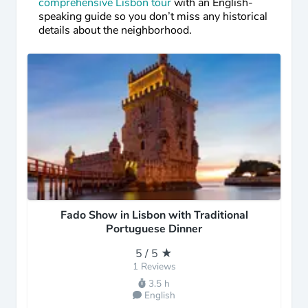
comprehensive Lisbon tour
with an English-
speaking guide so you don’t miss any historical
details about the neighborhood.
Fado Show in Lisbon with Traditional
Portuguese Dinner
5 / 5 ★
1 Reviews
3.5 h
English