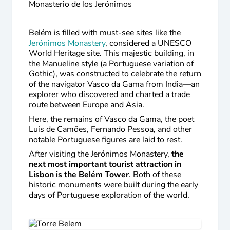
Monasterio de los Jerónimos
Belém is filled with must-see sites like the
Jerónimos Monastery
, considered a UNESCO
World Heritage site. This majestic building, in
the Manueline style (a Portuguese variation of
Gothic), was constructed to celebrate the return
of the navigator Vasco da Gama from India—an
explorer who discovered and charted a trade
route between Europe and Asia.
Here, the remains of Vasco da Gama, the poet
Luís de Camões, Fernando Pessoa, and other
notable Portuguese figures are laid to rest.
After visiting the Jerónimos Monastery,
the
next most important tourist attraction in
Lisbon is the Belém Tower
. Both of these
historic monuments were built during the early
days of Portuguese exploration of the world.