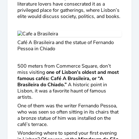
literature lovers have consecrated it as a
privileged place for gatherings, where Lisbon’s
elite would discuss society, politics, and books.
Café A Brasileira and the statue of Fernando
Pessoa in Chiado
500 meters from Commerce Square, don’t
miss visiting
one of Lisbon’s oldest and most
famous cafés: Café A Brasileira, or “A
Brasileira do Chiado.”
A historic point in
Lisbon, it was a favorite haunt of famous
artists.
One of them was the writer Fernando Pessoa,
who was seen so often sitting in its chairs that
a bronze statue of him was installed on the
café’s terrace.
Wondering where to spend your first evening