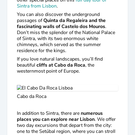
other special places on this
full day tour of
Sintra from Lisbon
.
You can also discover the underground
passages of
Quinta da Regaleira and the
fascinating walls of Castelo dos Mouros
.
Don’t miss the splendor of the National Palace
of Sintra, with its two enormous white
chimneys, which served as the summer
residence for the kings.
If you love natural landscapes, you’ll find
beautiful
cliffs at Cabo da Roca
, the
westernmost point of Europe.
Cabo da Roca
In addition to Sintra, there are
numerous
places you can explore near Lisbon
. We offer
two day excursions that depart from the city:
one to the Setúbal region, where you can stroll