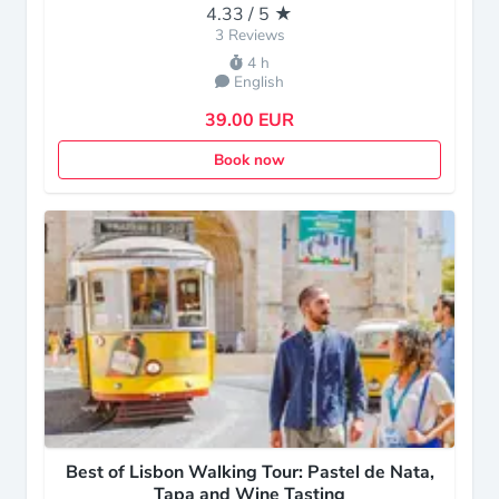
4.33 / 5 ★
3 Reviews
4 h
English
39.00 EUR
Book now
Best of Lisbon Walking Tour: Pastel de Nata,
Tapa and Wine Tasting