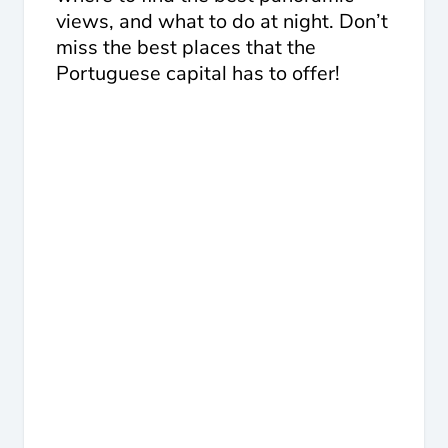
views, and what to do at night. Don’t
miss the best places that the
Portuguese capital has to offer!