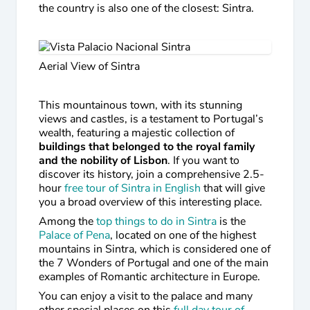
the country is also one of the closest: Sintra.
Aerial View of Sintra
This mountainous town, with its stunning
views and castles, is a testament to Portugal’s
wealth, featuring a majestic collection of
buildings that belonged to the royal family
and the nobility of Lisbon
. If you want to
discover its history, join a comprehensive 2.5-
hour
free tour of Sintra in English
that will give
you a broad overview of this interesting place.
Among the
top things to do in Sintra
is the
Palace of Pena
, located on one of the highest
mountains in Sintra, which is considered one of
the 7 Wonders of Portugal and one of the main
examples of Romantic architecture in Europe.
You can enjoy a visit to the palace and many