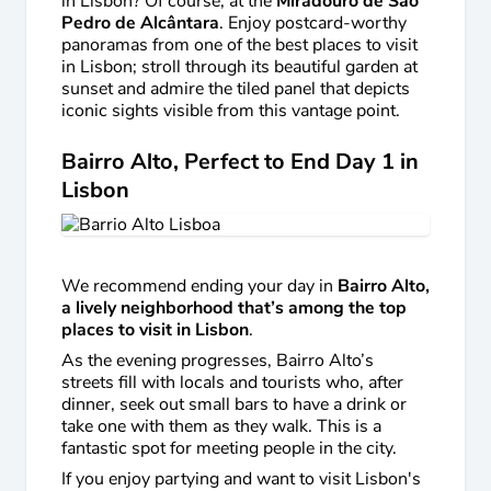
in Lisbon? Of course, at the
Miradouro de São
Pedro de Alcântara
. Enjoy postcard-worthy
panoramas from one of the best places to visit
in Lisbon; stroll through its beautiful garden at
sunset and admire the tiled panel that depicts
iconic sights visible from this vantage point.
Bairro Alto, Perfect to End Day 1 in
Lisbon
We recommend ending your day in
Bairro Alto,
a lively neighborhood that’s among the top
places to visit in Lisbon
.
As the evening progresses, Bairro Alto’s
streets fill with locals and tourists who, after
dinner, seek out small bars to have a drink or
take one with them as they walk. This is a
fantastic spot for meeting people in the city.
If you enjoy partying and want to visit Lisbon's