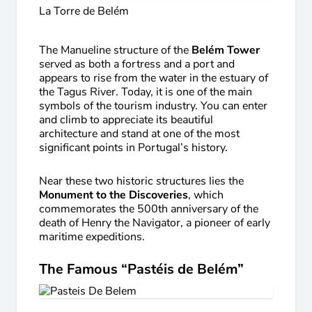
La Torre de Belém
The Manueline structure of the
Belém Tower
served as both a fortress and a port and
appears to rise from the water in the estuary of
the Tagus River. Today, it is one of the main
symbols of the tourism industry. You can enter
and climb to appreciate its beautiful
architecture and stand at one of the most
significant points in Portugal’s history.
Near these two historic structures lies the
Monument to the Discoveries
, which
commemorates the 500th anniversary of the
death of Henry the Navigator, a pioneer of early
maritime expeditions.
The Famous “Pastéis de Belém”