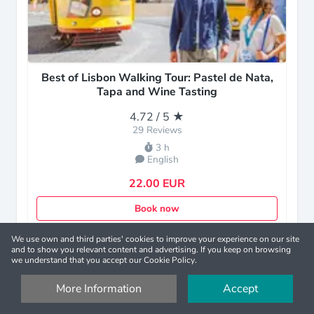
Best of Lisbon Walking Tour: Pastel de Nata,
Tapa and Wine Tasting
4.72 / 5 ★
29 Reviews
3 h
English
22.00 EUR
Book now