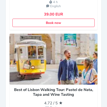
4 h
English
39.00 EUR
Book now
Best of Lisbon Walking Tour: Pastel de Nata,
Tapa and Wine Tasting
4.72 / 5 ★