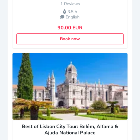
1 Reviews
3.5 h
English
90.00 EUR
Book now
Best of Lisbon City Tour: Belém, Alfama &
Ajuda National Palace