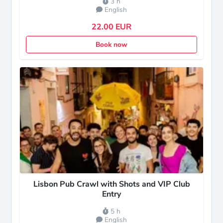
3 h
English
22.00 EUR
Book now
Lisbon Pub Crawl with Shots and VIP Club
Entry
5 h
English