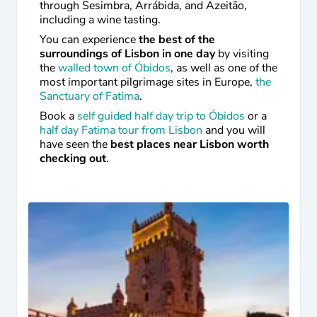
through Sesimbra, Arrábida, and Azeitão,
including a wine tasting.
You can experience
the best of the
surroundings of Lisbon in one day
by visiting
the
walled town of Óbidos
, as well as one of the
most important pilgrimage sites in Europe,
the
Sanctuary of Fatima
.
Book a
self guided half day trip to Óbidos
or a
half day Fatima tour from Lisbon
and you will
have seen the
best places near Lisbon worth
checking out
.