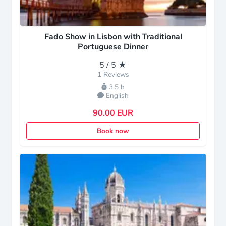
Fado Show in Lisbon with Traditional
Portuguese Dinner
5 / 5 ★
1 Reviews
3.5 h
English
90.00 EUR
Book now