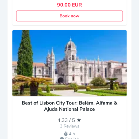
90.00 EUR
Book now
Best of Lisbon City Tour: Belém, Alfama &
Ajuda National Palace
4.33 / 5 ★
3 Reviews
4 h