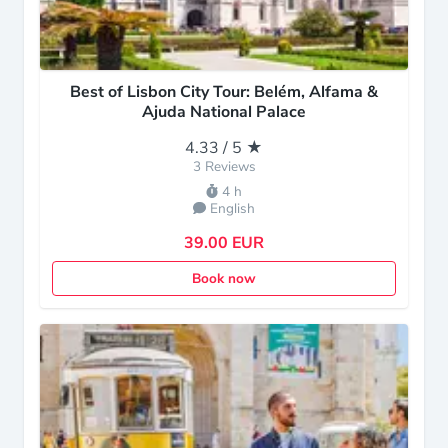
Best of Lisbon City Tour: Belém, Alfama &
Ajuda National Palace
4.33 / 5 ★
3 Reviews
4 h
English
39.00 EUR
Book now