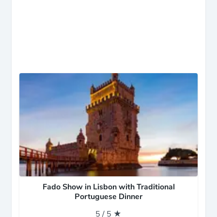
Fado Show in Lisbon with Traditional
Portuguese Dinner
5 / 5 ★