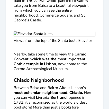
built in 1902. Two wood-paneled elevators
take you from Baixa to a beautiful viewpoint
from which you can see the entire
neighborhood, Commerce Square, and St.
George’s Castle.
Views from the top of the Santa Justa Elevator
Nearby, take some time to view the
Carmo
Convent, which was the most important
Gothic temple in Lisbon
, now home to the
Carmo Archaeological Museum.
Chiado Neighborhood
Between Baixa and Bairro Alto is Lisbon’s
most bohemian neighborhood, Chiado.
Here
you can visit
Livraria Bertrand
; opened in
1732, it’s recognized as the world’s oldest
bookstore! More than just a bookstore,