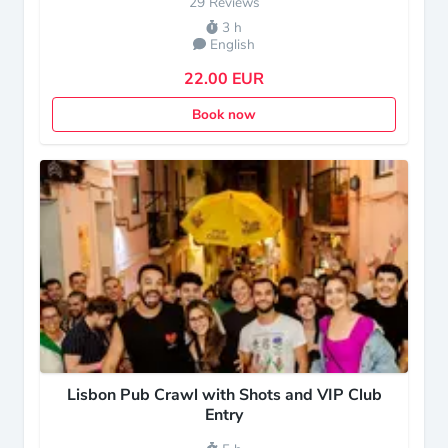
29 Reviews
3 h
English
22.00 EUR
Book now
Lisbon Pub Crawl with Shots and VIP Club
Entry