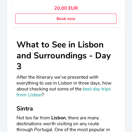
20.00 EUR
Book now
What to See in Lisbon
and Surroundings - Day
3
After the itinerary we’ve presented with
everything to see in Lisbon in three days, how
about checking out some of the
best day trips
from Lisbon
?
Sintra
Not too far from
Lisbon
, there are many
destinations worth visiting on any route
through Portugal. One of the most popular in