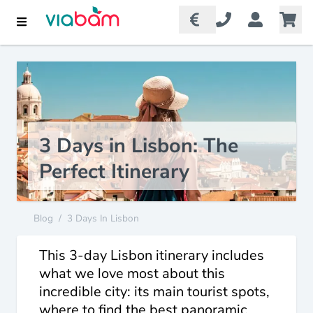
3 Days in Lisbon: The
Perfect Itinerary
Blog
/
3 Days In Lisbon
This 3-day Lisbon itinerary includes
what we love most about this
incredible city: its main tourist spots,
where to find the best panoramic