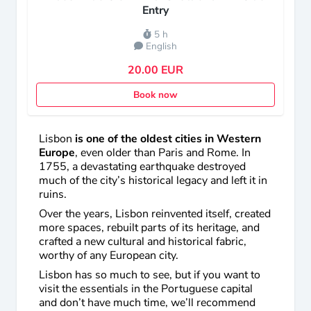
Entry
5 h
English
20.00 EUR
Book now
Lisbon
is one of the oldest cities in Western
Europe
, even older than Paris and Rome. In
1755, a devastating earthquake destroyed
much of the city’s historical legacy and left it in
ruins.
Over the years, Lisbon reinvented itself, created
more spaces, rebuilt parts of its heritage, and
crafted a new cultural and historical fabric,
worthy of any European city.
Lisbon has so much to see, but if you want to
visit the essentials in the Portuguese capital
and don’t have much time, we’ll recommend