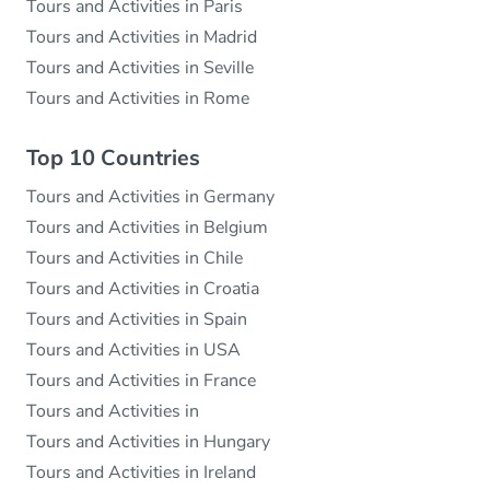
Tours and Activities in Paris
Tours and Activities in Madrid
Tours and Activities in Seville
Tours and Activities in Rome
Top 10 Countries
Tours and Activities in Germany
Tours and Activities in Belgium
Tours and Activities in Chile
Tours and Activities in Croatia
Tours and Activities in Spain
Tours and Activities in USA
Tours and Activities in France
Tours and Activities in
Tours and Activities in Hungary
Tours and Activities in Ireland