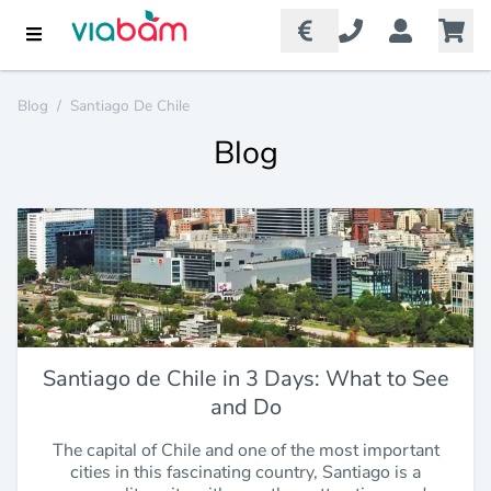
Blog
/
Santiago De Chile
Blog
Santiago de Chile in 3 Days: What to See
and Do
The capital of Chile and one of the most important
cities in this fascinating country, Santiago is a