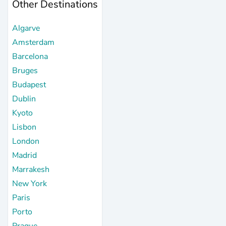
Other Destinations
Algarve
Amsterdam
Barcelona
Bruges
Budapest
Dublin
Kyoto
Lisbon
London
Madrid
Marrakesh
New York
Paris
Porto
Prague