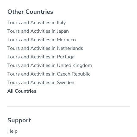
Other Countries
Tours and Activities in Italy
Tours and Activities in Japan
Tours and Activities in Morocco
Tours and Activities in Netherlands
Tours and Activities in Portugal
Tours and Activities in United Kingdom
Tours and Activities in Czech Republic
Tours and Activities in Sweden
All Countries
Support
Help