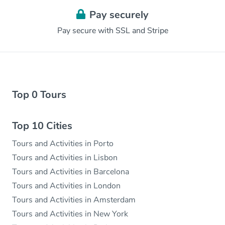
Pay securely
Pay secure with SSL and Stripe
Top 0 Tours
Top 10 Cities
Tours and Activities in Porto
Tours and Activities in Lisbon
Tours and Activities in Barcelona
Tours and Activities in London
Tours and Activities in Amsterdam
Tours and Activities in New York