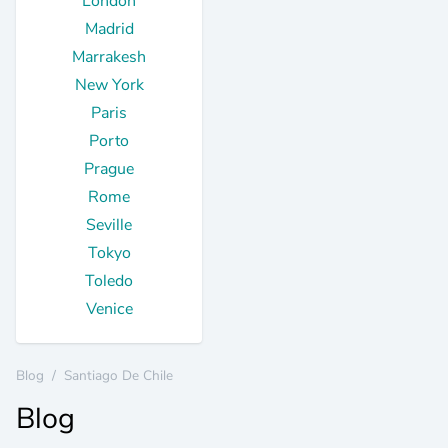
London
Madrid
Marrakesh
New York
Paris
Porto
Prague
Rome
Seville
Tokyo
Toledo
Venice
Blog
/
Santiago De Chile
Blog