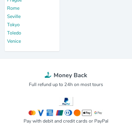
Rome
Seville
Tokyo
Toledo
Venice
Money Back
Full refund up to 24h on most tours
Pay with debit and credit cards or PayPal