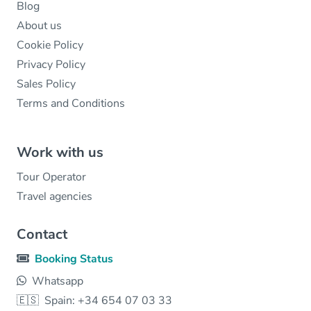
Blog
About us
Cookie Policy
Privacy Policy
Sales Policy
Terms and Conditions
Work with us
Tour Operator
Travel agencies
Contact
Booking Status
Whatsapp
🇪🇸
Spain: +34 654 07 03 33