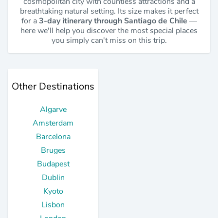
cosmopolitan city with countless attractions and a
breathtaking natural setting. Its size makes it perfect
for a
3-day itinerary through Santiago de Chile
—
here we'll help you discover the most special places
you simply can't miss on this trip.
Other Destinations
Algarve
Amsterdam
Barcelona
Bruges
Budapest
Dublin
Kyoto
Lisbon