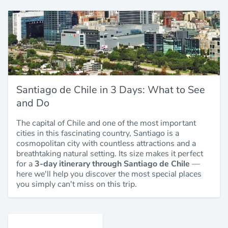
Santiago de Chile in 3 Days: What to See
and Do
The capital of Chile and one of the most important
cities in this fascinating country, Santiago is a
cosmopolitan city with countless attractions and a
breathtaking natural setting. Its size makes it perfect
for a
3-day itinerary through Santiago de Chile
—
here we'll help you discover the most special places
you simply can't miss on this trip.