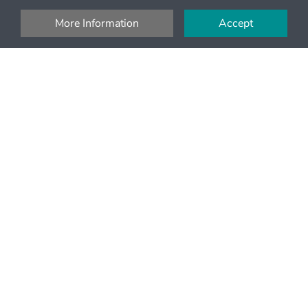
More Information
Accept
Money Back
Full refund up to 24h on most tours
Pay with debit and credit cards or PayPal
Pay securely