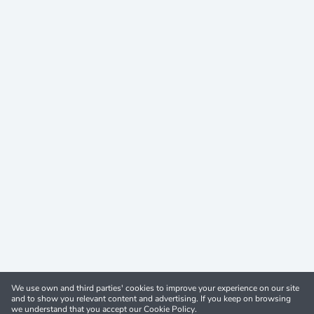
We use own and third parties' cookies to improve your experience on our site
and to show you relevant content and advertising. If you keep on browsing
we understand that you accept our Cookie Policy.