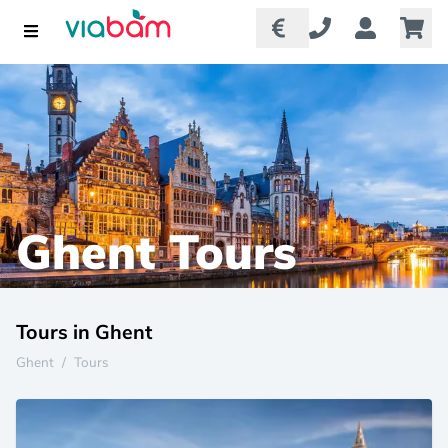
Ghent Tours
Tours in Ghent
Ghent
/
Tours