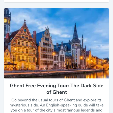
Ghent Free Evening Tour: The Dark Side
of Ghent
Go beyond the usual tours of Ghent and explore its
mysterious side. An English-speaking guide will take
you on a tour of the city's most famous legends and