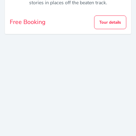
stories in places off the beaten track.
Free Booking
Tour details