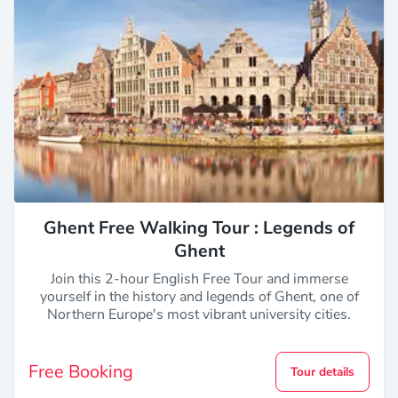
Ghent Free Walking Tour : Legends of
Ghent
Join this 2-hour English Free Tour and immerse
yourself in the history and legends of Ghent, one of
Northern Europe's most vibrant university cities.
Free Booking
Tour details