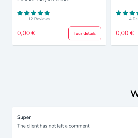
12 Reviews
4 Re
0,00 €
0,00 €
Tour details
W
Super
The client has not left a comment.