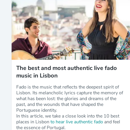
The best and most authentic live fado
music in Lisbon
Fado is the music that reflects the deepest spirit of
Lisbon. Its melancholic lyrics capture the memory of
what has been lost: the glories and dreams of the
past, and the wounds that have shaped the
Portuguese identity.
In this article, we take a close look into the 10 best
places in Lisbon
to hear live authentic fado
and feel
the essence of Portugal.