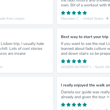
the fado history and showed
own. Bit of a workout with th
uide from Lisbon
Mercedes C. – United States
Best way to start your trip
Lisbon trip. I usually hate
If you want to see the real L
hill. Lots of cool stories
learned about fado culture wh
uros are insane
and down stairs so be prepa
on
ADEBISI MUYINOT I. – South Afr
I really enjoyed the walk a
Daniela our guide was reall
already and given the tour ⭐️⭐