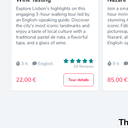
Explore Lisbon’s highlights on this
Join a sma
engaging 3-hour walking tour led by
hour mini
an English-speaking guide. Discover
stunning A
the city's most iconic landmarks and
iconic Fá
enjoy a taste of local culture with a
picturesqu
traditional pastel de nata, a flavorful
Nazaré, al
tapa, and a glass of wine.
English-s
3 h
English
9 h
29 Reviews
22,00 €
85,00 €
Tour details
Th