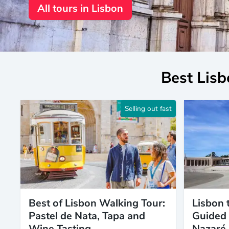
All tours in Lisbon
Best Lisb
Selling out fast
Best of Lisbon Walking Tour:
Lisbon 
Pastel de Nata, Tapa and
Guided 
Wine Tasting
Nazaré