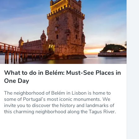
What to do in Belém: Must-See Places in
One Day
The neighborhood of Belém in Lisbon is home to
some of Portugal’s most iconic monuments. We
invite you to discover the history and landmarks of
this charming neighborhood along the Tagus River.