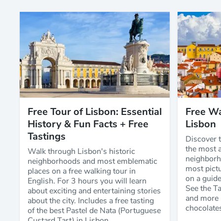
Free Tour of Lisbon: Essential
Free Wa
History & Fun Facts + Free
Lisbon
Tastings
Discover t
the most a
Walk through Lisbon's historic
neighborh
neighborhoods and most emblematic
most pictu
places on a free walking tour in
on a guide
English. For 3 hours you will learn
See the T
about exciting and entertaining stories
and more 
about the city. Includes a free tasting
chocolate
of the best Pastel de Nata (Portuguese
Custard Tart) in Lisbon.