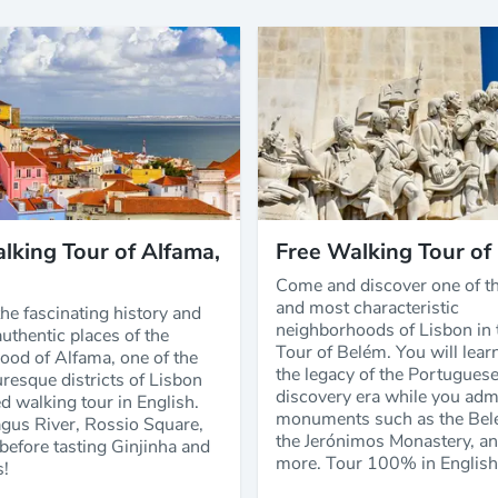
lking Tour of Alfama,
Free Walking Tour of
Come and discover one of th
and most characteristic
he fascinating history and
neighborhoods of Lisbon in 
uthentic places of the
Tour of Belém. You will lear
ood of Alfama, one of the
the legacy of the Portugues
resque districts of Lisbon
discovery era while you adm
d walking tour in English.
monuments such as the Bel
agus River, Rossio Square,
the Jerónimos Monastery, a
before tasting Ginjinha and
more. Tour 100% in English
s!