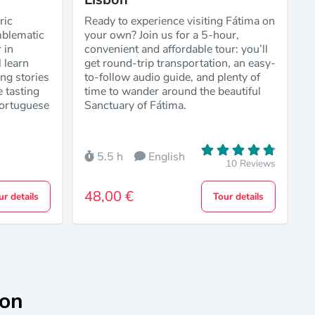
ric
Ready to experience visiting Fátima on
blematic
your own? Join us for a 5-hour,
 in
convenient and affordable tour: you’ll
 learn
get round-trip transportation, an easy-
ing stories
to-follow audio guide, and plenty of
e tasting
time to wander around the beautiful
Portuguese
Sanctuary of Fátima.
5.5 h
English
10 Reviews
48,00 €
ur details
Tour details
bon