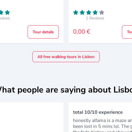
views
1 Reviews
0,00 €
Tour details
To
All free walking tours in Lisbon
hat people are saying about Lisb
total 10/10 experience
honestly alfama is a maze a
been lost in 5 mins lol. The