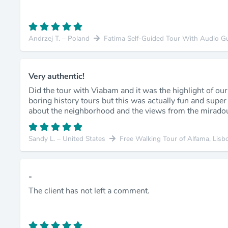
Andrzej T. – Poland
Fatima Self-Guided Tour With Audio G
Very authentic!
Did the tour with Viabam and it was the highlight of our 
boring history tours but this was actually fun and super c
about the neighborhood and the views from the mirado
Sandy L. – United States
Free Walking Tour of Alfama, Lisb
-
The client has not left a comment.