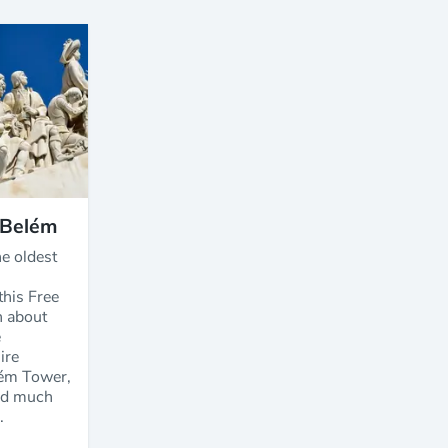
 Belém
e oldest
this Free
n about
e
ire
ém Tower,
nd much
.