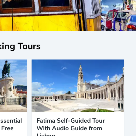
king Tours
ssential
Fatima Self-Guided Tour
 Free
With Audio Guide from
Lisbon