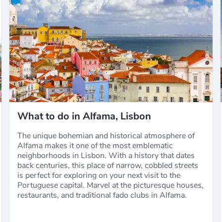
What to do in Alfama, Lisbon
The unique bohemian and historical atmosphere of
Alfama makes it one of the most emblematic
neighborhoods in Lisbon. With a history that dates
back centuries, this place of narrow, cobbled streets
is perfect for exploring on your next visit to the
Portuguese capital. Marvel at the picturesque houses,
restaurants, and traditional fado clubs in Alfama.