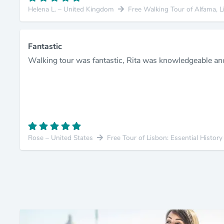
Helena L. – United Kingdom
Free Walking Tour of Alfama, L
Fantastic
Walking tour was fantastic, Rita was knowledgeable an
Rose – United States
Free Tour of Lisbon: Essential Histor