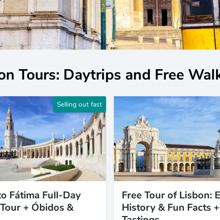
on Tours: Daytrips and Free Wal
Selling out fast
to Fátima Full-Day
Free Tour of Lisbon: E
Tour + Óbidos &
History & Fun Facts +
Tastings