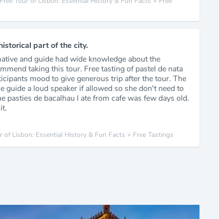
Free Tour of Lisbon: Essential History & Fun Facts + Free
storical part of the city.
mative and guide had wide knowledge about the
ommend taking this tour. Free tasting of pastel de nata
ticipants mood to give generous trip after the tour. The
 guide a loud speaker if allowed so she don't need to
he pasties de bacalhau I ate from cafe was few days old.
it.
r of Lisbon: Essential History & Fun Facts + Free Tastings