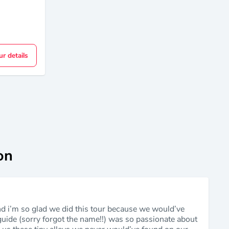
ur details
on
nd i’m so glad we did this tour because we would’ve
 guide (sorry forgot the name!!) was so passionate about