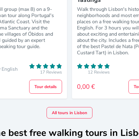
ll group (max 8) on a 9-
Walk through Lisbon's histo
van tour along Portugal's
neighborhoods and most em
tlantic Coast. Visit the
places on a free walking tour
tima Sanctuary and the
English. For 3 hours you will
e villages of Óbidos and
about exciting and entertain
l guided by an expert
about the city. Includes a fre
peaking tour guide.
of the best Pastel de Nata (
Custard Tart) in Lisbon.
English
17 Reviews
12 Reviews
0,00 €
Tour details
To
All tours in Lisbon
e best free walking tours in Lis