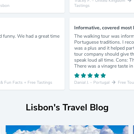
Tracey F. – United Kingdom
isbon
Tastings
Informative, covered most hi
d funny. We had a great time
The walking tour was infor
Portuguese traditions. I rec
was a plus and it helped par
tour company should give the
speak loud all time. Cons: T
There was a vinagre taste in 
y & Fun Facts + Free Tastings
Danial J. – Portugal
Free Tou
Lisbon's Travel Blog