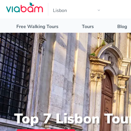
Free Walking Tours
Tours
Blog
Top 7 Lisbon Tou