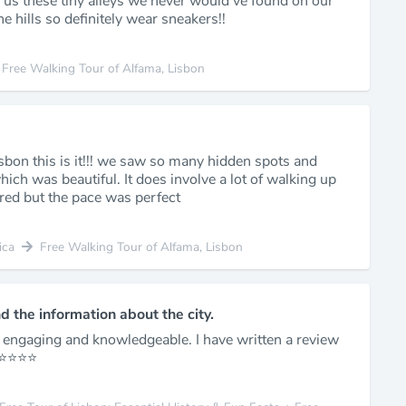
 us these tiny alleys we never would’ve found on our
e hills so definitely wear sneakers!!
Free Walking Tour of Alfama, Lisbon
isbon this is it!!! we saw so many hidden spots and
ich was beautiful. It does involve a lot of walking up
red but the pace was perfect
ica
Free Walking Tour of Alfama, Lisbon
nd the information about the city.
y engaging and knowledgeable. I have written a review
️⭐️⭐️⭐️