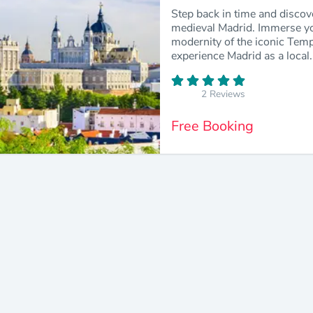
Step back in time and discov
medieval Madrid. Immerse your
modernity of the iconic Temp
experience Madrid as a local.
2 Reviews
Free Booking