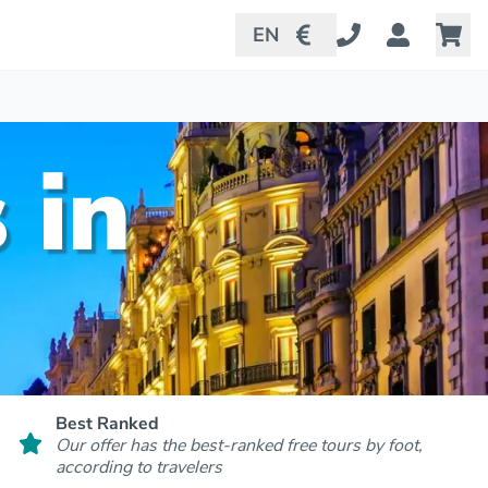
EN
 in
Best Ranked
Our offer has the best-ranked free tours by foot,
according to travelers