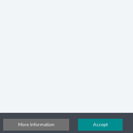
More Information
Accept