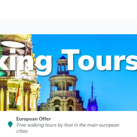
ing Tours
European Offer
Free walking tours by foot in the main european
cities