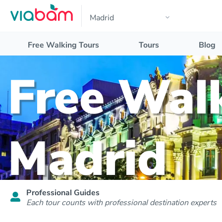
Free Walking Tours
Tours
Blog
Free Walk
Madrid
Professional Guides
Each tour counts with professional destination experts