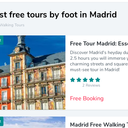
t free tours by foot in Madrid
Walking Tours
t
Free Tour Madrid: Ess
Discover Madrid's heyday du
2.5 hours you will immerse y
charming streets and square
must-see tour in Madrid!
2 Reviews
Free Booking
t
Madrid Free Walking 