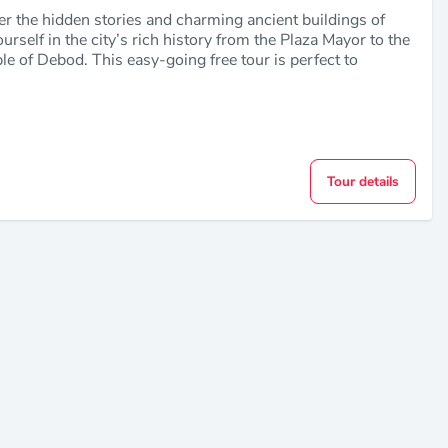
er the hidden stories and charming ancient buildings of
self in the city’s rich history from the Plaza Mayor to the
le of Debod. This easy-going free tour is perfect to
Tour details