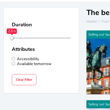
The bes
Madrid
/
Free 
Duration
2.5 h
2.5 h
Selling out fas
Attributes
Accessibility
Available tomorrow
Clear Filter
Selling out fas