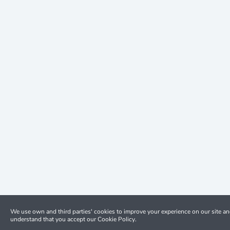
We use own and third parties' cookies to improve your experience on our site a
understand that you accept our Cookie Policy.