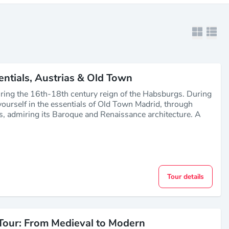
entials, Austrias & Old Town
ring the 16th-18th century reign of the Habsburgs. During
ourself in the essentials of Old Town Madrid, through
s, admiring its Baroque and Renaissance architecture. A
Tour details
Tour: From Medieval to Modern