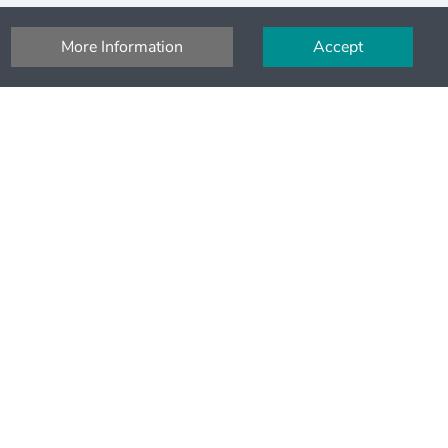
More Information
Accept
Pay securely
Pay secure with SSL and Stripe