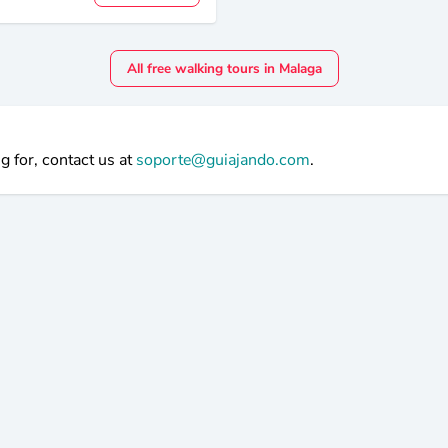
All free walking tours in Malaga
g for, contact us at
soporte@guiajando.com
.