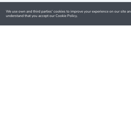
We use own and third parties' cookies to improve your experience on our site a
understand that you accept our Cookie Policy.
Money Back
Full refund up to 24h on most tours