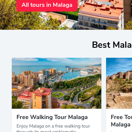
All tours in Malaga
Best Mala
Free Walking Tour Malaga
Free To
Malaga
Enjoy Malaga on a free walking tour