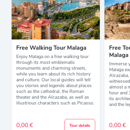
Free Walking Tour Malaga
Free To
Malaga
Enjoy Malaga on a free walking tour
through its most emblematic
Immerse yo
monuments and charming streets,
Malaga exp
while you learn about its rich history
Alcazaba, 
and culture. Our local guides will tell
witnessed 
you stories and legends about places
almost a m
such as the cathedral, the Roman
hour and 
theater and the Alcazaba, as well as
its archit
illustrious characters such as Picasso.
and the le
0,00 €
0,00 €
Tour details