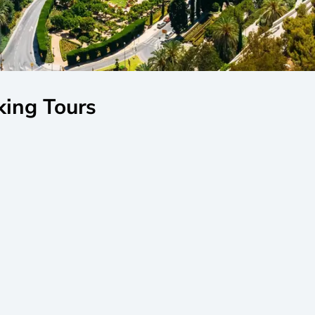
king Tours