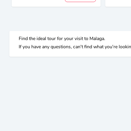
Find the ideal tour for your visit to Malaga.
If you have any questions, can't find what you're lookin