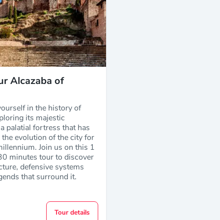
ur Alcazaba of
urself in the history of
loring its majestic
a palatial fortress that has
the evolution of the city for
illennium. Join us on this 1
30 minutes tour to discover
ecture, defensive systems
gends that surround it.
Tour details