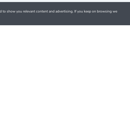
nd to show you relevant content and advertising. If you keep on browsing we
Pay with debit and credit cards or PayPal