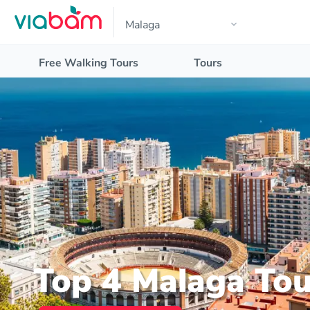
Free Walking Tours
Tours
Top 4 Malaga Tou