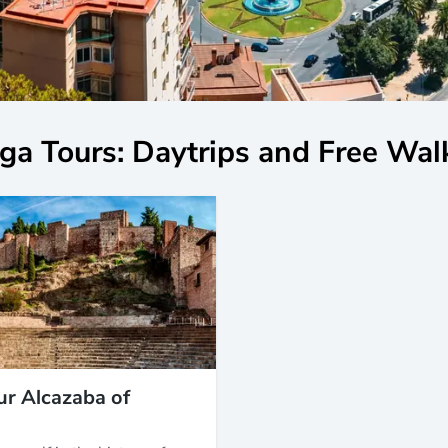
ga Tours: Daytrips and Free Wal
ur Alcazaba of