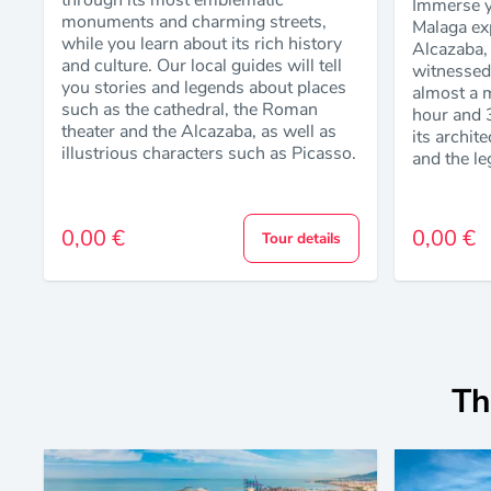
through its most emblematic
Immerse yo
monuments and charming streets,
Malaga exp
while you learn about its rich history
Alcazaba, 
and culture. Our local guides will tell
witnessed 
you stories and legends about places
almost a m
such as the cathedral, the Roman
hour and 
theater and the Alcazaba, as well as
its archit
illustrious characters such as Picasso.
and the le
0,00 €
0,00 €
Tour details
Th