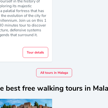
urself in the history of
loring its majestic
a palatial fortress that has
the evolution of the city for
illennium. Join us on this 1
30 minutes tour to discover
ecture, defensive systems
gends that surround it.
Tour details
All tours in Malaga
e best free walking tours in Mal