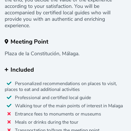
according to your satisfaction. You will be
accompanied by certified local guides who will
provide you with an authentic and enriching
experience.
Meeting Point
Plaza de la Constitución, Málaga.
Included
Personalized recommendations on places to visit,
places to eat and additional activities
Professional and certified local guide
Walking tour of the main points of interest in Malaga
Entrance fees to monuments or museums
Meals or drinks during the tour
Transportation to/from the meeting point