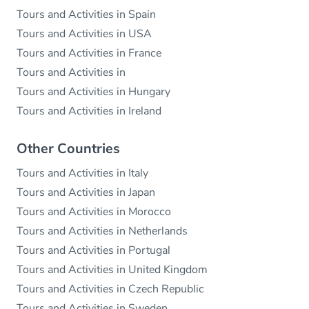
Tours and Activities in Spain
Tours and Activities in USA
Tours and Activities in France
Tours and Activities in
Tours and Activities in Hungary
Tours and Activities in Ireland
Other Countries
Tours and Activities in Italy
Tours and Activities in Japan
Tours and Activities in Morocco
Tours and Activities in Netherlands
Tours and Activities in Portugal
Tours and Activities in United Kingdom
Tours and Activities in Czech Republic
Tours and Activities in Sweden