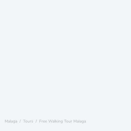
Malaga
/
Tours
/
Free Walking Tour Malaga