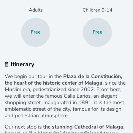
Adults
Children
0
-14
Free
Free
Itinerary
We begin our tour in the
Plaza de la Constitución,
the heart of the historic center of Malaga
, since the
Muslim era, pedestrianized since 2002. From here,
we will enter the famous Calle Larios, an elegant
shopping street. Inaugurated in 1891, it is the most
emblematic street of the city, famous for its design
and pedestrian atmosphere.
Our next stop is
the stunning Cathedral of Malaga
,