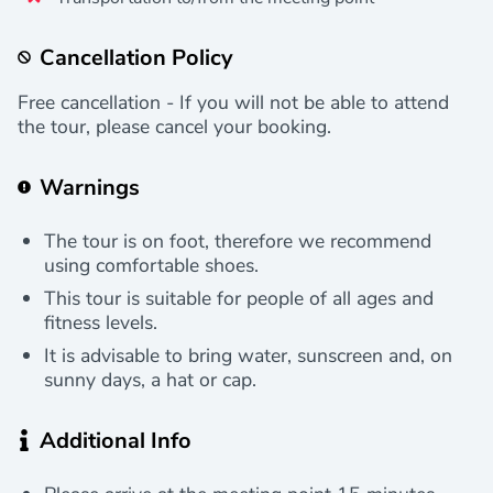
Cancellation Policy
Free cancellation - If you will not be able to attend
the tour, please cancel your booking.
Warnings
The tour is on foot, therefore we recommend
using comfortable shoes.
This tour is suitable for people of all ages and
fitness levels.
It is advisable to bring water, sunscreen and, on
sunny days, a hat or cap.
Additional Info