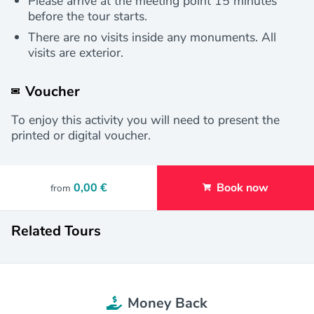
Please arrive at the meeting point 15 minutes
before the tour starts.
There are no visits inside any monuments. All
visits are exterior.
Voucher
To enjoy this activity you will need to present the
printed or digital voucher.
0,00 €
Book now
from
Related Tours
Money Back