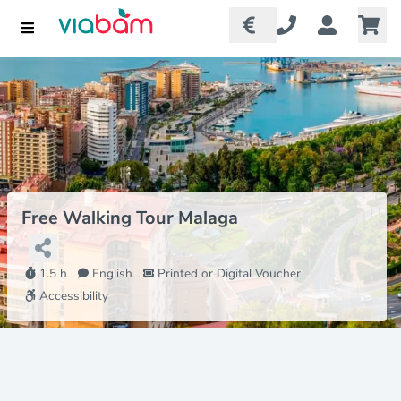
Free Walking Tour Malaga
1.5 h
English
Printed or Digital Voucher
Accessibility