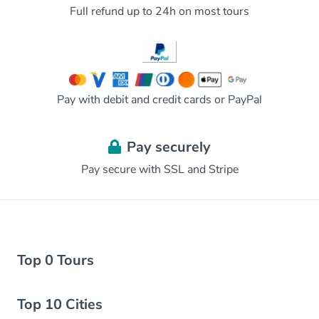
Full refund up to 24h on most tours
Pay with debit and credit cards or PayPal
Pay securely
Pay secure with SSL and Stripe
Top 0 Tours
Top 10 Cities