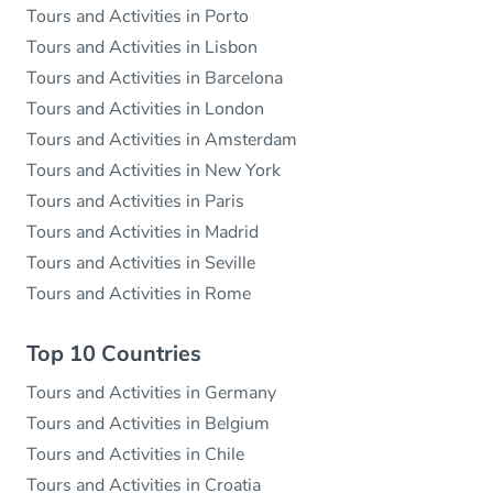
Tours and Activities in Porto
Tours and Activities in Lisbon
Tours and Activities in Barcelona
Tours and Activities in London
Tours and Activities in Amsterdam
Tours and Activities in New York
Tours and Activities in Paris
Tours and Activities in Madrid
Tours and Activities in Seville
Tours and Activities in Rome
Top 10 Countries
Tours and Activities in Germany
Tours and Activities in Belgium
Tours and Activities in Chile
Tours and Activities in Croatia