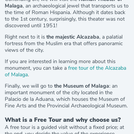
Malaga
, an archaeological jewel that transports us to
the time of Roman Hispania. Although it dates back
to the 1st century, surprisingly, this theater was not
discovered until 1951!
Right next to it is
the majestic Alcazaba
, a palatial
fortress from the Muslim era that offers panoramic
views of the city.
If you are interested in learning more about this
monument, you can take a
free tour of the Alcazaba
of Malaga
.
Finally, we will go to
the Museum of Malaga
: an
important monument of the city located in the
Palacio de la Aduana, which houses the Museum of
Fine Arts and the Provincial Archaeological Museum.
What is a Free Tour and why choose us?
A free tour is a guided visit without a fixed price; at
the end, you decide the value of the experience