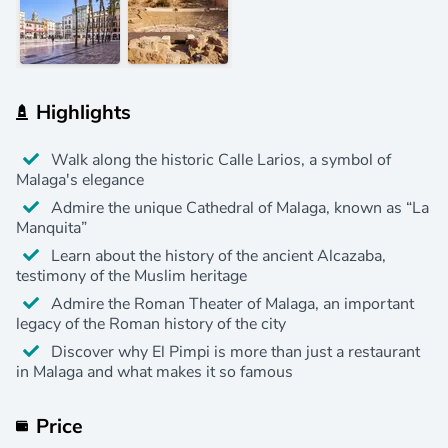
Highlights
Walk along the historic Calle Larios, a symbol of
Malaga's elegance
Admire the unique Cathedral of Malaga, known as “La
Manquita”
Learn about the history of the ancient Alcazaba,
testimony of the Muslim heritage
Admire the Roman Theater of Malaga, an important
legacy of the Roman history of the city
Discover why El Pimpi is more than just a restaurant
in Malaga and what makes it so famous
Price