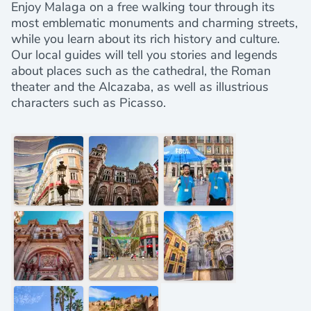
Enjoy Malaga on a free walking tour through its
most emblematic monuments and charming streets,
while you learn about its rich history and culture.
Our local guides will tell you stories and legends
about places such as the cathedral, the Roman
theater and the Alcazaba, as well as illustrious
characters such as Picasso.