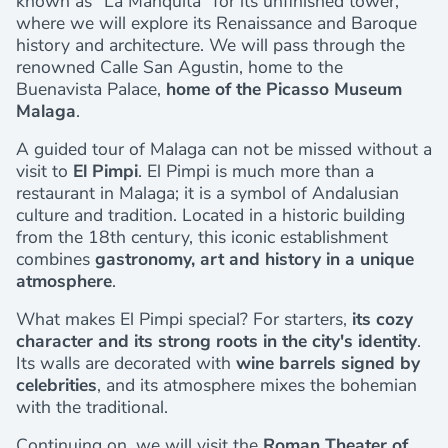
known as “La Manquita” for its unfinished tower,
where we will explore its Renaissance and Baroque
history and architecture. We will pass through the
renowned Calle San Agustin, home to the
Buenavista Palace,
home of the Picasso Museum
Malaga
.
A guided tour of Malaga can not be missed without a
visit to
El Pimpi
. El Pimpi is much more than a
restaurant in Malaga; it is a symbol of Andalusian
culture and tradition. Located in a historic building
from the 18th century, this iconic establishment
combines
gastronomy, art and history in a unique
atmosphere
.
What makes El Pimpi special? For starters,
its cozy
character and its strong roots in the city's identity
.
Its walls are decorated with
wine barrels signed by
celebrities
, and its atmosphere mixes the bohemian
with the traditional.
Continuing on, we will visit the
Roman Theater of