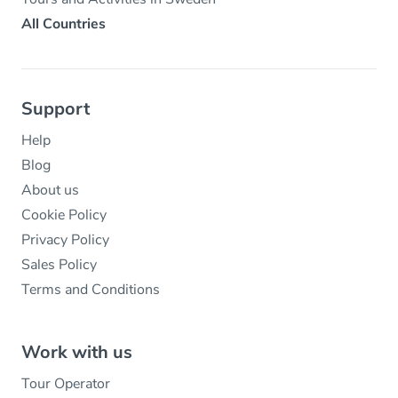
All Countries
Support
Help
Blog
About us
Cookie Policy
Privacy Policy
Sales Policy
Terms and Conditions
Work with us
Tour Operator