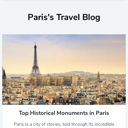
Paris's Travel Blog
Top Historical Monuments in Paris
Paris is a city of stories, told through its incredible