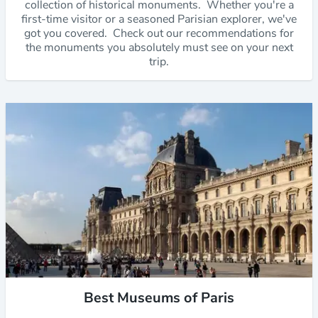
collection of historical monuments. Whether you're a
first-time visitor or a seasoned Parisian explorer, we've
got you covered. Check out our recommendations for
the monuments you absolutely must see on your next
trip.
Best Museums of Paris