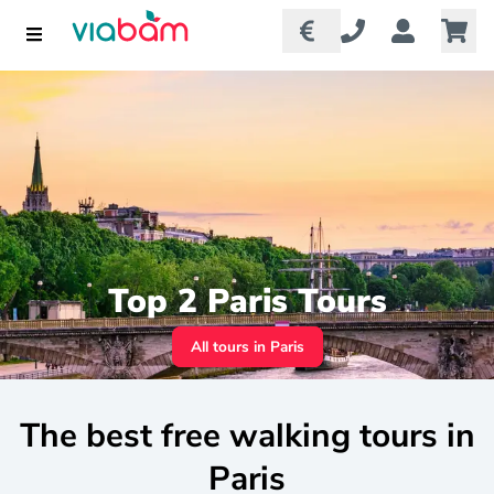
Top 2 Paris Tours
All tours in Paris
The best free walking tours in
Paris