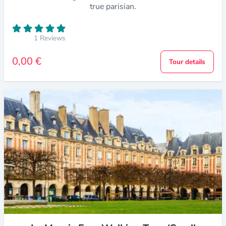
true parisian.
1 Reviews
0,00 €
Tour details