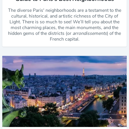
The diverse Paris' neighborhoods are a testament to the
cultural, historical, and artistic richness of the City of
Light. There is so much to see! We’ll tell you about the
most charming places, the main monuments, and the
hidden gems of the districts (or
arrondissements
) of the
French capital.