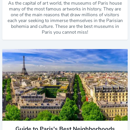
As the capital of art world, the museums of Paris house
many of the most famous artworks in history. They are
one of the main reasons that draw millions of visitors
each year seeking to immerse themselves in the Parisian
bohemia and culture. These are the best museums in
Paris you cannot miss!
Guide to Paris's Best Neighborhoods