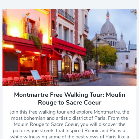
Montmartre Free Walking Tour: Moulin
Rouge to Sacre Coeur
Join this free walking tour and explore Montmartre, the
most bohemian and artistic district of Paris. From the
Moulin Rouge to Sacre Coeur, you will discover the
picturesque streets that inspired Renoir and Picasso
while witnessing some of the best views of Paris like a