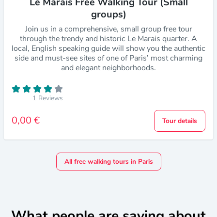
Le Marais Free Walking Tour (Small
groups)
Join us in a comprehensive, small group free tour
through the trendy and historic Le Marais quarter. A
local, English speaking guide will show you the authentic
side and must-see sites of one of Paris’ most charming
and elegant neighborhoods.
1 Reviews
0,00 €
Tour details
All free walking tours in Paris
What people are saying about