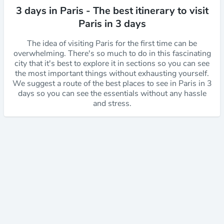
3 days in Paris - The best itinerary to visit
Paris in 3 days
The idea of visiting Paris for the first time can be
overwhelming. There's so much to do in this fascinating
city that it's best to explore it in sections so you can see
the most important things without exhausting yourself.
We suggest a route of the best places to see in Paris in 3
days so you can see the essentials without any hassle
and stress.