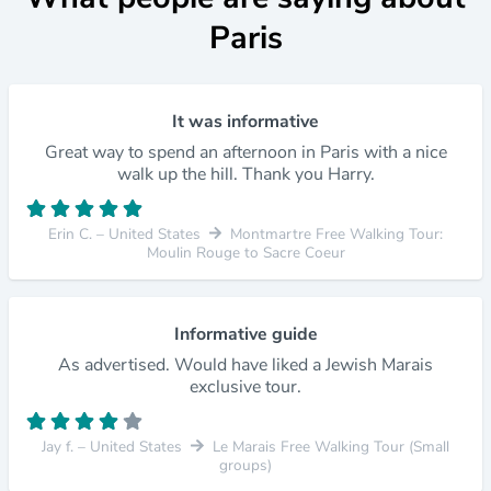
Paris
It was informative
Great way to spend an afternoon in Paris with a nice
walk up the hill. Thank you Harry.
Erin C. – United States
Montmartre Free Walking Tour:
Moulin Rouge to Sacre Coeur
Informative guide
As advertised. Would have liked a Jewish Marais
exclusive tour.
Jay f. – United States
Le Marais Free Walking Tour (Small
groups)