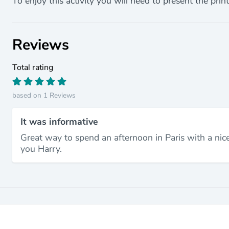
To enjoy this activity you will need to present the print
Reviews
Total rating
based on 1 Reviews
It was informative
Great way to spend an afternoon in Paris with a nice
you Harry.