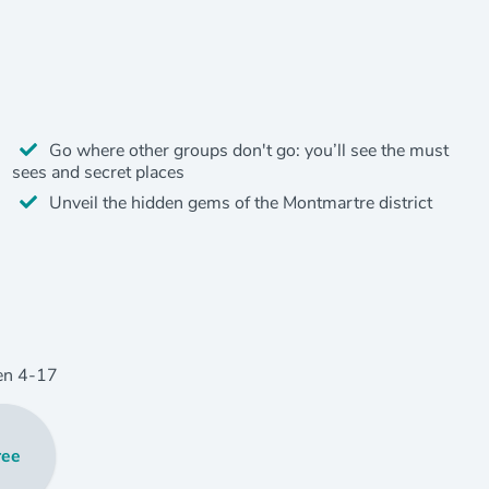
Go where other groups don't go: you’ll see the must
sees and secret places
Unveil the hidden gems of the Montmartre district
en
4
-17
ree