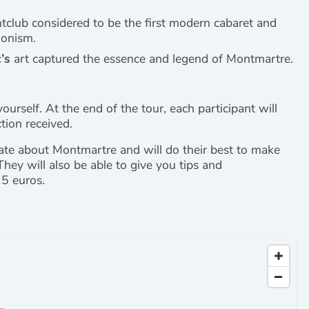
ghtclub considered to be the first modern cabaret and
ionism.
’s
art captured the essence and legend of Montmartre.
yourself. At the end of the tour, each participant will
ction received.
ate about Montmartre and will do their best to make
They will also be able to give you tips and
15 euros.