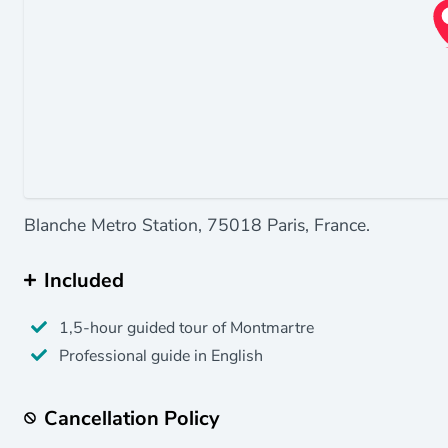
Blanche Metro Station, 75018 Paris, France.
Included
1,5-hour guided tour of Montmartre
Professional guide in English
Cancellation Policy