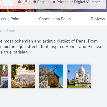
1.5 h
English
Printed or Digital Voucher
eting Point
Cancellation Policy
Reviews
acre Coeur
he most bohemian and artistic district of Paris. From
e picturesque streets that inspired Renoir and Picasso
a true parisian.