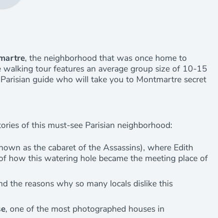
tmartre
, the neighborhood that was once home to
ate walking tour features an average group size of 10-15
l Parisian guide who will take you to Montmartre secret
ries of this must-see Parisian neighborhood:
known as the cabaret of the Assassins), where Edith
s of how this watering hole became the meeting place of
d the reasons why so many locals dislike this
se
, one of the most photographed houses in