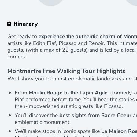
Itinerary
Get ready to
experience the authentic charm of Mon
artists like Edith Piaf, Picasso and Renoir. This intim
guests, (with a max of 22 guests) and is led by a loca
corners.
Montmartre Free Walking Tour Highlights
We’ll show you the most emblematic landmarks and sto
From
Moulin Rouge to the Lapin Agile
, (formerly 
Piaf performed before fame. You’ll hear the storie
then-impoverished artistic greats like Picasso.
You’ll discover the
best sights from Sacre Coeur
an
emblematic monument.
We’ll make stops in iconic spots like
La Maison Ro