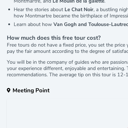
Montmartre, and
Le Moulin de la galette
.
Hear the stories about
Le Chat Noir
, a bustling ni
how Montmartre became the birthplace of Impress
Learn about how
Van Gogh and Toulouse-Lautrec
How much does this free tour cost?
Free tours do not have a fixed price, you set the price 
pay the fair amount according to the degree of satisfa
You will be in the company of guides who are passion
your experience different, enjoyable and entertaining. 
recommendations. The average tip on this tour is 12-
Meeting Point