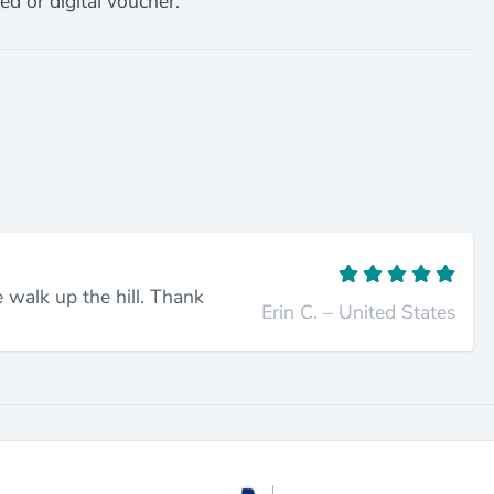
ed or digital voucher.
 walk up the hill. Thank
Erin C. – United States