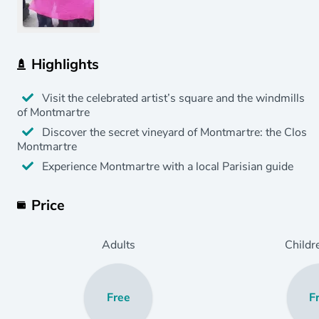
Highlights
Visit the celebrated artist’s square and the windmills
of Montmartre
Discover the secret vineyard of Montmartre: the Clos
Montmartre
Experience Montmartre with a local Parisian guide
Price
Adults
Childr
Free
F