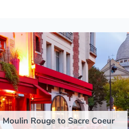
 Moulin Rouge to Sacre Coeur