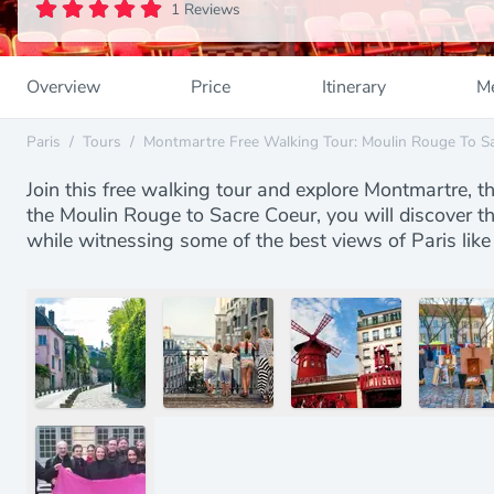
1 Reviews
Overview
Price
Itinerary
Me
Paris
/
Tours
/
Montmartre Free Walking Tour: Moulin Rouge To S
Join this free walking tour and explore Montmartre, t
the Moulin Rouge to Sacre Coeur, you will discover th
while witnessing some of the best views of Paris like 