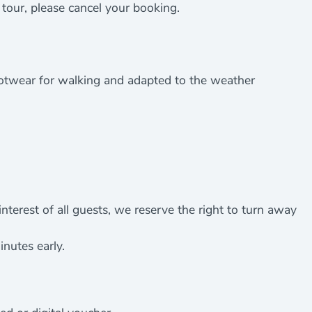
e tour, please cancel your booking.
ootwear for walking and adapted to the weather
nterest of all guests, we reserve the right to turn away
inutes early.