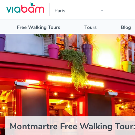
Free Walking Tours
Tours
Blog
Montmartre Free Walking Tour: