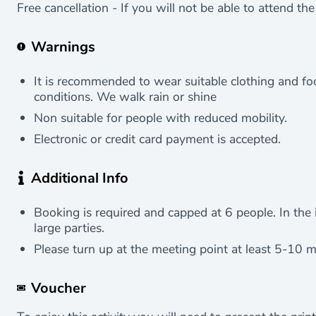
Free cancellation - If you will not be able to attend th
Warnings
It is recommended to wear suitable clothing and f
conditions. We walk rain or shine
Non suitable for people with reduced mobility.
Electronic or credit card payment is accepted.
Additional Info
Booking is required and capped at 6 people. In the i
large parties.
Please turn up at the meeting point at least 5-10 m
Voucher