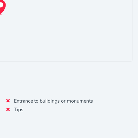
Entrance to buildings or monuments
Tips