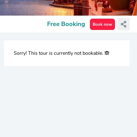
Free Booking
Book now
Sorry! This tour is currently not bookable. 🙈