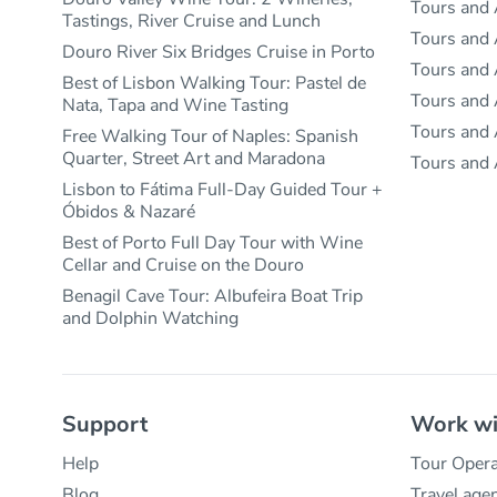
Tours and 
Tastings, River Cruise and Lunch
Tours and 
Douro River Six Bridges Cruise in Porto
Tours and A
Best of Lisbon Walking Tour: Pastel de
Tours and A
Nata, Tapa and Wine Tasting
Tours and A
Free Walking Tour of Naples: Spanish
Quarter, Street Art and Maradona
Tours and 
Lisbon to Fátima Full-Day Guided Tour +
Óbidos & Nazaré
Best of Porto Full Day Tour with Wine
Cellar and Cruise on the Douro
Benagil Cave Tour: Albufeira Boat Trip
and Dolphin Watching
Support
Work wi
Help
Tour Opera
Blog
Travel age