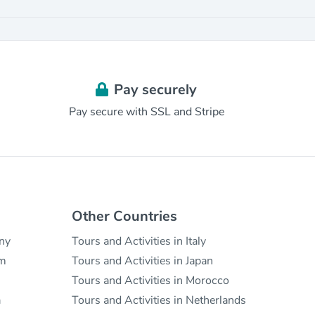
Pay securely
Pay secure with SSL and Stripe
Other Countries
any
Tours and Activities in Italy
um
Tours and Activities in Japan
Tours and Activities in Morocco
a
Tours and Activities in Netherlands