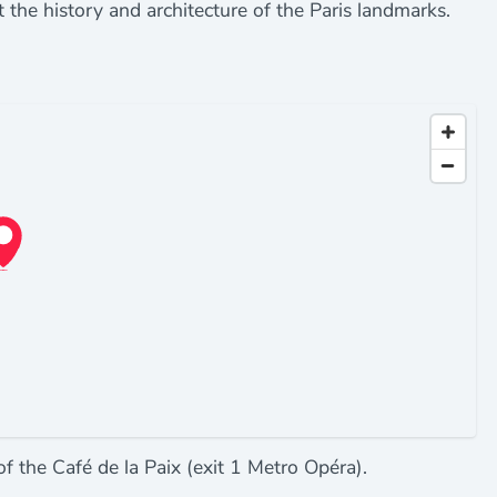
t the history and architecture of the Paris landmarks.
 of the Café de la Paix (exit 1 Metro Opéra).