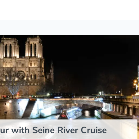
ur with Seine River Cruise