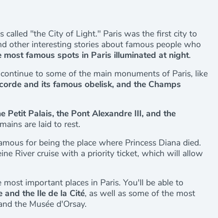
called "the City of Light." Paris was the first city to
s and other interesting stories about famous people who
 most famous spots in Paris illuminated at night
.
continue to some of the main monuments of Paris, like
ncorde and its famous obelisk, and the Champs
e Petit Palais, the Pont Alexandre III, and the
ains are laid to rest.
famous for being the place where Princess Diana died.
ne River cruise with a priority ticket, which will allow
 most important places in Paris. You'll be able to
 and the Ile de la Cité
, as well as some of the most
and the Musée d'Orsay.