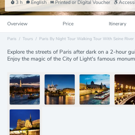
3 h
English
Printed or Digital Voucher
Accessi
Overview
Price
Itinerary
Paris
/
Tours
/
Paris By Night Tour Walking Tour With Seine River
Explore the streets of Paris after dark on a 2-hour gu
Enjoy the magic of the City of Light's famous monume