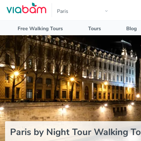
Free Walking Tours
Tours
Blog
Paris by Night Tour Walking To