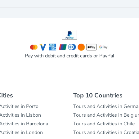
Pay with debit and credit cards or PayPal
ities
Top 10 Countries
ctivities in Porto
Tours and Activities in Germ
ctivities in Lisbon
Tours and Activities in Belgi
ctivities in Barcelona
Tours and Activities in Chile
Activities in London
Tours and Activities in Croati