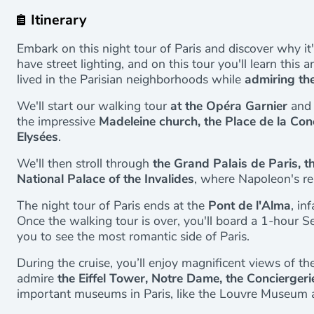
Itinerary
Embark on this night tour of Paris and discover why it's 
have street lighting, and on this tour you'll learn thi
lived in the Parisian neighborhoods while
admiring the
We'll start our walking tour
at the Opéra Garnier
and 
the impressive
Madeleine church, the Place de la Co
Elysées
.
We'll then stroll through
the Grand Palais de Paris, th
National Palace of the Invalides
, where Napoleon's rem
The night tour of Paris ends at the
Pont de l'Alma
, in
Once the walking tour is over, you'll board a 1-hour Sei
you to see the most romantic side of Paris.
During the cruise, you’ll enjoy magnificent views of the
admire
the Eiffel Tower, Notre Dame, the Conciergerie
important museums in Paris, like the Louvre Museum 