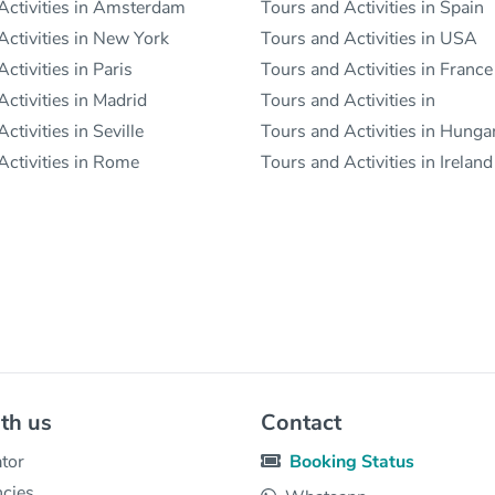
Activities in Amsterdam
Tours and Activities in Spain
Activities in New York
Tours and Activities in USA
ctivities in Paris
Tours and Activities in France
ctivities in Madrid
Tours and Activities in
ctivities in Seville
Tours and Activities in Hunga
Activities in Rome
Tours and Activities in Ireland
th us
Contact
tor
Booking Status
ncies