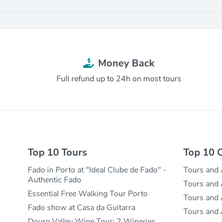
Money Back
Full refund up to 24h on most tours
Top 10 Tours
Top 10 C
Fado in Porto at "Ideal Clube de Fado" -
Tours and A
Authentic Fado
Tours and A
Essential Free Walking Tour Porto
Tours and A
Fado show at Casa da Guitarra
Tours and 
Douro Valley Wine Tour: 2 Wineries,