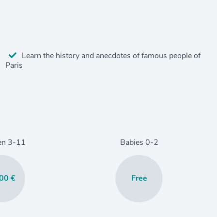
Learn the history and anecdotes of famous people of
Paris
en
3
-11
Babies
0
-2
00 €
Free