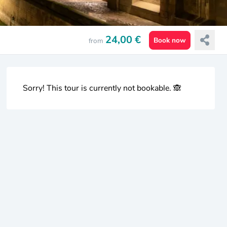
24,00 €
Book now
from
Sorry! This tour is currently not bookable. 🙈