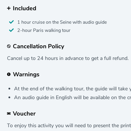
Included
1 hour cruise on the Seine with audio guide
2-hour Paris walking tour
Cancellation Policy
Cancel up to 24 hours in advance to get a full refund.
Warnings
At the end of the walking tour, the guide will take 
An audio guide in English will be available on the cr
Voucher
To enjoy this activity you will need to present the print