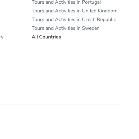
Tours and Activities in Portugal
Tours and Activities in United Kingdom
Tours and Activities in Czech Republic
Tours and Activities in Sweden
ry
All Countries