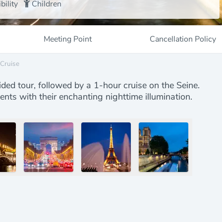
bility
Children
Meeting Point
Cancellation Policy
 Cruise
ided tour, followed by a 1-hour cruise on the Seine.
nts with their enchanting nighttime illumination.