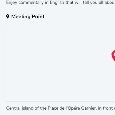
Enjoy commentary in English that will tell you all abou
Meeting Point
Central island of the Place de l'Opéra Garnier, in front