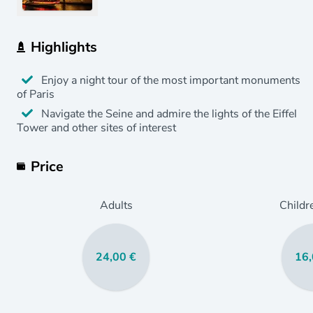
Highlights
Enjoy a night tour of the most important monuments
of Paris
Navigate the Seine and admire the lights of the Eiffel
Tower and other sites of interest
Price
Adults
Childr
24,00 €
16,