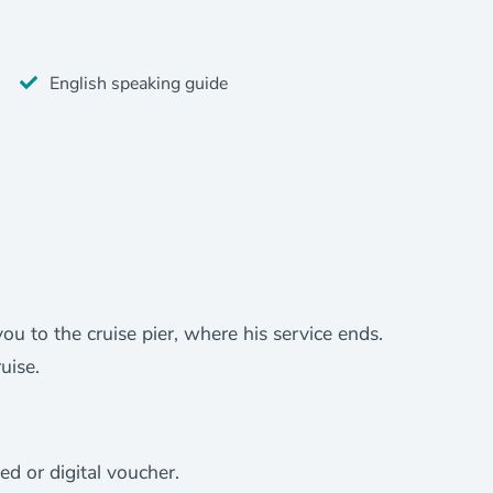
English speaking guide
you to the cruise pier, where his service ends.
uise.
ed or digital voucher.