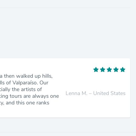
a then walked up hills,
lls of Valparaíso. Our
lly the artists of
Lenna M. – United States
king tours are always one
ty, and this one ranks