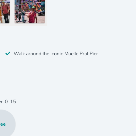
Walk around the iconic Muelle Prat Pier
en
0
-15
ree