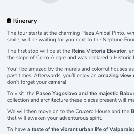
Itinerary
The tour starts at the charming Plaza Anibal Pinto, w
smile, will be waiting for you next to the Neptune Fou
The first stop will be at the
Reina Victoria Elevator
, a
the slope of Cerro Alegre and was declared a Histori
You’ll be amazed by the murals and colorful houses as
past times. Afterwards, you’ll enjoy an
amazing view 
don’t forget your camera!
To visit the
Paseo Yugoslavo and the majestic Babur
collection and architecture these places present will mak
We will then move on to the Crucero House and the
B
that will awaken your adventurous spirit.
To have
a taste of the vibrant urban life of Valparaís