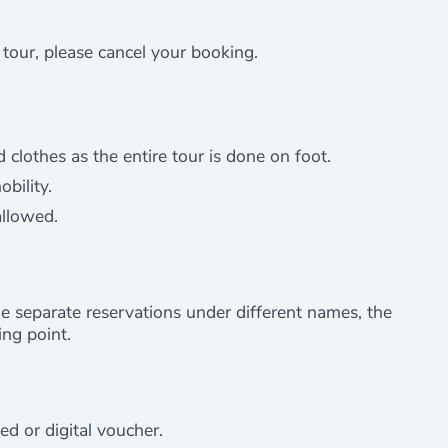
e tour, please cancel your booking.
othes as the entire tour is done on foot.
bility.
allowed.
e separate reservations under different names, the
ng point.
ed or digital voucher.