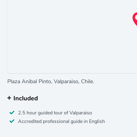
Plaza Anibal Pinto, Valparaiso, Chile.
Included
2.5 hour guided tour of Valparaiso
Accredited professional guide in English