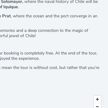
 Sotomayor,
where the naval history of Chile will be
f Iquique
.
e Prat
, where the ocean and the port converge in an
memories and a deep connection to the magic of
orful jewel of Chile!
r booking is completely free. At the end of the tour,
joyed the experience.
’t mean the tour is without cost, but rather that you’re