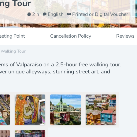
ing Tour
2 h
English
Printed or Digital Voucher
eting Point
Cancellation Policy
Reviews
e Walking Tour
ems of Valparaíso on a 2.5-hour free walking tour.
ver unique alleyways, stunning street art, and