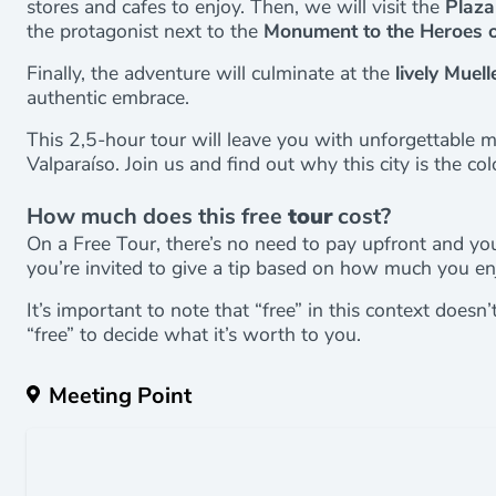
stores and cafes to enjoy. Then, we will visit the
Plaza
the protagonist next to the
Monument to the Heroes o
Finally, the adventure will culminate at the
lively Muell
authentic embrace.
This 2,5-hour tour will leave you with unforgettable 
Valparaíso. Join us and find out why this city is the col
How much does this free
tour
cost?
On a Free Tour, there’s no need to pay upfront and you
you’re invited to give a tip based on how much you en
It’s important to note that “free” in this context doesn
“free” to decide what it’s worth to you.
Meeting Point