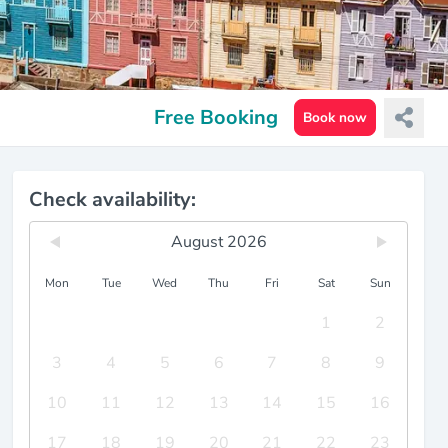
Free Booking
Book now
Check availability:
August 2026
Mon
Tue
Wed
Thu
Fri
Sat
Sun
1
2
3
4
5
6
7
8
9
10
11
12
13
14
15
16
17
18
19
20
21
22
23