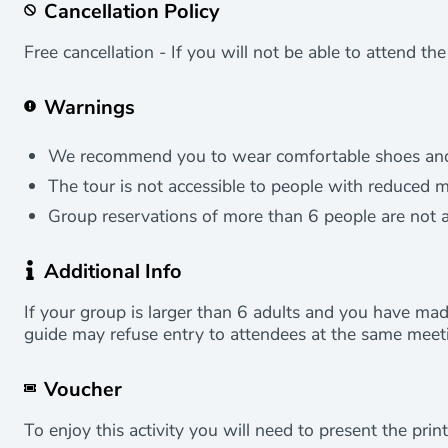
Cancellation Policy
Free cancellation - If you will not be able to attend th
Warnings
We recommend you to wear comfortable shoes and cl
The tour is not accessible to people with reduced mo
Group reservations of more than 6 people are not 
Additional Info
If your group is larger than 6 adults and you have mad
guide may refuse entry to attendees at the same meeti
Voucher
To enjoy this activity you will need to present the print