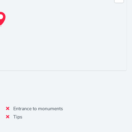
Entrance to monuments
Tips