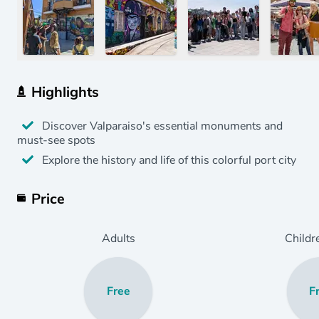
Highlights
Discover Valparaiso's essential monuments and
must-see spots
Explore the history and life of this colorful port city
Price
Adults
Childr
Free
F