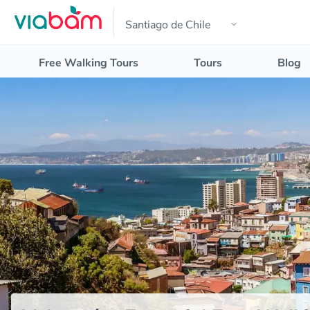
Free Walking Tours
Tours
Blog