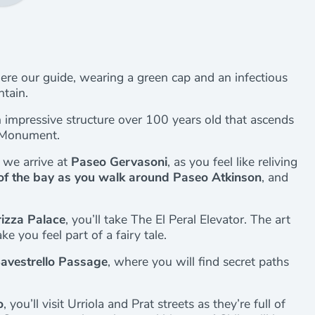
here our guide, wearing a green cap and an infectious
ntain.
n impressive structure over 100 years old that ascends
c Monument.
 we arrive at
Paseo Gervasoni
, as you feel like reliving
of the bay as you walk around Paseo Atkinson
, and
izza Palace
, you’ll take The El Peral Elevator. The art
e you feel part of a fairy tale.
avestrello Passage
, where you will find secret paths
o
, you’ll visit Urriola and Prat streets as they’re full of