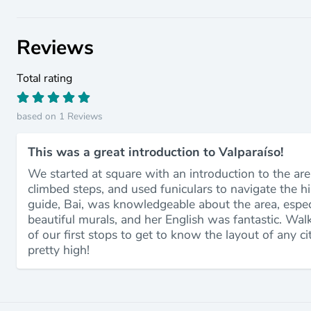
Reviews
Total rating
based on 1 Reviews
This was a great introduction to Valparaíso!
We started at square with an introduction to the are
climbed steps, and used funiculars to navigate the hi
guide, Bai, was knowledgeable about the area, especia
beautiful murals, and her English was fantastic. Wal
of our first stops to get to know the layout of any ci
pretty high!