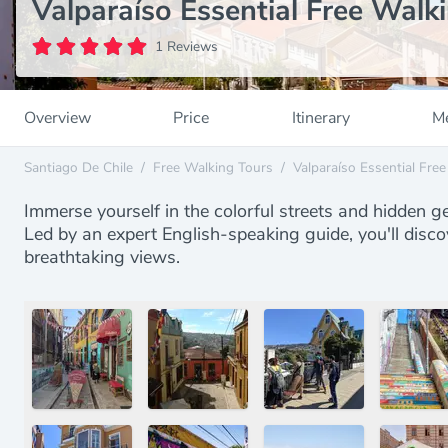
Valparaíso Essential Free Walk
1 Reviews
Overview
Price
Itinerary
Me
Santiago De Chile
/
Free Walking Tours
/
Valparaíso Essential Fre
Immerse yourself in the colorful streets and hidden g
Led by an expert English-speaking guide, you'll disco
breathtaking views.