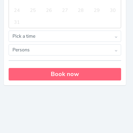
24
25
26
27
28
29
30
31
Pick a time
Persons
Book now