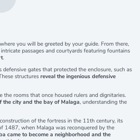
 where you will be greeted by your guide. From there,
intricate passages and courtyards featuring fountains
rt
.
s defensive gates that protected the enclosure, such as
 These structures
reveal the ingenious defensive
e the rooms that once housed rulers and dignitaries.
f the city and the bay of Malaga
, understanding the
construction of the fortress in the 11th century, its
le of 1487, when Malaga was reconquered by the
ba came to become a neighborhood and the