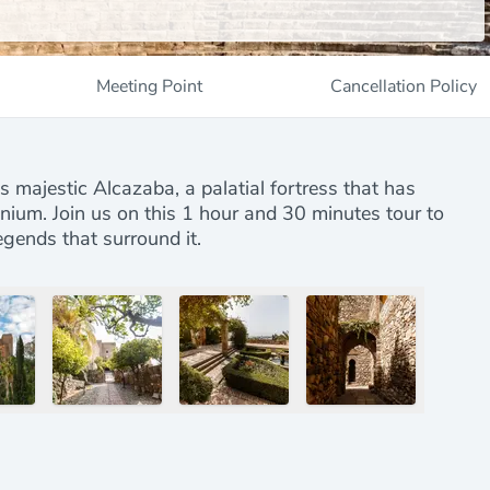
Meeting Point
Cancellation Policy
s majestic Alcazaba, a palatial fortress that has
nnium. Join us on this 1 hour and 30 minutes tour to
egends that surround it.