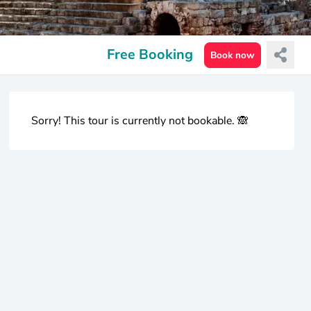
Free Booking
Book now
Sorry! This tour is currently not bookable. 🙈