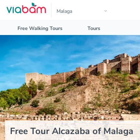
Free Walking Tours
Tours
Free Tour Alcazaba of Malaga