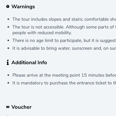
Warnings
The tour includes slopes and stairs; comfortable 
The tour is not accessible. Although some parts of th
people with reduced mobility.
There is no age limit to participate, but it is sugge
It is advisable to bring water, sunscreen and, on su
Additional Info
Please arrive at the meeting point 15 minutes before
It is mandatory to purchase the entrance ticket to t
Voucher