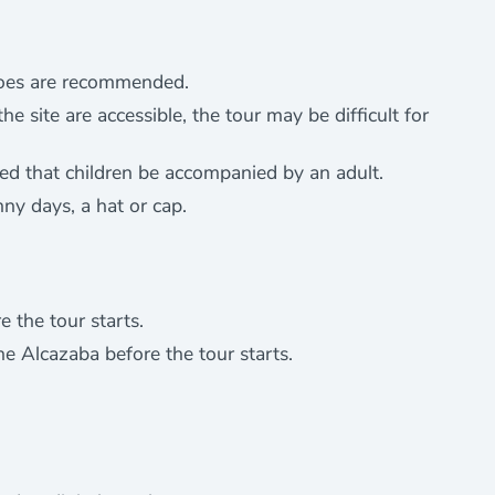
shoes are recommended.
e site are accessible, the tour may be difficult for
sted that children be accompanied by an adult.
nny days, a hat or cap.
 the tour starts.
he Alcazaba before the tour starts.