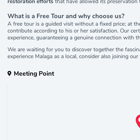
restoration efforts
that have allowed its preservation t
What is a Free Tour and why choose us?
A free tour is a guided visit without a fixed price; at 
contribute according to his or her satisfaction. Our cer
experience, guaranteeing a genuine connection with the
We are waiting for you to discover together the fascin
experience Malaga as a local, consider also joining our
Meeting Point