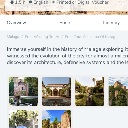
1.5 h
English
Printed or Digital Voucher
Overview
Price
Itinerary
Malaga
/
Free Walking Tours
/
Free Tour Alcazaba Of Malaga
Immerse yourself in the history of Malaga exploring it
witnessed the evolution of the city for almost a mille
discover its architecture, defensive systems and the l