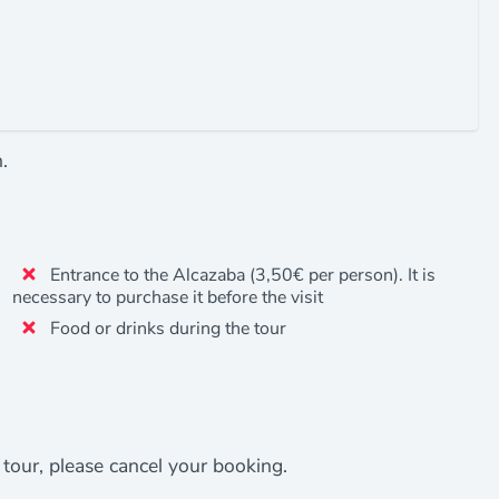
.
Entrance to the Alcazaba (3,50€ per person). It is
necessary to purchase it before the visit
Food or drinks during the tour
e tour, please cancel your booking.