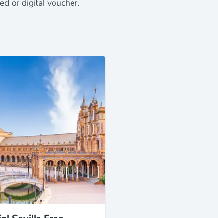
ed or digital voucher.