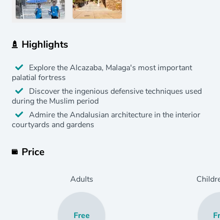
Highlights
Explore the Alcazaba, Malaga's most important
palatial fortress
Discover the ingenious defensive techniques used
during the Muslim period
Admire the Andalusian architecture in the interior
courtyards and gardens
Price
Adults
Childr
Free
F