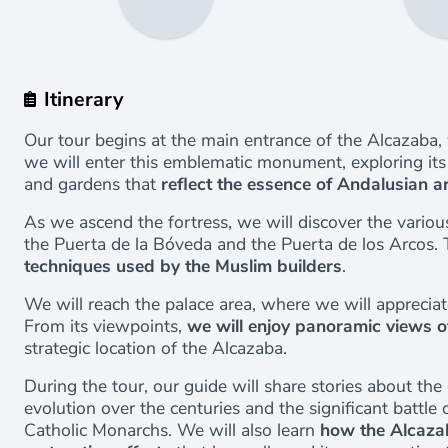
Itinerary
Our tour begins at the main entrance of the Alcazaba,
we will enter this emblematic monument, exploring its 
and gardens that
reflect the essence of Andalusian a
As we ascend the fortress, we will discover the variou
the Puerta de la Bóveda and the Puerta de los Arcos.
techniques used by the Muslim builders
.
We will reach the palace area, where we will appreciat
From its viewpoints,
we will enjoy panoramic views o
strategic location of the Alcazaba.
During the tour, our guide will share stories about the 
evolution over the centuries and the significant batt
Catholic Monarchs. We will also learn
how the Alcaza