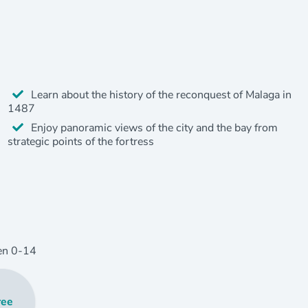
Learn about the history of the reconquest of Malaga in
1487
Enjoy panoramic views of the city and the bay from
strategic points of the fortress
en
0
-14
ree