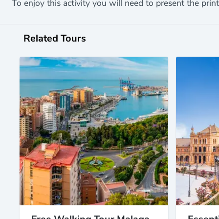
To enjoy this activity you will need to present the print
Related Tours