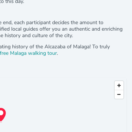
o this day.
the end, each participant decides the amount to
tified local guides offer you an authentic and enriching
 history and culture of the city.
ating history of the Alcazaba of Malaga! To truly
free Malaga walking tour
.