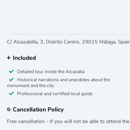
C/ Alcazabilla, 3, Distrito Centro, 29015 Málaga, Spain
Included
Detailed tour inside the Alcazaba
Historical narrations and anecdotes about the
monument and the city
Professional and certified local guide
Cancellation Policy
Free cancellation - If you will not be able to attend th