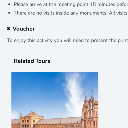
Please arrive at the meeting point 15 minutes before
There are no visits inside any monuments. All visits 
Voucher
To enjoy this activity you will need to present the print
Related Tours