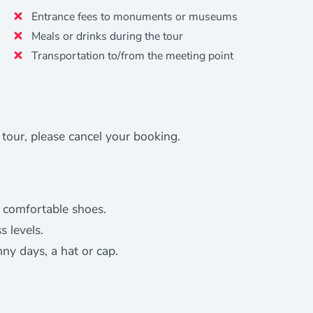
Entrance fees to monuments or museums
Meals or drinks during the tour
Transportation to/from the meeting point
e tour, please cancel your booking.
 comfortable shoes.
s levels.
nny days, a hat or cap.