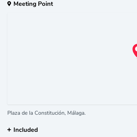
Meeting Point
Plaza de la Constitución, Málaga.
Included