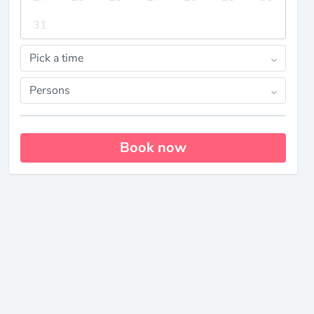
31
Pick a time
Persons
Book now