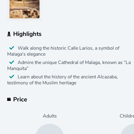
Highlights
Walk along the historic Calle Larios, a symbol of
Malaga's elegance
Admire the unique Cathedral of Malaga, known as “La
Manquita”
Learn about the history of the ancient Alcazaba,
testimony of the Muslim heritage
Price
Adults
Childr