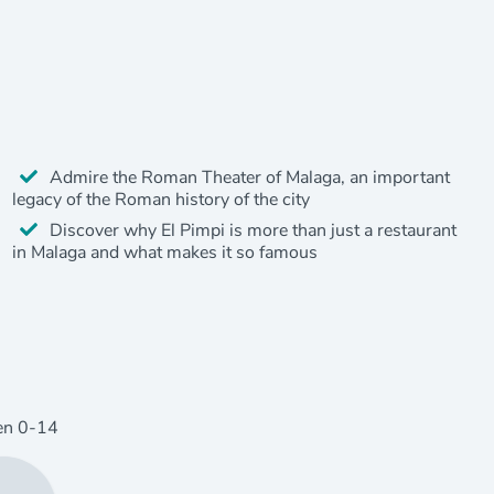
Admire the Roman Theater of Malaga, an important
legacy of the Roman history of the city
Discover why El Pimpi is more than just a restaurant
in Malaga and what makes it so famous
en
0
-14