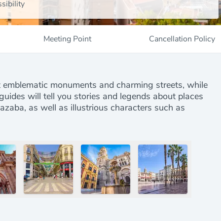
sibility
Meeting Point
Cancellation Policy
st emblematic monuments and charming streets, while
 guides will tell you stories and legends about places
zaba, as well as illustrious characters such as