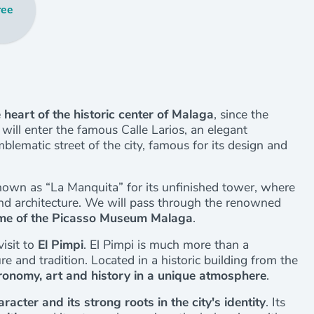
ree
 heart of the historic center of Malaga
, since the
ill enter the famous Calle Larios, an elegant
blematic street of the city, famous for its design and
nown as “La Manquita” for its unfinished tower, where
and architecture. We will pass through the renowned
me of the Picasso Museum Malaga
.
isit to
El Pimpi
. El Pimpi is much more than a
re and tradition. Located in a historic building from the
ronomy, art and history in a unique atmosphere
.
aracter and its strong roots in the city's identity
. Its