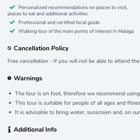
Personalized recommendations on places to visit,
places to eat and additional activities
Professional and certified local guide
Walking tour of the main points of interest in Malaga
Cancellation Policy
Free cancellation - If you will not be able to attend th
Warnings
The tour is on foot, therefore we recommend using
This tour is suitable for people of all ages and fitnes
It is advisable to bring water, sunscreen and, on su
Additional Info