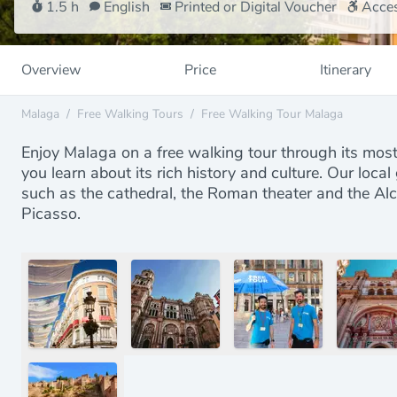
1.5 h
English
Printed or Digital Voucher
Acces
Overview
Price
Itinerary
Malaga
/
Free Walking Tours
/
Free Walking Tour Malaga
Enjoy Malaga on a free walking tour through its mo
you learn about its rich history and culture. Our local
such as the cathedral, the Roman theater and the Alca
Picasso.