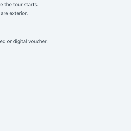
 the tour starts.
are exterior.
ed or digital voucher.