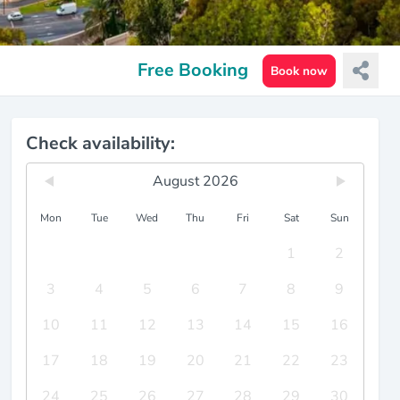
Free Booking
Book now
Check availability:
August 2026
Mon
Tue
Wed
Thu
Fri
Sat
Sun
1
2
3
4
5
6
7
8
9
10
11
12
13
14
15
16
17
18
19
20
21
22
23
24
25
26
27
28
29
30