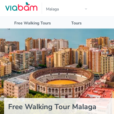
Free Walking Tours
Tours
Free Walking Tour Malaga