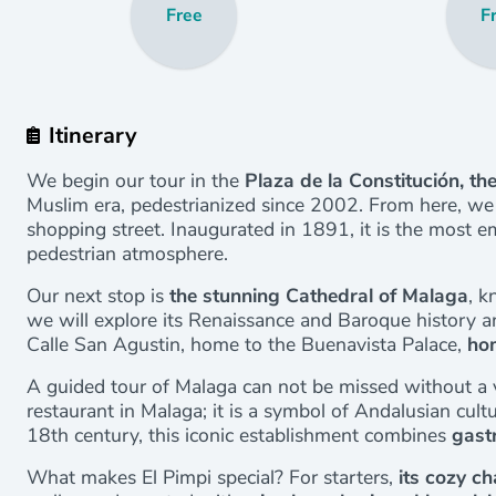
Free
F
Itinerary
We begin our tour in the
Plaza de la Constitución, the
Muslim era, pedestrianized since 2002. From here, we w
shopping street. Inaugurated in 1891, it is the most em
pedestrian atmosphere.
Our next stop is
the stunning Cathedral of Malaga
, k
we will explore its Renaissance and Baroque history 
Calle San Agustin, home to the Buenavista Palace,
ho
A guided tour of Malaga can not be missed without a v
restaurant in Malaga; it is a symbol of Andalusian cultu
18th century, this iconic establishment combines
gast
What makes El Pimpi special? For starters,
its cozy ch