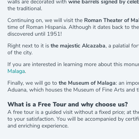
walls are decorated with
wine barrels signed by celeb
the traditional.
Continuing on, we will visit the
Roman Theater of Ma
time of Roman Hispania. Although it dates back to the 
discovered until 1951!
Right next to it is
the majestic Alcazaba
, a palatial f
of the city.
If you are interested in learning more about this mon
Malaga
.
Finally, we will go to
the Museum of Malaga
: an impo
Aduana, which houses the Museum of Fine Arts and t
What is a Free Tour and why choose us?
A free tour is a guided visit without a fixed price; at 
to your satisfaction. You will be accompanied by certi
and enriching experience.