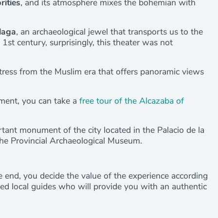
rities
, and its atmosphere mixes the bohemian with
laga
, an archaeological jewel that transports us to the
1st century, surprisingly, this theater was not
ortress from the Muslim era that offers panoramic views
ument, you can take a
free tour of the Alcazaba of
rtant monument of the city located in the Palacio de la
he Provincial Archaeological Museum.
the end, you decide the value of the experience according
fied local guides who will provide you with an authentic