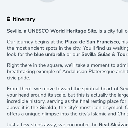
Itinerary
Seville, a UNESCO World Heritage Site
, is a city full
Our journey begins at the
Plaza de San Francisco
, hi
the most ancient spots in the city. You’ll find us waiti
look for the
blue umbrella
or our
Sevilla Guias & Tour
Right there in the square, we’ll take a moment to adm
breathtaking example of Andalusian Plateresque archit
civic pride.
From there, we move toward the spiritual heart of Sevi
your head around its scale, but this is actually the large
incredible history, serving as the final resting place f
above it is the
Giralda
, the city’s most iconic symbol. O
offers a unique glimpse into the city’s Islamic and Chris
Just a few steps away, we encounter the
Real Alcázar