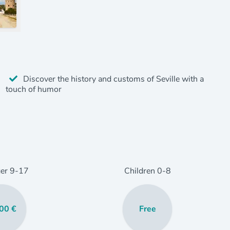
Discover the history and customs of Seville with a
touch of humor
er
9
-17
Children
0
-8
00 €
Free