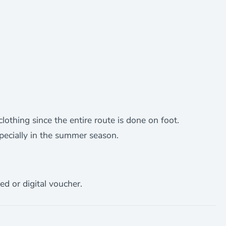
othing since the entire route is done on foot.
specially in the summer season.
ed or digital voucher.