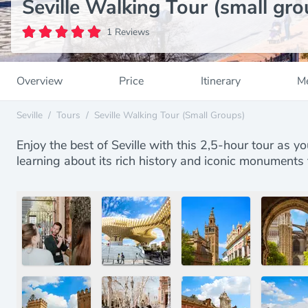
Seville Walking Tour (small gro
1 Reviews
Overview
Price
Itinerary
Me
Seville
/
Tours
/
Seville Walking Tour (small Groups)
Enjoy the best of Seville with this 2,5-hour tour as yo
learning about its rich history and iconic monuments 