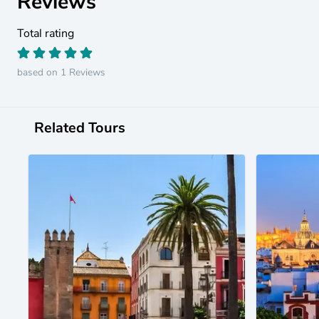
Reviews
Total rating
based on 1 Reviews
Related Tours