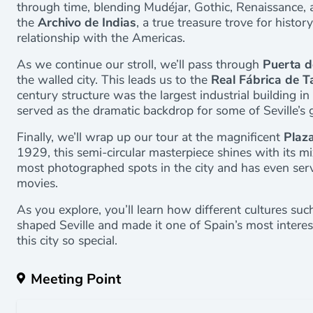
through time, blending Mudéjar, Gothic, Renaissance, 
the
Archivo de Indias
, a true treasure trove for histo
relationship with the Americas.
As we continue our stroll, we’ll pass through
Puerta d
the walled city. This leads us to the
Real Fábrica de 
century structure was the largest industrial building in
served as the dramatic backdrop for some of Seville’s g
Finally, we’ll wrap up our tour at the magnificent
Plaz
1929, this semi-circular masterpiece shines with its mix o
most photographed spots in the city and has even ser
movies.
As you explore, you’ll learn how different cultures su
shaped Seville and made it one of Spain’s most interesti
this city so special.
Meeting Point