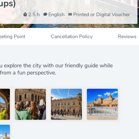
ups)
2.5 h
English
Printed or Digital Voucher
eting Point
Cancellation Policy
Reviews
u explore the city with our friendly guide while
from a fun perspective.