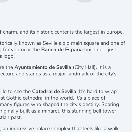
 of charm, and its historic center is the largest in Europe.
storically known as Seville's old main square and one of
ng for you near the
Banco de España
building—just
s
logo.
ire the
Ayuntamiento de Sevilla
(City Hall). It is a
ecture and stands as a major landmark of the city’s
lle to see the
Catedral de Sevilla
. It’s hard to wrap
st Gothic cathedral in the world. It’s a place of
or many figures who shaped the city's destiny. Soaring
riginally built as a minaret, this stunning bell tower
tian past.
, an impressive palace complex that feels like a walk