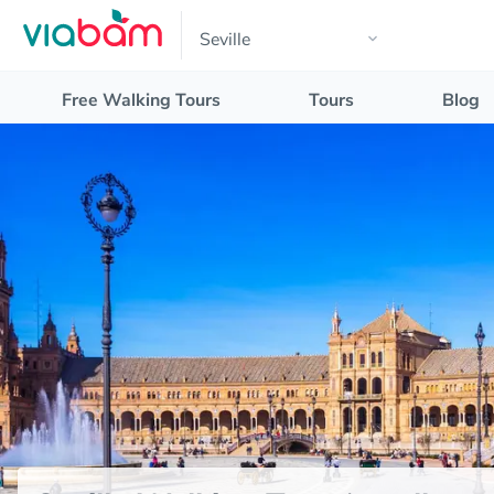
Free Walking Tours
Tours
Blog