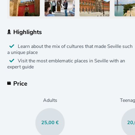
Highlights
Learn about the mix of cultures that made Seville such
a unique place
Visit the most emblematic places in Seville with an
expert guide
Price
Adults
Teenag
25,00 €
20,