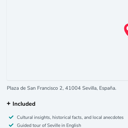
Plaza de San Francisco 2, 41004 Sevilla, España.
Included
Cultural insights, historical facts, and local anecdotes
Guided tour of Seville in English