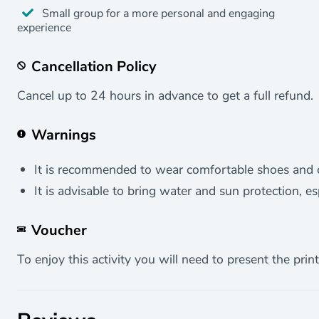
Small group for a more personal and engaging
experience
Cancellation Policy
Cancel up to 24 hours in advance to get a full refund.
Warnings
It is recommended to wear comfortable shoes and cl
It is advisable to bring water and sun protection, e
Voucher
To enjoy this activity you will need to present the print