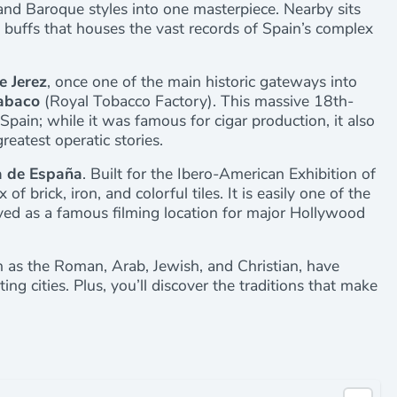
and Baroque styles into one masterpiece. Nearby sits
ry buffs that houses the vast records of Spain’s complex
e Jerez
, once one of the main historic gateways into
Tabaco
(Royal Tobacco Factory). This massive 18th-
 Spain; while it was famous for cigar production, it also
reatest operatic stories.
a de España
. Built for the Ibero-American Exhibition of
f brick, iron, and colorful tiles. It is easily one of the
ved as a famous filming location for major Hollywood
ch as the Roman, Arab, Jewish, and Christian, have
ng cities. Plus, you’ll discover the traditions that make