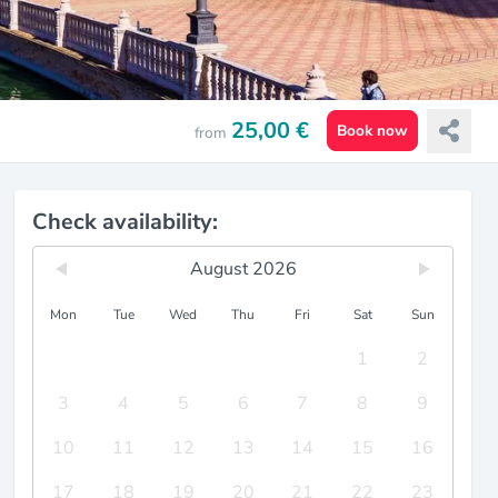
25,00 €
Book now
from
Check availability:
August 2026
Mon
Tue
Wed
Thu
Fri
Sat
Sun
1
2
3
4
5
6
7
8
9
10
11
12
13
14
15
16
17
18
19
20
21
22
23