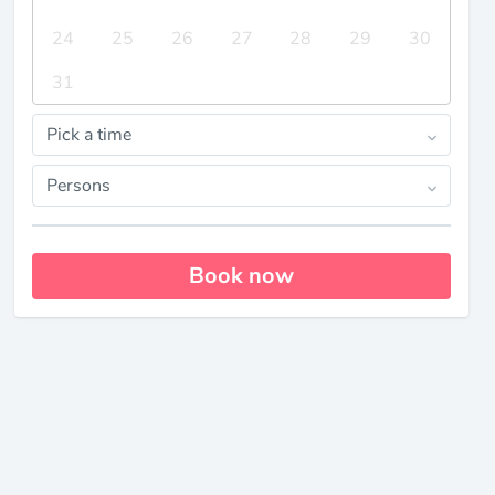
24
25
26
27
28
29
30
31
Pick a time
Persons
Book now