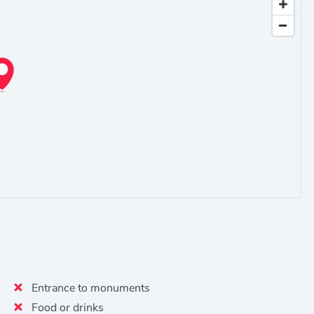
Entrance to monuments
Food or drinks