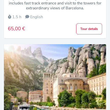
includes fast track entrance and visit to the towers for
extraordinary views of Barcelona.
1.5 h
English
65,00 €
Tour details