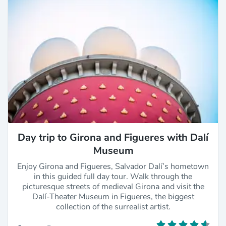
Day trip to Girona and Figueres with Dalí
Museum
Enjoy Girona and Figueres, Salvador Dalí’s hometown
in this guided full day tour. Walk through the
picturesque streets of medieval Girona and visit the
Dalí-Theater Museum in Figueres, the biggest
collection of the surrealist artist.