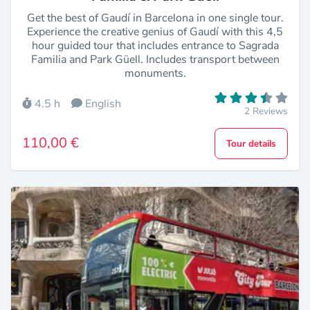
Get the best of Gaudí in Barcelona in one single tour.
Experience the creative genius of Gaudí with this 4,5
hour guided tour that includes entrance to Sagrada
Familia and Park Güell. Includes transport between
monuments.
4.5 h
English
2 Reviews
110,00 €
Tour details