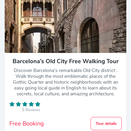
Barcelona’s Old City Free Walking Tour
Discover Barcelona's remarkable Old City district .
Walk through the most emblematic places of the
Gothic Quarter and historic neighborhoods with an
easy going local guide in English to learn about its
secrets, local culture, and amazing architecture.
5 Reviews
Free Booking
Tour details