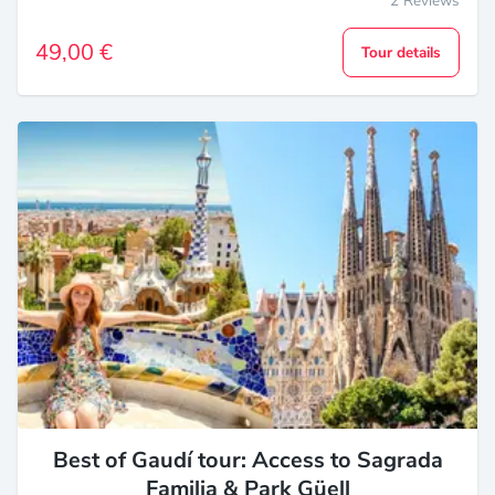
2 Reviews
49,00 €
Tour details
Best of Gaudí tour: Access to Sagrada
Familia & Park Güell