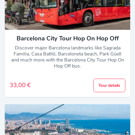
Barcelona City Tour Hop On Hop Off
Discover major Barcelona landmarks like Sagrada
Familia, Casa Batlló, Barceloneta beach, Park Güell
and much more with the Barcelona City Tour Hop On
Hop Off bus.
33,00 €
Tour details