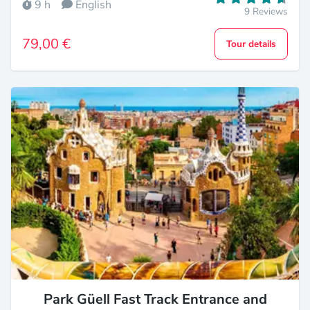
9 h
English
9 Reviews
79,00 €
Tour details
Park Güell Fast Track Entrance and