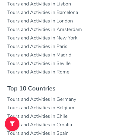
Tours and Activities in Lisbon
Tours and Activities in Barcelona
Tours and Activities in London
Tours and Activities in Amsterdam
Tours and Activities in New York
Tours and Activities in Paris
Tours and Activities in Madrid
Tours and Activities in Seville
Tours and Activities in Rome
Top 10 Countries
Tours and Activities in Germany
Tours and Activities in Belgium
Tours and Activities in Chile
Tours and Activities in Croatia
Tours and Activities in Spain