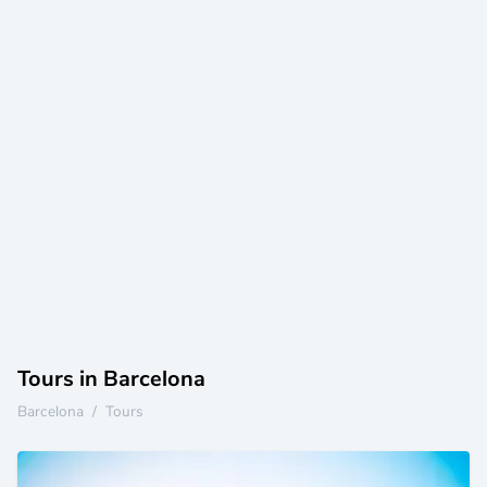
Tours in Barcelona
Barcelona
/
Tours