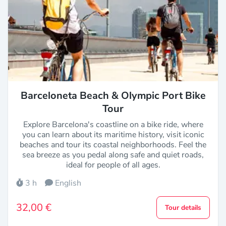
Barceloneta Beach & Olympic Port Bike
Tour
Explore Barcelona's coastline on a bike ride, where
you can learn about its maritime history, visit iconic
beaches and tour its coastal neighborhoods. Feel the
sea breeze as you pedal along safe and quiet roads,
ideal for people of all ages.
3 h
English
32,00 €
Tour details