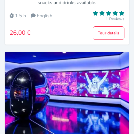
snacks and drinks available.
1.5 h
English
1 Reviews
26,00 €
Tour details