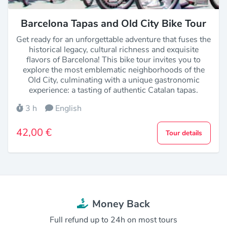
Barcelona Tapas and Old City Bike Tour
Get ready for an unforgettable adventure that fuses the
historical legacy, cultural richness and exquisite
flavors of Barcelona! This bike tour invites you to
explore the most emblematic neighborhoods of the
Old City, culminating with a unique gastronomic
experience: a tasting of authentic Catalan tapas.
3 h
English
42,00 €
Tour details
Money Back
Full refund up to 24h on most tours