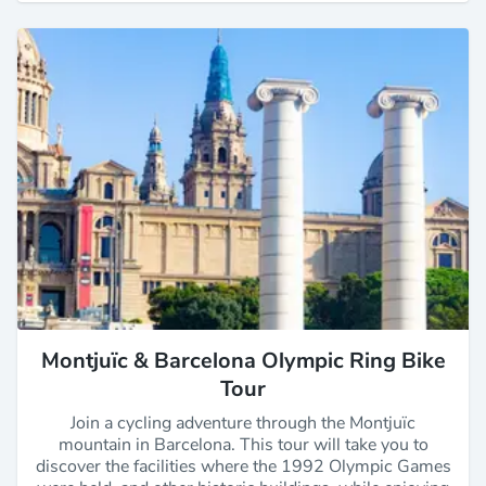
Montjuïc & Barcelona Olympic Ring Bike
Tour
Join a cycling adventure through the Montjuïc
mountain in Barcelona. This tour will take you to
discover the facilities where the 1992 Olympic Games