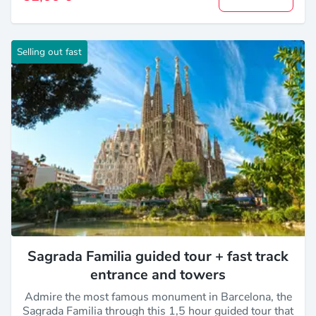
Selling out fast
Sagrada Familia guided tour + fast track
entrance and towers
Admire the most famous monument in Barcelona, the
Sagrada Familia through this 1,5 hour guided tour that