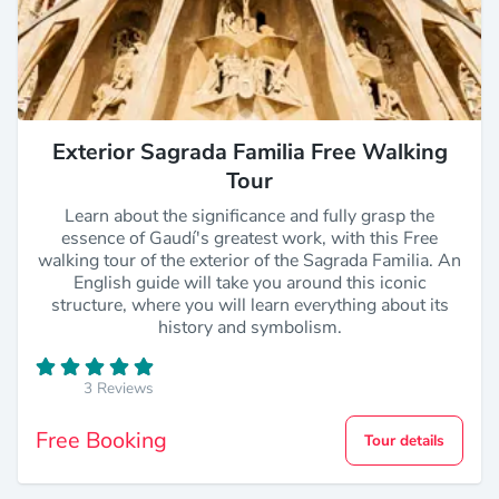
Exterior Sagrada Familia Free Walking
Tour
Learn about the significance and fully grasp the
essence of Gaudí's greatest work, with this Free
walking tour of the exterior of the Sagrada Familia. An
English guide will take you around this iconic
structure, where you will learn everything about its
history and symbolism.
3 Reviews
Free Booking
Tour details