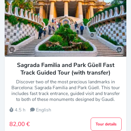
Sagrada Familia and Park Güell Fast
Track Guided Tour (with transfer)
Discover two of the most precious landmarks in
Barcelona: Sagrada Familia and Park Güell. This tour
includes fast track entrance, guided visit and transfer
to both of these monuments designed by Gaudi.
4.5 h
English
82,00 €
Tour details