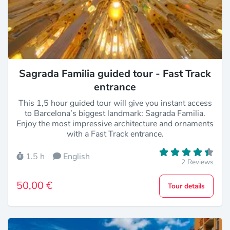
Sagrada Familia guided tour - Fast Track
entrance
This 1,5 hour guided tour will give you instant access
to Barcelona’s biggest landmark: Sagrada Familia.
Enjoy the most impressive architecture and ornaments
with a Fast Track entrance.
1.5 h
English
2 Reviews
50,00 €
Tour details