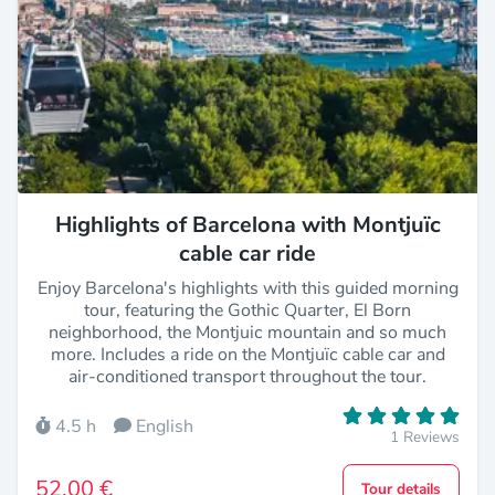
Highlights of Barcelona with Montjuïc
cable car ride
Enjoy Barcelona's highlights with this guided morning
tour, featuring the Gothic Quarter, El Born
neighborhood, the Montjuic mountain and so much
more. Includes a ride on the Montjuïc cable car and
air-conditioned transport throughout the tour.
4.5 h
English
1 Reviews
52,00 €
Tour details