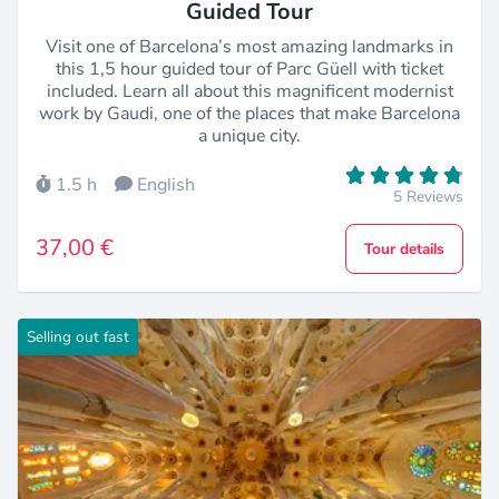
Guided Tour
Visit one of Barcelona’s most amazing landmarks in
this 1,5 hour guided tour of Parc Güell with ticket
included. Learn all about this magnificent modernist
work by Gaudi, one of the places that make Barcelona
a unique city.
1.5 h
English
5 Reviews
37,00 €
Tour details
Selling out fast