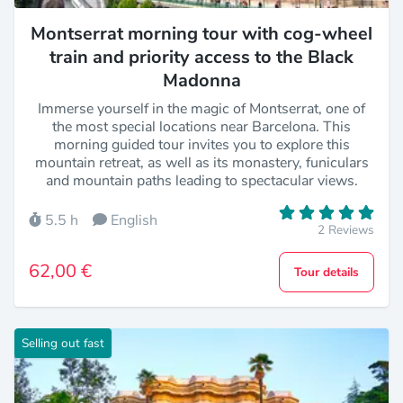
Montserrat morning tour with cog-wheel
train and priority access to the Black
Madonna
Immerse yourself in the magic of Montserrat, one of
the most special locations near Barcelona. This
morning guided tour invites you to explore this
mountain retreat, as well as its monastery, funiculars
and mountain paths leading to spectacular views.
5.5 h
English
2 Reviews
62,00 €
Tour details
Selling out fast