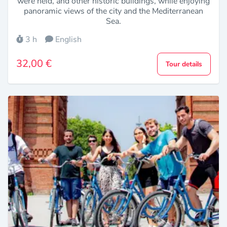
were held, and other historic buildings, while enjoying
panoramic views of the city and the Mediterranean
Sea.
3 h
English
32,00 €
Tour details