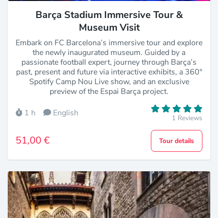
Barça Stadium Immersive Tour &
Museum Visit
Embark on FC Barcelona’s immersive tour and explore
the newly inaugurated museum. Guided by a
passionate football expert, journey through Barça’s
past, present and future via interactive exhibits, a 360°
Spotify Camp Nou Live show, and an exclusive
preview of the Espai Barça project.
1 h
English
1 Reviews
51,00 €
Tour details