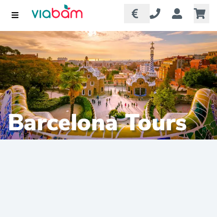
Barcelona Tours