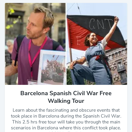
Barcelona Spanish Civil War Free
Walking Tour
Learn about the fascinating and obscure events that
took place in Barcelona during the Spanish Civil War.
This 2.5 hrs free tour will take you through the main
scenarios in Barcelona where this conflict took place.