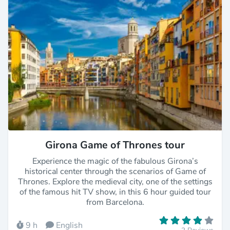
Girona Game of Thrones tour
Experience the magic of the fabulous Girona’s
historical center through the scenarios of Game of
Thrones. Explore the medieval city, one of the settings
of the famous hit TV show, in this 6 hour guided tour
from Barcelona.
9 h
English