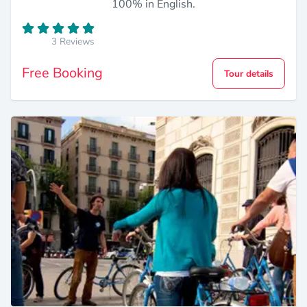
100% in English.
3 Reviews
Free Booking
Tour details