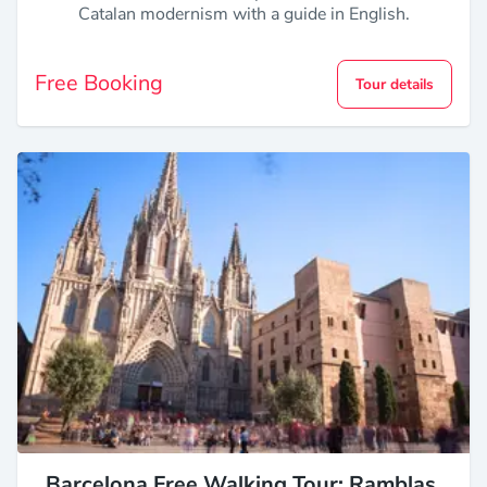
Catalan modernism with a guide in English.
Free Booking
Tour details
Barcelona Free Walking Tour: Ramblas,