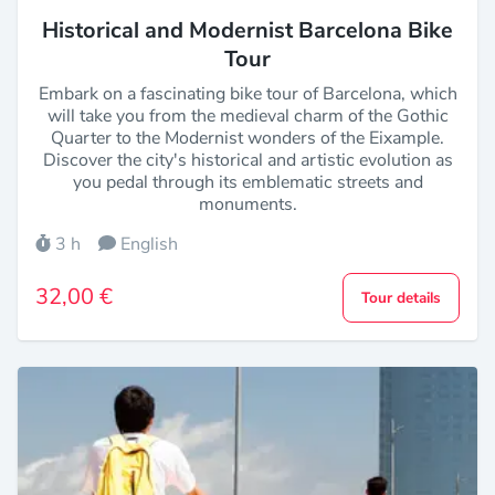
Historical and Modernist Barcelona Bike
Tour
Embark on a fascinating bike tour of Barcelona, which
will take you from the medieval charm of the Gothic
Quarter to the Modernist wonders of the Eixample.
Discover the city's historical and artistic evolution as
you pedal through its emblematic streets and
monuments.
3 h
English
32,00 €
Tour details