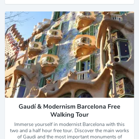
Gaudí & Modernism Barcelona Free
Walking Tour
Immerse yourself in modernist Barcelona with this
two and a half hour free tour. Discover the main works
of Gaudi and the most important monuments of