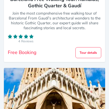
Gothic Quarter & Gaudí
Join the most comprehensive free walking tour of
Barcelona! From Gaudí's architectural wonders to the
historic Gothic Quarter, our expert guide will share
fascinating stories and local secrets.
4 Reviews
Free Booking
Tour details