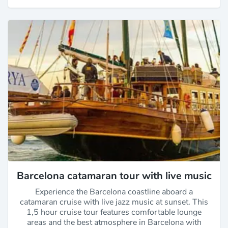
Barcelona catamaran tour with live music
Experience the Barcelona coastline aboard a
catamaran cruise with live jazz music at sunset. This
1,5 hour cruise tour features comfortable lounge
areas and the best atmosphere in Barcelona with