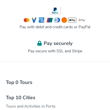
Pay with debit and credit cards or PayPal
Pay securely
Pay secure with SSL and Stripe
Top 0 Tours
Top 10 Cities
Tours and Activities in Porto